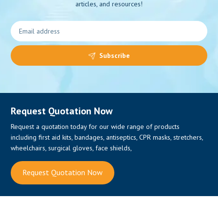
articles, and resources!
Subscribe
Request Quotation Now
Request a quotation today for our wide range of products
including first aid kits, bandages, antiseptics, CPR masks, stretchers,
wheelchairs, surgical gloves, face shields,
Request Quotation Now