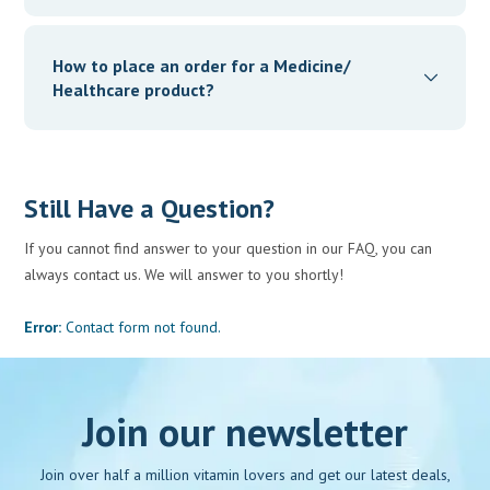
We ensure that the shelf life of the medicines being
supplied by our partner retailers is, at least, a minimum of
How to place an order for a Medicine/
3 months from the date of delivery.
Healthcare product?
You can place your order through our App
Still Have a Question?
If you cannot find answer to your question in our FAQ, you can
always contact us. We will answer to you shortly!
Error:
Contact form not found.
Join our newsletter
Join over half a million vitamin lovers and get our latest deals,