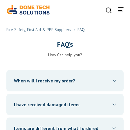
Fire Safety, First Aid & PPE Suppliers
FAQ
FAQ’s
How Can help you?
When will I receive my order?
Your order will be delivered within the ‘Estimated
Delivery Date’ as committed at the time of order
I have received damaged items
placement. You can check this by selecting your order
from the “My Orders” section. Keep a lookout for our
We are sorry you had to experience this. Click on the
order delivery updates.
Account icon on the App homepage, Click on the “Orders”
Items are different from what I ordered