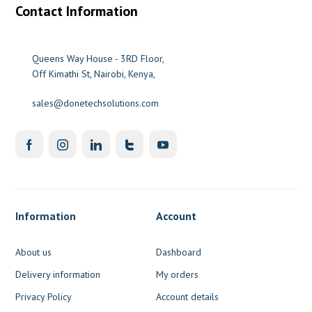
Contact Information
Queens Way House - 3RD Floor,
Off Kimathi St, Nairobi, Kenya,
sales@donetechsolutions.com
Information
Account
About us
Dashboard
Delivery information
My orders
Privacy Policy
Account details