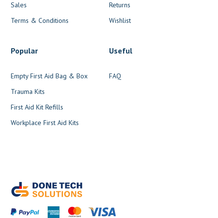
Sales
Returns
Terms & Conditions
Wishlist
Popular
Useful
Empty First Aid Bag & Box
FAQ
Trauma Kits
First Aid Kit Refills
Workplace First Aid Kits