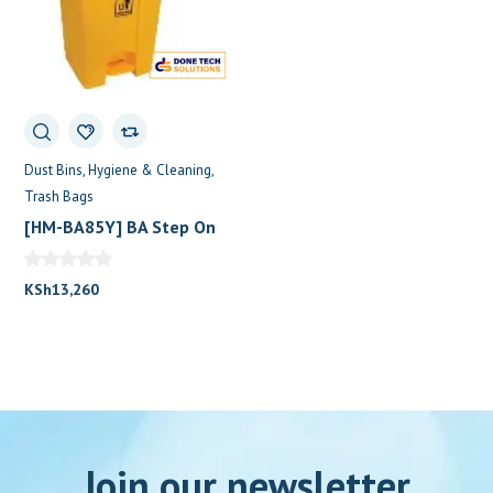
Dust Bins
Hygiene & Cleaning
Trash Bags
[HM-BA85Y] BA Step On
Dustbin 100L 2Wheels
Yellow
KSh
13,260
Join our newsletter