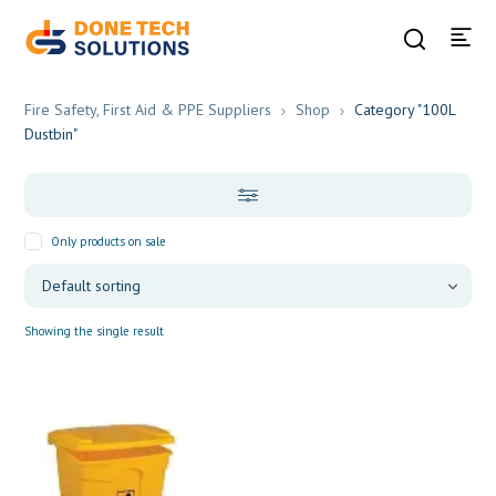
Fire Safety, First Aid & PPE Suppliers
Shop
Category "100L
Dustbin"
Only products on sale
Showing the single result