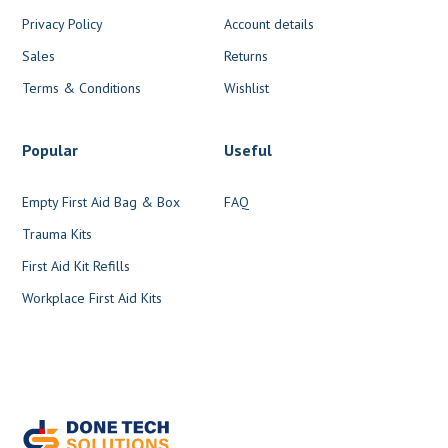
Privacy Policy
Account details
Sales
Returns
Terms & Conditions
Wishlist
Popular
Useful
Empty First Aid Bag & Box
FAQ
Trauma Kits
First Aid Kit Refills
Workplace First Aid Kits