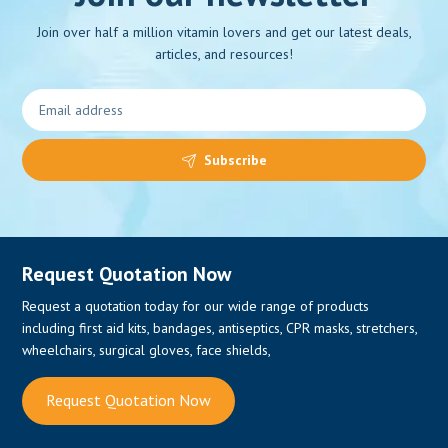
Join over half a million vitamin lovers and get our latest deals,
articles, and resources!
0
Subscribe
Request Quotation Now
Request a quotation today for our wide range of products
including first aid kits, bandages, antiseptics, CPR masks, stretchers,
wheelchairs, surgical gloves, face shields,
Request Quotation Now