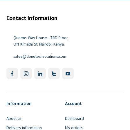
Contact Information
Queens Way House - 3RD Floor,
Off Kimathi St, Nairobi, Kenya,
sales@donetechsolutions.com
Information
Account
About us
Dashboard
Delivery information
My orders