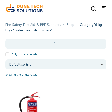
Fire Safety, First Aid & PPE Suppliers
Shop
Category "6-kg-
Dry-Powder-Fire-Extinguishers"
Only products on sale
Showing the single result