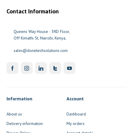
Contact Information
Queens Way House - 3RD Floor,
Off Kimathi St, Nairobi, Kenya,
sales@donetechsolutions.com
Information
Account
About us
Dashboard
Delivery information
My orders
Privacy Policy
Account details