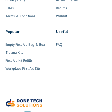
Sales
Returns
Terms & Conditions
Wishlist
Popular
Useful
Empty First Aid Bag & Box
FAQ
Trauma Kits
First Aid Kit Refills
Workplace First Aid Kits