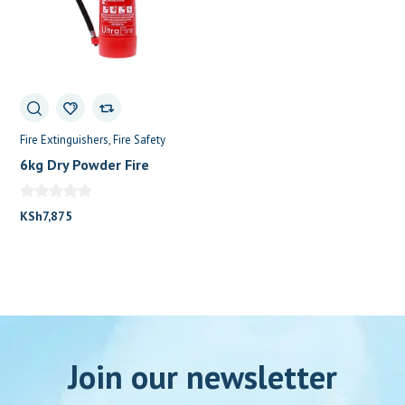
Fire Extinguishers
Fire Safety
6kg Dry Powder Fire
Extinguisher
KSh
7,875
Join our newsletter