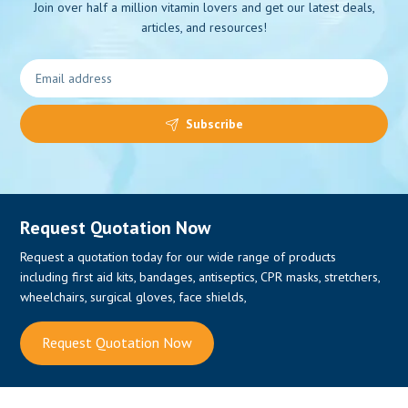
Join over half a million vitamin lovers and get our latest deals,
articles, and resources!
0
Subscribe
Request Quotation Now
Request a quotation today for our wide range of products
including first aid kits, bandages, antiseptics, CPR masks, stretchers,
wheelchairs, surgical gloves, face shields,
Request Quotation Now