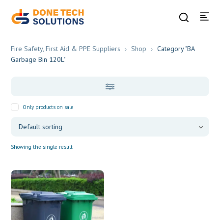
Fire Safety, First Aid & PPE Suppliers
Shop
Category "BA
Garbage Bin 120L"
Only products on sale
Showing the single result