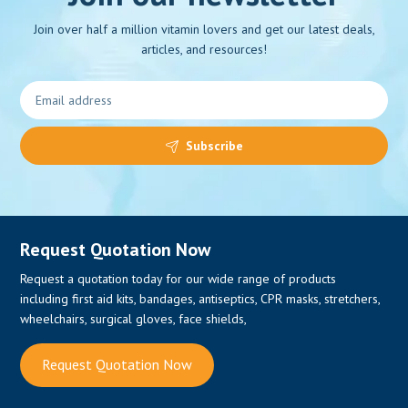
Join over half a million vitamin lovers and get our latest deals,
articles, and resources!
0
Subscribe
Request Quotation Now
Request a quotation today for our wide range of products
including first aid kits, bandages, antiseptics, CPR masks, stretchers,
wheelchairs, surgical gloves, face shields,
Request Quotation Now