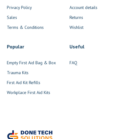
Privacy Policy
Account details
Sales
Returns
Terms & Conditions
Wishlist
Popular
Useful
Empty First Aid Bag & Box
FAQ
Trauma Kits
First Aid Kit Refills
Workplace First Aid Kits