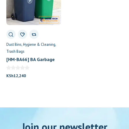
Dust Bins
Hygiene & Cleaning
Trash Bags
[HM-BA66] BA Garbage
Bin 120L Two Wheels
KSh
12,240
Join our newsletter