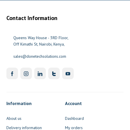
Contact Information
Queens Way House - 3RD Floor,
Off Kimathi St, Nairobi, Kenya,
sales@donetechsolutions.com
Information
Account
About us
Dashboard
Delivery information
My orders