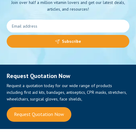
Join over half a million vitamin lovers and get our latest deals,
articles, and resources!
0
Subscribe
Request Quotation Now
Request a quotation today for our wide range of products
including first aid kits, bandages, antiseptics, CPR masks, stretchers,
wheelchairs, surgical gloves, face shields,
Request Quotation Now