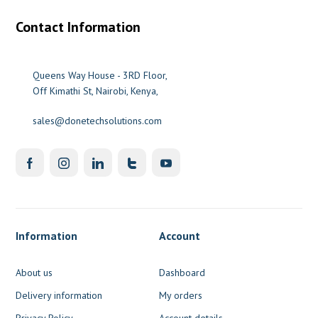
Contact Information
Queens Way House - 3RD Floor,
Off Kimathi St, Nairobi, Kenya,
sales@donetechsolutions.com
Information
Account
About us
Dashboard
Delivery information
My orders
Privacy Policy
Account details