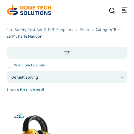
Fire Safety, First Aid & PPE Suppliers
Shop
Category "Best
EarMuffs In Nairobi"
Only products on sale
Showing the single result