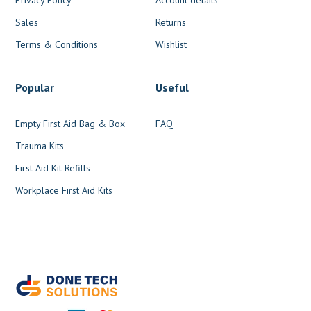
Sales
Returns
Terms & Conditions
Wishlist
Popular
Useful
Empty First Aid Bag & Box
FAQ
Trauma Kits
First Aid Kit Refills
Workplace First Aid Kits