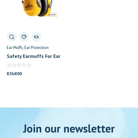
Ear Muffs
Ear Protection
Safety Earmuffs For Ear
Protection
KSh
800
Join our newsletter