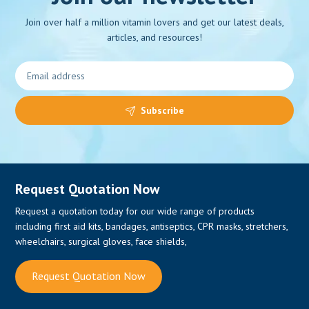
Join over half a million vitamin lovers and get our latest deals,
articles, and resources!
Subscribe
Request Quotation Now
Request a quotation today for our wide range of products
including first aid kits, bandages, antiseptics, CPR masks, stretchers,
wheelchairs, surgical gloves, face shields,
Request Quotation Now