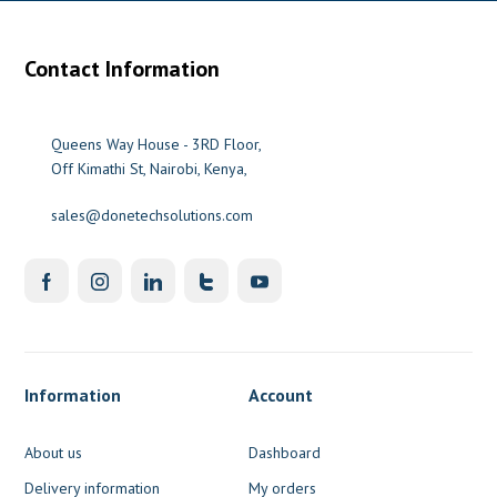
Contact Information
Queens Way House - 3RD Floor,
Off Kimathi St, Nairobi, Kenya,
sales@donetechsolutions.com
Information
Account
About us
Dashboard
Delivery information
My orders