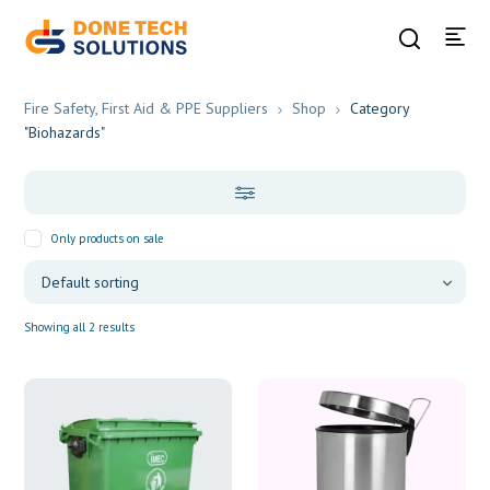
Fire Safety, First Aid & PPE Suppliers
Shop
Category
"Biohazards"
Only products on sale
Showing all 2 results