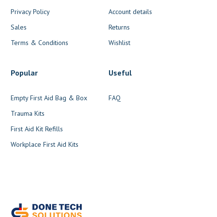
Privacy Policy
Account details
Sales
Returns
Terms & Conditions
Wishlist
Popular
Useful
Empty First Aid Bag & Box
FAQ
Trauma Kits
First Aid Kit Refills
Workplace First Aid Kits