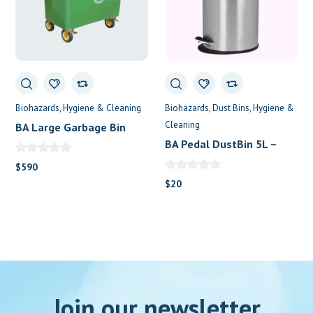
Biohazards
Hygiene & Cleaning
Biohazards
Dust Bins
Hygiene &
Cleaning
BA Large Garbage Bin
660L with 4 Wheels
BA Pedal DustBin 5L –
Stainless Steel
$
590
$
20
Join our newsletter