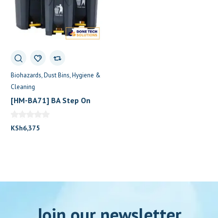
Biohazards
Dust Bins
Hygiene &
Cleaning
[HM-BA71] BA Step On
Dustbin 50L (Black with
Yellow Lid)
KSh
6,375
Join our newsletter