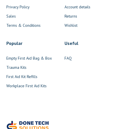
Privacy Policy
Account details
Sales
Returns
Terms & Conditions
Wishlist
Popular
Useful
Empty First Aid Bag & Box
FAQ
Trauma Kits
First Aid Kit Refills
Workplace First Aid Kits