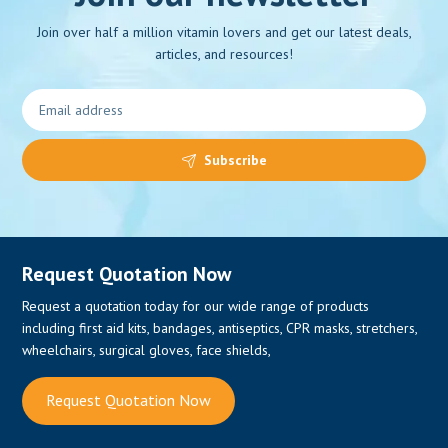
Join over half a million vitamin lovers and get our latest deals,
articles, and resources!
0
Subscribe
Request Quotation Now
Request a quotation today for our wide range of products
including first aid kits, bandages, antiseptics, CPR masks, stretchers,
wheelchairs, surgical gloves, face shields,
Request Quotation Now