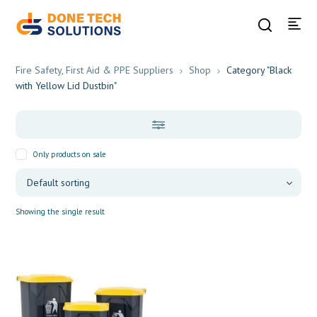
Fire Safety, First Aid & PPE Suppliers
Shop
Category "Black
with Yellow Lid Dustbin"
Only products on sale
Showing the single result