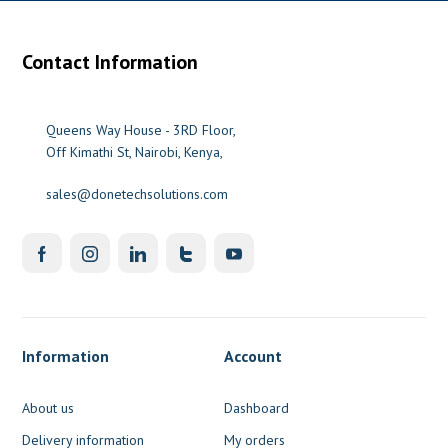
Contact Information
Queens Way House - 3RD Floor,
Off Kimathi St, Nairobi, Kenya,
sales@donetechsolutions.com
Information
Account
About us
Dashboard
Delivery information
My orders