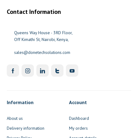
Contact Information
Queens Way House - 3RD Floor,
Off Kimathi St, Nairobi, Kenya,
sales@donetechsolutions.com
Information
Account
About us
Dashboard
Delivery information
My orders
Privacy Policy
Account details