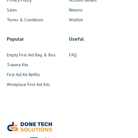
Sales
Returns
Terms & Conditions
Wishlist
Popular
Useful
Empty First Aid Bag & Box
FAQ
Trauma Kits
First Aid Kit Refills
Workplace First Aid Kits