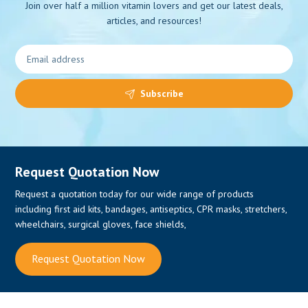
Join over half a million vitamin lovers and get our latest deals,
articles, and resources!
0
Subscribe
Request Quotation Now
Request a quotation today for our wide range of products
including first aid kits, bandages, antiseptics, CPR masks, stretchers,
wheelchairs, surgical gloves, face shields,
Request Quotation Now