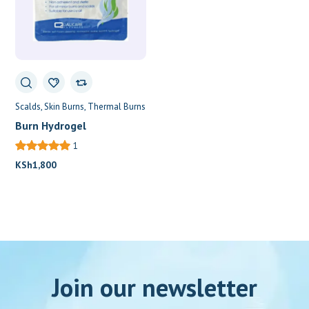
Scalds
Skin Burns
Thermal Burns
Burn Hydrogel
1
KSh
1,800
Join our newsletter