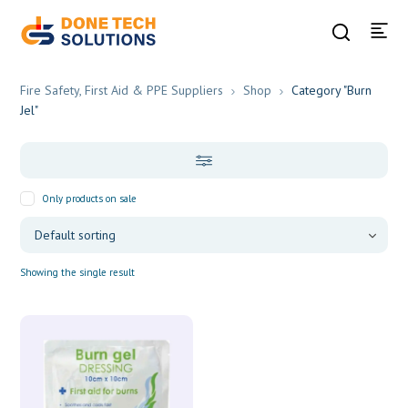
Fire Safety, First Aid & PPE Suppliers
Shop
Category "Burn
Jel"
Only products on sale
Showing the single result