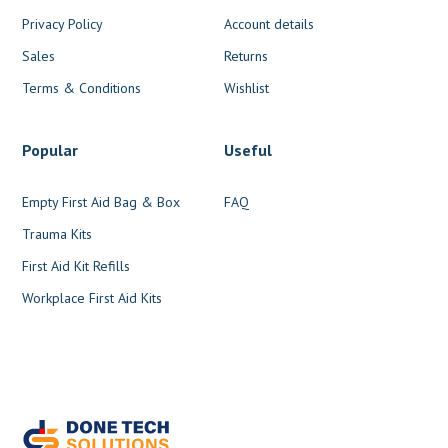
Privacy Policy
Account details
Sales
Returns
Terms & Conditions
Wishlist
Popular
Useful
Empty First Aid Bag & Box
FAQ
Trauma Kits
First Aid Kit Refills
Workplace First Aid Kits