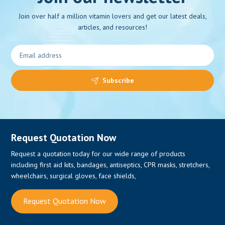
Join over half a million vitamin lovers and get our latest deals,
articles, and resources!
0
Subscribe
Request Quotation Now
Request a quotation today for our wide range of products
including first aid kits, bandages, antiseptics, CPR masks, stretchers,
wheelchairs, surgical gloves, face shields,
Request Quotation Now