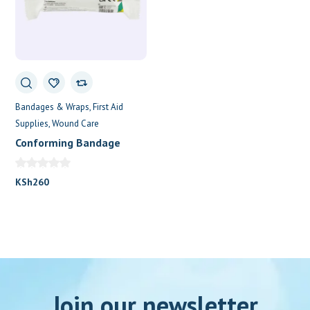
Bandages & Wraps
First Aid
Supplies
Wound Care
Conforming Bandage
7.5cm x 4.5m
KSh
260
Join our newsletter