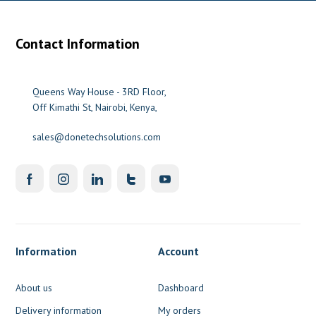
Contact Information
Queens Way House - 3RD Floor,
Off Kimathi St, Nairobi, Kenya,
sales@donetechsolutions.com
Information
Account
About us
Dashboard
Delivery information
My orders