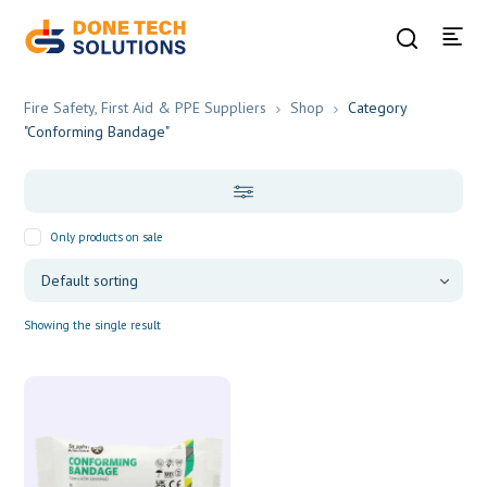
Fire Safety, First Aid & PPE Suppliers
Shop
Category
"Conforming Bandage"
Only products on sale
Showing the single result