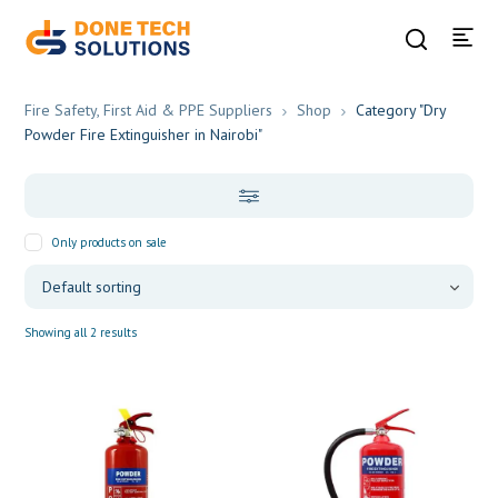
Fire Safety, First Aid & PPE Suppliers
Shop
Category "Dry
Powder Fire Extinguisher in Nairobi"
Only products on sale
Showing all 2 results