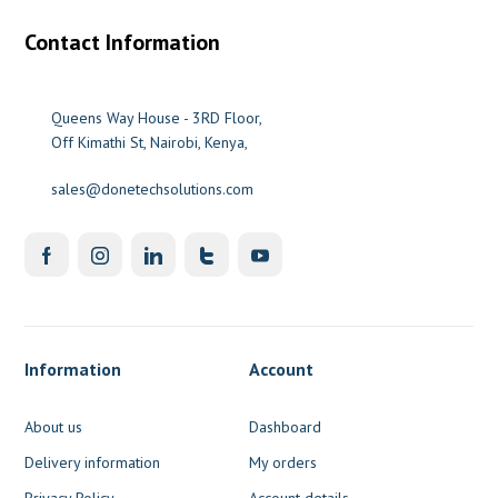
Contact Information
Queens Way House - 3RD Floor,
Off Kimathi St, Nairobi, Kenya,
sales@donetechsolutions.com
Information
Account
About us
Dashboard
Delivery information
My orders
Privacy Policy
Account details