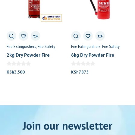
Fire Extinguishers
Fire Safety
Fire Extinguishers
Fire Safety
2kg Dry Powder Fire
6kg Dry Powder Fire
Extinguisher
Extinguisher
KSh
3,500
KSh
7,875
Join our newsletter