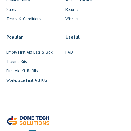
Sales
Returns
Terms & Conditions
Wishlist
Popular
Useful
Empty First Aid Bag & Box
FAQ
Trauma Kits
First Aid Kit Refills
Workplace First Aid Kits