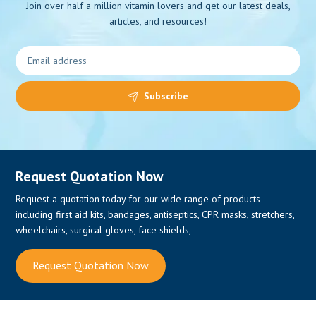
Join over half a million vitamin lovers and get our latest deals,
articles, and resources!
0
Subscribe
Request Quotation Now
Request a quotation today for our wide range of products
including first aid kits, bandages, antiseptics, CPR masks, stretchers,
wheelchairs, surgical gloves, face shields,
Request Quotation Now