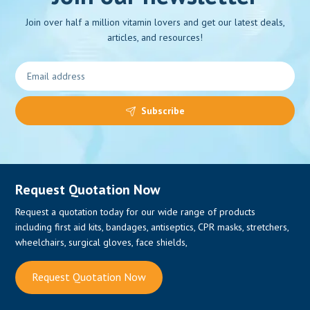
Join over half a million vitamin lovers and get our latest deals,
articles, and resources!
0
Subscribe
Request Quotation Now
Request a quotation today for our wide range of products
including first aid kits, bandages, antiseptics, CPR masks, stretchers,
wheelchairs, surgical gloves, face shields,
Request Quotation Now