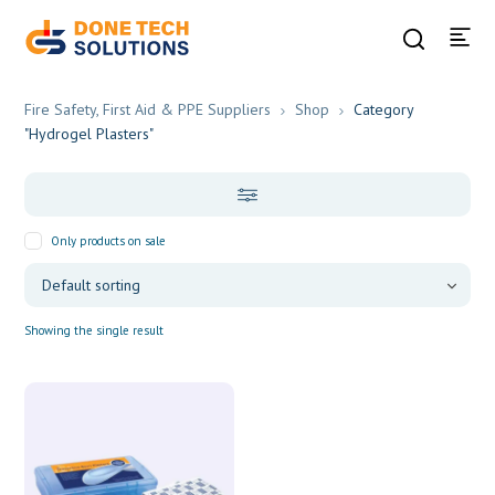
Fire Safety, First Aid & PPE Suppliers
Shop
Category
"Hydrogel Plasters"
Only products on sale
Showing the single result