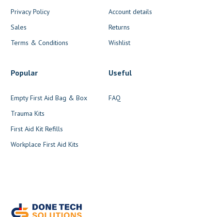
Privacy Policy
Account details
Sales
Returns
Terms & Conditions
Wishlist
Popular
Useful
Empty First Aid Bag & Box
FAQ
Trauma Kits
First Aid Kit Refills
Workplace First Aid Kits