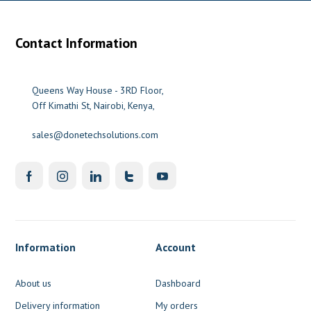
Contact Information
Queens Way House - 3RD Floor,
Off Kimathi St, Nairobi, Kenya,
sales@donetechsolutions.com
Information
Account
About us
Dashboard
Delivery information
My orders