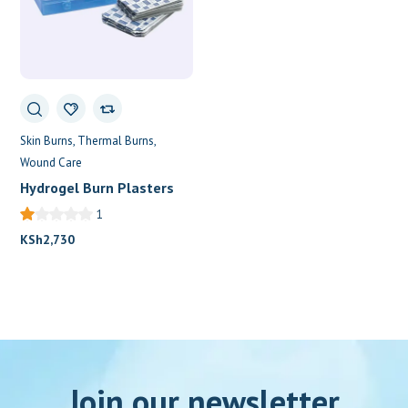
Skin Burns
Thermal Burns
Wound Care
Hydrogel Burn Plasters
1
KSh
2,730
Join our newsletter