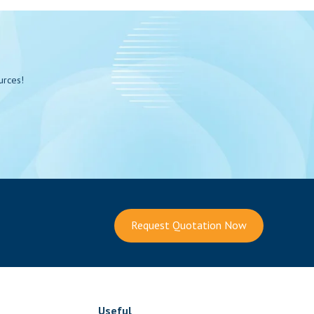
urces!
Request Quotation Now
Useful