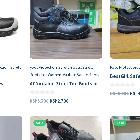
ction
Safety
Foot Protection
Safety Boots
Safety
Foot Protection
Boots For Women
Vaultex Safety Boots
BestGirl Saf
Jogger
es
Affordable Steel Toe Boots in
Nairobi
Origi
KSh
5,000
KSh
nt
Original
Current
price
KSh
3,300
KSh
2,700
price
price
was:
was:
is:
KSh5
500.
Sale
KSh3,300.
KSh2,700.
Sale