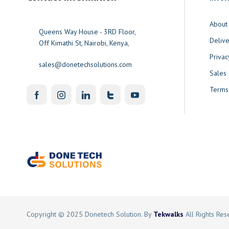
About
Queens Way House - 3RD Floor,
Delive
Off Kimathi St, Nairobi, Kenya,
Privac
sales@donetechsolutions.com
Sales
Terms
Copyright © 2025 Donetech Solution. By
Tekwalks
All Rights Re