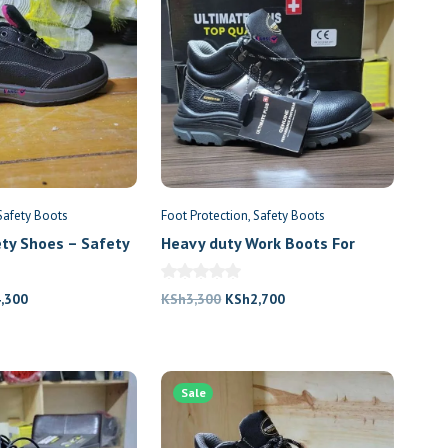
Safety Boots
Foot Protection
Safety Boots
ety Shoes – Safety
Heavy duty Work Boots For
Construction Workers
nal
Current
Original
Current
4,300
KSh
3,300
KSh
2,700
price
price
price
is:
was:
is:
,000.
KSh4,300.
KSh3,300.
KSh2,700.
Sale