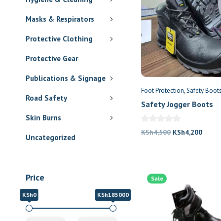
Masks & Respirators
Protective Clothing
Protective Gear
Publications & Signage
Foot Protection
Safety Boot
Road Safety
Safety Jogger Boots
Skin Burns
Original
Curre
KSh
4,500
KSh
4,200
Uncategorized
price
price
was:
is:
KSh4,500.
KSh4,
Price
Sale
KSh0
KSh185000