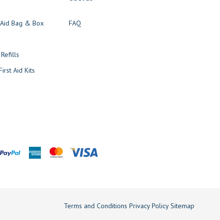
t Aid Bag & Box
FAQ
s
 Refills
irst Aid Kits
Terms and Conditions
Privacy Policy
Sitemap