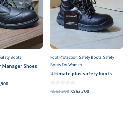
Safety Boots
Foot Protection
Safety Boots
Safety
Boots For Women
r Manager Shoes
Ultimate plus safety boots
nal
Current
,900
price
Original
Current
KSh
3,300
KSh
2,700
is:
price
price
,300.
KSh7,900.
was:
is:
KSh3,300.
KSh2,700.