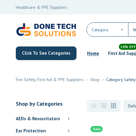
Healthcare & PPE Suppliers
10% Off
Click To See Categories
Home
First Aid Sup
Fire Safety, First Aid & PPE Suppliers
Shop
Category "safety
Shop by Categories
AEDs & Resuscitators
Sale
Ear Protection