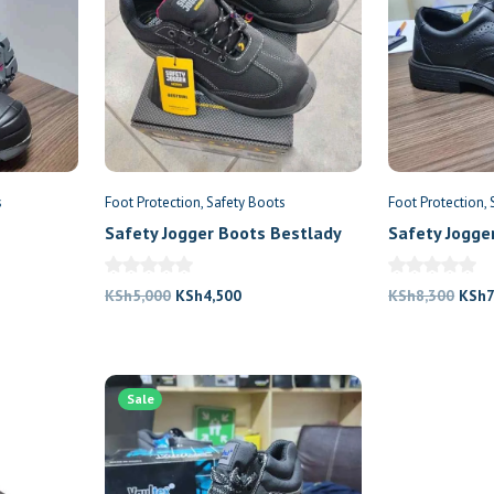
s
Foot Protection
Safety Boots
Foot Protection
Safety Jogger Boots Bestlady
Safety Jogge
nt
Original
Current
Origi
KSh
5,000
KSh
4,500
KSh
8,300
KSh
7
price
price
price
was:
is:
was:
200.
KSh5,000.
KSh4,500.
KSh8
Sale