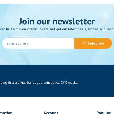
Join our newsletter
over half a million vitamin lovers and get our latest deals, articles, and reso
Subscribe
ng first aid kits, bandages, antiseptics, CPR masks,
rmation
Account
Popular