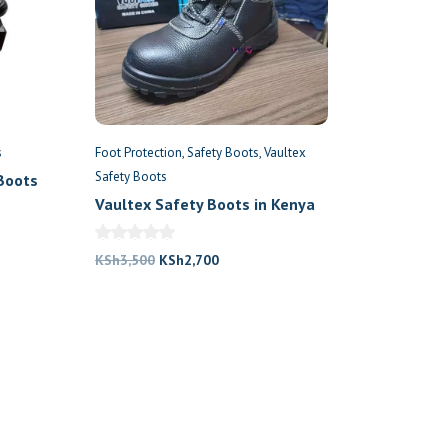
s
Foot Protection
Safety Boots
Vaultex
Safety Boots
Boots
Vaultex Safety Boots in Kenya
nt
Original
Current
KSh
3,500
KSh
2,700
price
price
800.
was:
is:
KSh3,500.
KSh2,700.