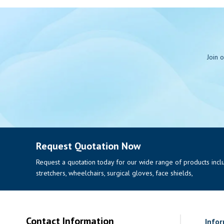
Join 
Request Quotation Now
Request a quotation today for our wide range of products includi
stretchers, wheelchairs, surgical gloves, face shields,
Contact Information
Info