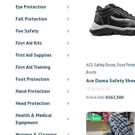
Eye Protection
Fall Protection
Fire Safety
First Aid Kits
First Aid Supplies
ACE Safety Boots
Foot Prote
First Aid Training
Boots
Foot Protection
Ace Duma Safety Sho
Hand Protection
Original
Curre
KSh
4,500
KSh
3,500
Head Protection
price
price
was:
is:
Health & Medical
Sale
KSh4,500.
KSh3,
Equipment
Hygiene & Cleaning