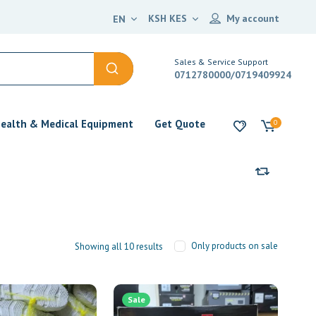
KSH KES
My account
EN
Sales & Service Support
0712780000/0719409924
ealth & Medical Equipment
Get Quote
0
Only products on sale
Showing all 10 results
Sale