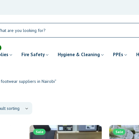
plies
Fire Safety
Hygiene & Cleaning
PPEs
H
 footwear suppliers in Nairobi"
Sale
Sale