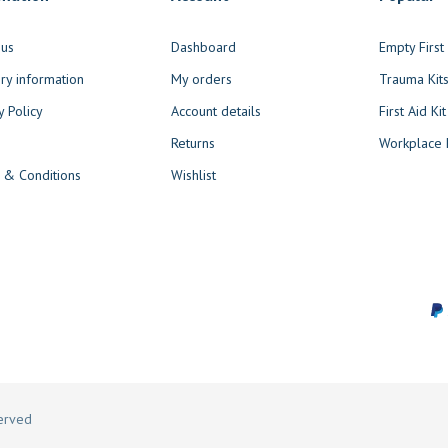
 us
Dashboard
Empty Firs
ry information
My orders
Trauma Kit
y Policy
Account details
First Aid Kit
Returns
Workplace F
 & Conditions
Wishlist
served