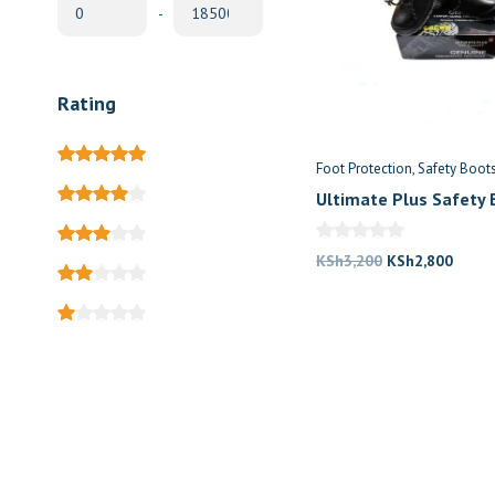
-
Rating
Foot Protection
Safety Boot
Ultimate Plus Safety 
Price in Kenya
Original
Curre
KSh
3,200
KSh
2,800
price
price
was:
is:
KSh3,200.
KSh2,