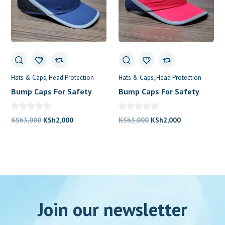
Hats & Caps
Head Protection
Hats & Caps
Head Protection
Bump Caps For Safety
Bump Caps For Safety
Original
Current
Original
Current
KSh
3,000
KSh
2,000
KSh
3,000
KSh
2,000
price
price
price
price
was:
is:
was:
is:
KSh3,000.
KSh2,000.
KSh3,000.
KSh2,000.
Join our newsletter