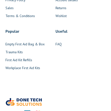
Sales
Returns
Terms & Conditions
Wishlist
Popular
Useful
Empty First Aid Bag & Box
FAQ
Trauma Kits
First Aid Kit Refills
Workplace First Aid Kits