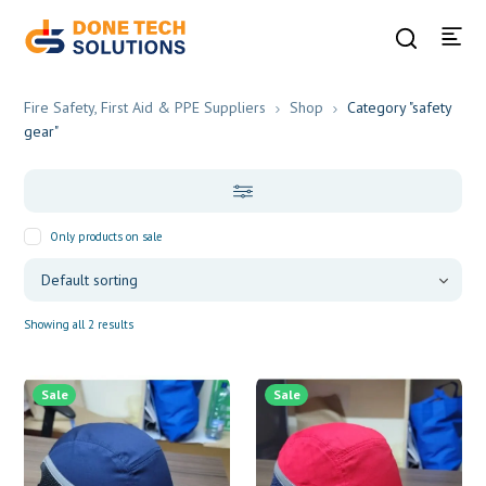
Fire Safety, First Aid & PPE Suppliers
Shop
Category "safety
gear"
Only products on sale
Showing all 2 results
Sale
Sale