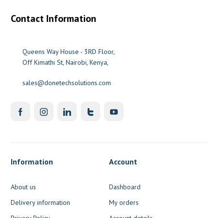
Contact Information
Queens Way House - 3RD Floor,
Off Kimathi St, Nairobi, Kenya,
sales@donetechsolutions.com
Information
Account
About us
Dashboard
Delivery information
My orders
Privacy Policy
Account details