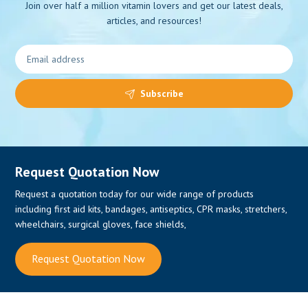
Join over half a million vitamin lovers and get our latest deals,
articles, and resources!
0
Subscribe
Request Quotation Now
Request a quotation today for our wide range of products
including first aid kits, bandages, antiseptics, CPR masks, stretchers,
wheelchairs, surgical gloves, face shields,
Request Quotation Now