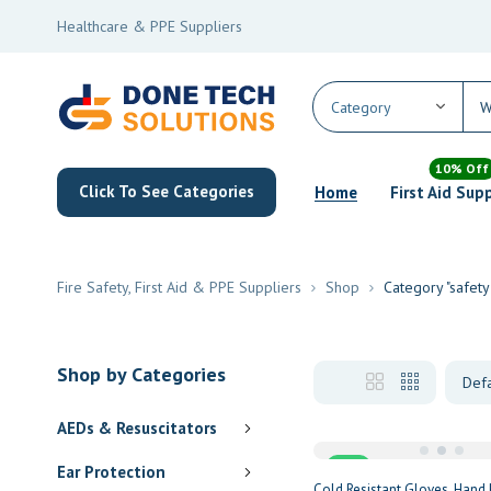
Healthcare & PPE Suppliers
10% Off
Click To See Categories
Home
First Aid Sup
Fire Safety, First Aid & PPE Suppliers
Shop
Category "safety
Shop by Categories
AEDs & Resuscitators
Sale
Ear Protection
Cold Resistant Gloves
Hand 