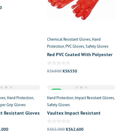
al
Current
0
price
is:
0.
KSh620.
Chemical Resistant Gloves
Hand
Protection
PVC Gloves
Safety Gloves
Red PVC Coated With Polyester
Lining
Original
Current
KSh
800
KSh
550
price
price
was:
is:
Sale
KSh800.
KSh550.
oves
Hand Protection
Hand Protection
Impact Resistant Gloves
per Grip Gloves
Safety Gloves
ut Resistant Gloves
Vaultex Impact Resistant
Safety Glove
nal
Current
Original
Current
2,000
KSh
3,000
KSh
2,600