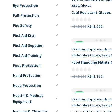
Eye Protection
Safety Gloves
Cold Resistant Gloves
Fall Protection
Fire Safety
Original
Curre
KSh
1,200
KSh
1,000
price
price
First Aid Kits
was:
is:
Sale
KSh1,200.
KSh1,
First Aid Supplies
Food Handling Gloves
Hand 
First Aid Training
Nitrile Safety Gloves
Safety 
Food Handling Nitrile
Foot Protection
Hand Protection
Original
Curre
KSh
1,500
KSh
1,250
price
price
Head Protection
was:
is:
Sale
KSh1,500.
KSh1,
Health & Medical
Food Handling Gloves
Hand 
Equipment
Nitrile Safety Gloves
Safety 
Hygiene & Cleaning