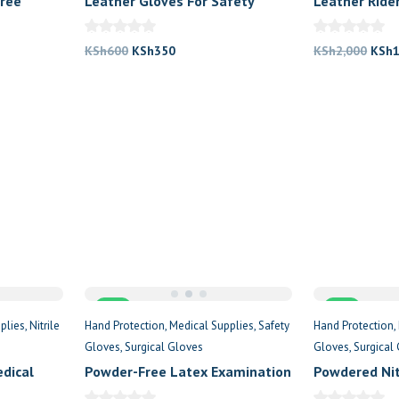
Free
Leather Gloves For Safety
Leather Ride
nt
Original
Current
Origi
KSh
600
KSh
350
KSh
2,000
KSh
price
price
price
was:
is:
was:
250.
KSh600.
KSh350.
KSh2
Sale
Sale
plies
Nitrile
Hand Protection
Medical Supplies
Safety
Hand Protection
Gloves
Surgical Gloves
Gloves
Surgical
edical
Powder-Free Latex Examination
Powdered Nit
Gloves
Examination