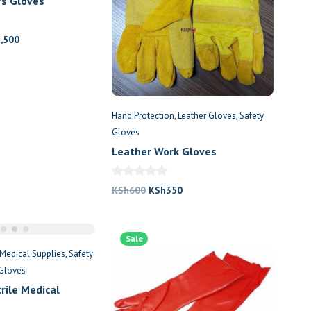
rs Gloves
nal
Current
1,500
price
is:
,000.
KSh1,500.
Hand Protection
Leather Gloves
Safety
Gloves
Leather Work Gloves
Original
Current
KSh
600
KSh
350
price
price
was:
is:
Sale
KSh600.
KSh350.
Medical Supplies
Safety
 Gloves
rile Medical
 Gloves