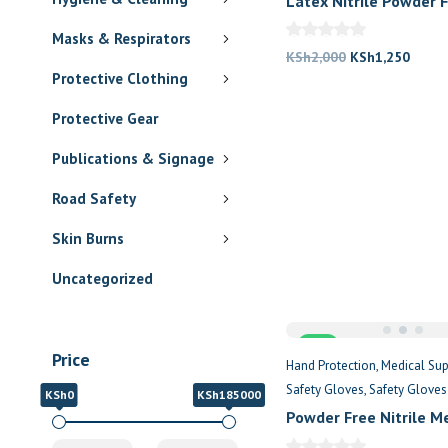
Latex Nitrile Powder 
Gloves
Masks & Respirators
Original
Curre
KSh
2,000
KSh
1,250
Protective Clothing
price
price
was:
is:
Protective Gear
KSh2,000.
KSh1,
Publications & Signage
Road Safety
Skin Burns
Uncategorized
Sale
Price
Hand Protection
Medical Sup
Safety Gloves
Safety Gloves
KSh0
KSh185000
Powder Free Nitrile M
Examination Gloves