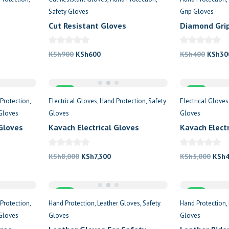
Safety Gloves
Grip Gloves
Cut Resistant Gloves
Diamond Grip
nt
Original
Current
Origin
KSh
900
KSh
600
KSh
400
KSh
30
price
price
price
was:
is:
was:
000.
Sale
KSh900.
KSh600.
Sale
KSh40
Protection
Electrical Gloves
Hand Protection
Safety
Electrical Gloves
Gloves
Gloves
Gloves
 Gloves
Kavach Electrical Gloves
Kavach Elect
11000KV
Safety Glove
nt
Original
Current
Origi
KSh
8,000
KSh
7,300
KSh
5,000
KSh
price
price
price
was:
is:
was:
250.
Sale
KSh8,000.
KSh7,300.
Sale
KSh5
Protection
Hand Protection
Leather Gloves
Safety
Hand Protection
Gloves
Gloves
Gloves