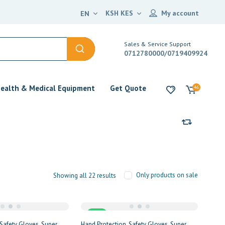
KSH KES
My account
EN
Sales & Service Support
0712780000/0719409924
ealth & Medical Equipment
Get Quote
46
Only products on sale
Showing all 22 results
Sale
Safety Gloves
Super
Hand Protection
Safety Gloves
Super