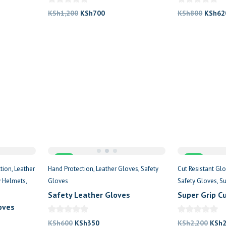
Original
Current
Origin
KSh
1,200
KSh
700
KSh
800
KSh
62
price
price
price
was:
is:
was:
.
KSh1,200.
KSh700.
KSh80
Sale
Sale
tion
Leather
Hand Protection
Leather Gloves
Safety
Cut Resistant Gl
y Helmets
Gloves
Safety Gloves
Su
Safety Leather Gloves
Super Grip C
oves
Original
Current
Origi
KSh
600
KSh
350
KSh
2,200
KSh