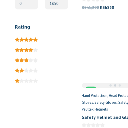
-
Original
Current
KSh
1,200
KSh
850
price
price
was:
is:
Rating
KSh1,200.
KSh850
Sale
Hand Protection
Head Protec
Gloves
Safety Gloves
Safet
Vaultex Helmets
Safety Helmet and Gl