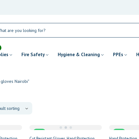
plies
Fire Safety
Hygiene & Cleaning
PPEs
H
 gloves Nairobi"
Sale
Sale
Protection
Cut Resistant Gloves
Hand Protection
Hand Protection