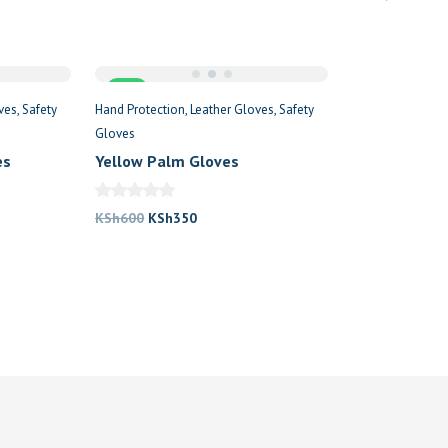
price
price
price
was:
is:
was:
KSh600.
KSh350.
KSh2
.
Sale
ves
Safety
Hand Protection
Leather Gloves
Safety
Gloves
es
Yellow Palm Gloves
Original
Current
KSh
600
KSh
350
price
price
was:
is:
KSh600.
KSh350.