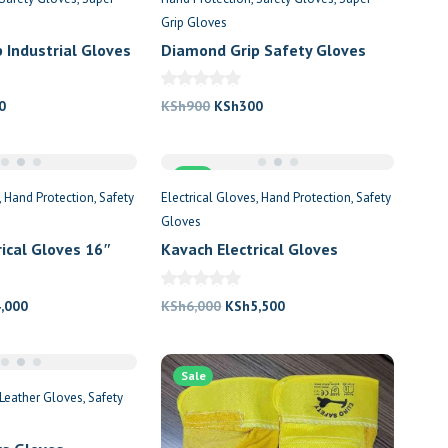
Grip Gloves
 Industrial Gloves
Diamond Grip Safety Gloves
al
Current
Original
Current
0
KSh
900
KSh
300
price
price
price
is:
was:
is:
0.
KSh300.
Sale
KSh900.
KSh300.
Hand Protection
Safety
Electrical Gloves
Hand Protection
Safety
Gloves
rical Gloves 16″
Kavach Electrical Gloves
s
5000KV
nal
Current
Original
Current
4,000
KSh
6,000
KSh
5,500
price
price
price
is:
was:
is:
,000.
KSh4,000.
Sale
KSh6,000.
KSh5,500.
Leather Gloves
Safety