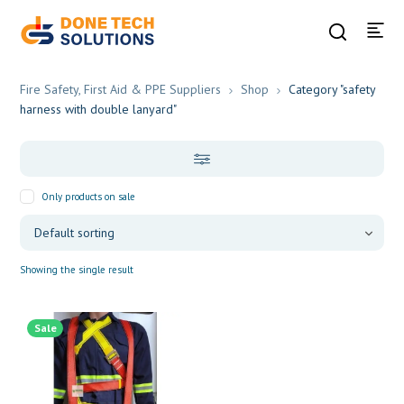
Fire Safety, First Aid & PPE Suppliers
Shop
Category "safety
harness with double lanyard"
Only products on sale
Showing the single result
Sale