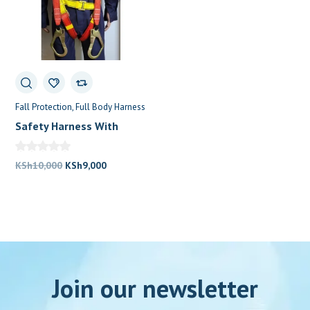
Fall Protection
Full Body Harness
Safety Harness With
Double Lanyard
Original
Current
KSh
10,000
KSh
9,000
price
price
was:
is:
KSh10,000.
KSh9,000.
Join our newsletter