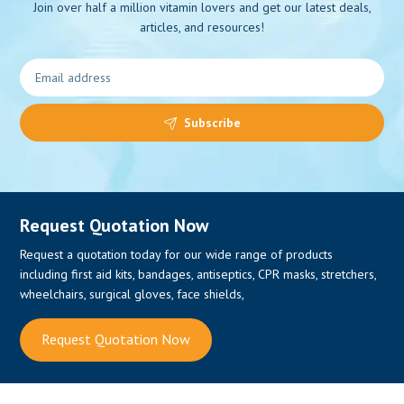
Join over half a million vitamin lovers and get our latest deals,
articles, and resources!
0
Subscribe
Request Quotation Now
Request a quotation today for our wide range of products
including first aid kits, bandages, antiseptics, CPR masks, stretchers,
wheelchairs, surgical gloves, face shields,
Request Quotation Now