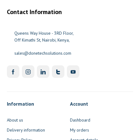
Contact Information
Queens Way House - 3RD Floor,
Off Kimathi St, Nairobi, Kenya,
sales@donetechsolutions.com
Information
Account
About us
Dashboard
Delivery information
My orders
Privacy Policy
Account details