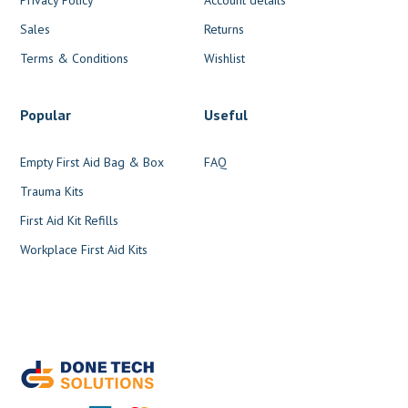
Sales
Returns
Terms & Conditions
Wishlist
Popular
Useful
Empty First Aid Bag & Box
FAQ
Trauma Kits
First Aid Kit Refills
Workplace First Aid Kits