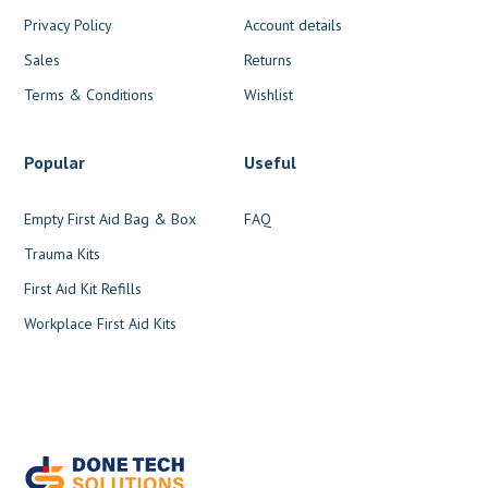
Privacy Policy
Account details
Sales
Returns
Terms & Conditions
Wishlist
Popular
Useful
Empty First Aid Bag & Box
FAQ
Trauma Kits
First Aid Kit Refills
Workplace First Aid Kits