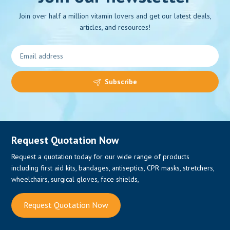
Join over half a million vitamin lovers and get our latest deals,
articles, and resources!
0
Subscribe
Request Quotation Now
Request a quotation today for our wide range of products
including first aid kits, bandages, antiseptics, CPR masks, stretchers,
wheelchairs, surgical gloves, face shields,
Request Quotation Now