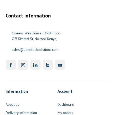
Contact Information
Queens Way House - 3RD Floor,
Off Kimathi St, Nairobi, Kenya,
sales@donetechsolutions.com
Information
Account
About us
Dashboard
Delivery information
My orders