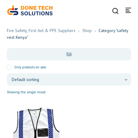
Fire Safety, First Aid & PPE Suppliers
Shop
Category "safety
vest Kenya"
Only products on sale
Showing the single result