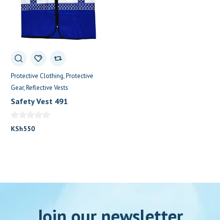
Protective Clothing
Protective
Gear
Reflective Vests
Safety Vest 491
KSh
550
Join our newsletter