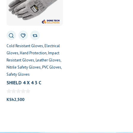
Cold Resistant Gloves
Electrical
Gloves
Hand Protection
Impact
Resistant Gloves
Leather Gloves
Nitrile Safety Gloves
PVC Gloves
Safety Gloves
SHIELD 4 X 4 3 C
KSh
2,500