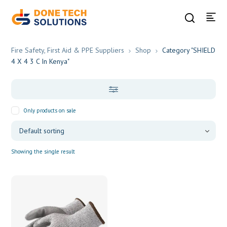
Fire Safety, First Aid & PPE Suppliers
Shop
Category "SHIELD
4 X 4 3 C In Kenya"
Only products on sale
Showing the single result