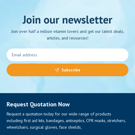
Join our newsletter
Join over half a million vitamin lovers and get our latest deals,
0
articles, and resources!
Subscribe
Request Quotation Now
Request a quotation today for our wide range of products
including first aid kits, bandages, antiseptics, CPR masks, stretchers,
wheelchairs, surgical gloves, face shields,