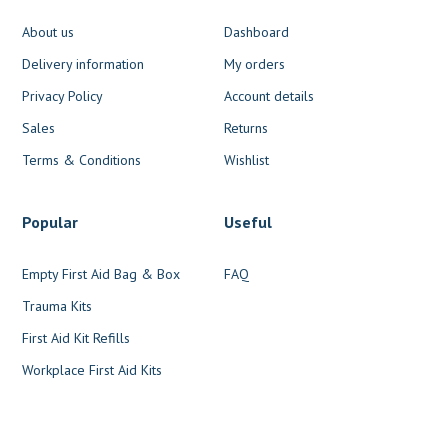
About us
Dashboard
Delivery information
My orders
Privacy Policy
Account details
Sales
Returns
Terms & Conditions
Wishlist
Popular
Useful
Empty First Aid Bag & Box
FAQ
Trauma Kits
First Aid Kit Refills
Workplace First Aid Kits