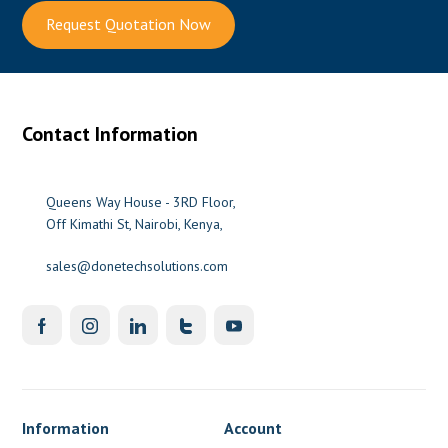
Request Quotation Now
Contact Information
Queens Way House - 3RD Floor,
Off Kimathi St, Nairobi, Kenya,
sales@donetechsolutions.com
Information
Account