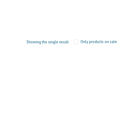
Only products on sale
Showing the single result