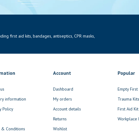
ng first aid kits, bandages, antiseptics, CPR masks,
rmation
Account
Popular
 us
Dashboard
Empty Firs
ry information
My orders
Trauma Kit
y Policy
Account details
First Aid Kit
Returns
Workplace F
 & Conditions
Wishlist