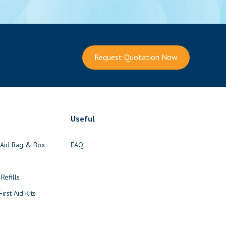
Request Quotation Now
Useful
t Aid Bag & Box
FAQ
s
 Refills
irst Aid Kits