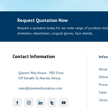
Request Quotation Now
Request a quotation today for our wide range of products includi
stretchers, wheelchairs, surgical gloves, face shields,
Contact Information
Info
About
Queens Way House - 3RD Floor,
Delive
Off Kimathi St, Nairobi, Kenya,
Privac
sales@donetechsolutions.com
Sales
Terms