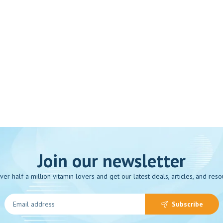
Join our newsletter
over half a million vitamin lovers and get our latest deals, articles, and reso
Subscribe