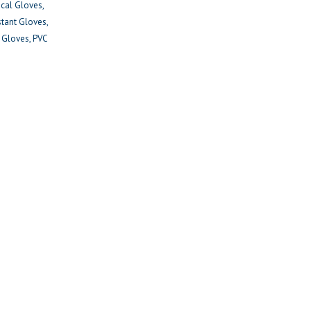
ical Gloves
stant Gloves
y Gloves
PVC