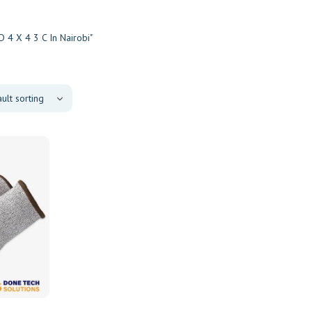
 4 X 4 3 C In Nairobi"