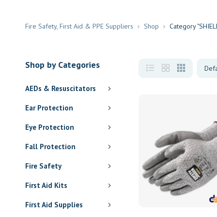
Fire Safety, First Aid & PPE Suppliers
Shop
Category "SHIELD
Shop by Categories
AEDs & Resuscitators
Ear Protection
Eye Protection
Fall Protection
Fire Safety
First Aid Kits
First Aid Supplies