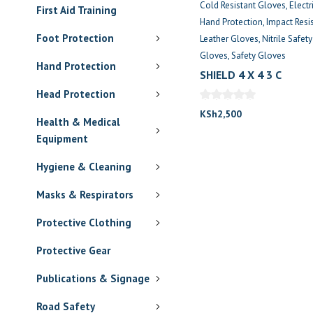
Cold Resistant Gloves
Electr
First Aid Training
Hand Protection
Impact Resi
Foot Protection
Leather Gloves
Nitrile Safet
Gloves
Safety Gloves
Hand Protection
SHIELD 4 X 4 3 C
Head Protection
KSh
2,500
Health & Medical
Equipment
Hygiene & Cleaning
Masks & Respirators
Protective Clothing
Protective Gear
Publications & Signage
Road Safety