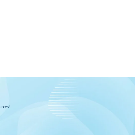
urces!