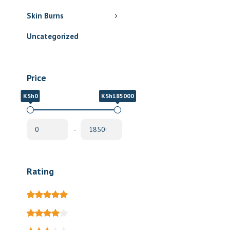
Skin Burns
Uncategorized
Price
KSh0
KSh185000
-
Rating