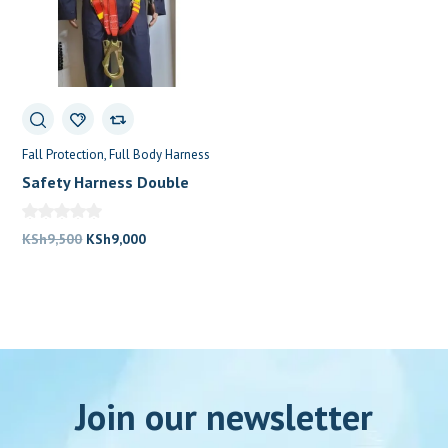
Fall Protection
Full Body Harness
Safety Harness Double
Lanyard
Original
Current
KSh
9,500
KSh
9,000
price
price
was:
is:
KSh9,500.
KSh9,000.
Join our newsletter