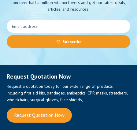
Join over half a million vitamin lovers and get our latest deals,
articles, and resources!
0
Subscribe
Request Quotation Now
Request a quotation today for our wide range of products
including first aid kits, bandages, antiseptics, CPR masks, stretchers,
wheelchairs, surgical gloves, face shields,
Request Quotation Now