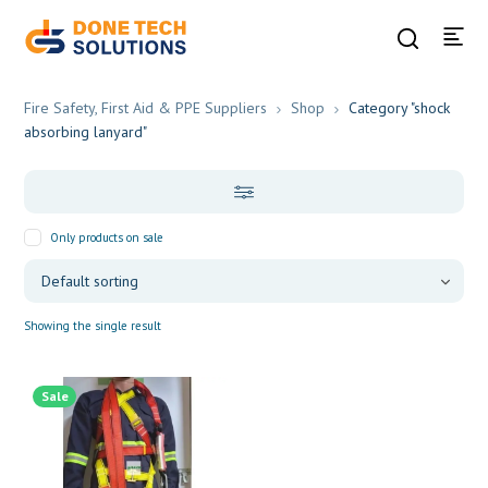
Fire Safety, First Aid & PPE Suppliers
Shop
Category "shock
absorbing lanyard"
Only products on sale
Showing the single result
Sale