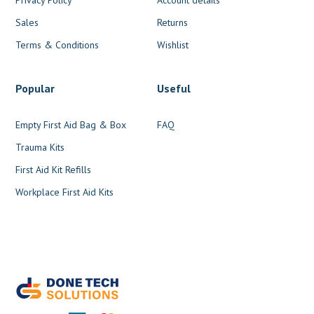
Sales
Returns
Terms & Conditions
Wishlist
Popular
Useful
Empty First Aid Bag & Box
FAQ
Trauma Kits
First Aid Kit Refills
Workplace First Aid Kits