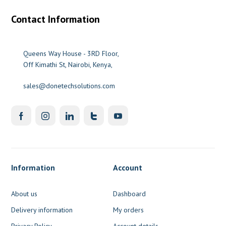
Contact Information
Queens Way House - 3RD Floor,
Off Kimathi St, Nairobi, Kenya,
sales@donetechsolutions.com
Information
Account
About us
Dashboard
Delivery information
My orders
Privacy Policy
Account details