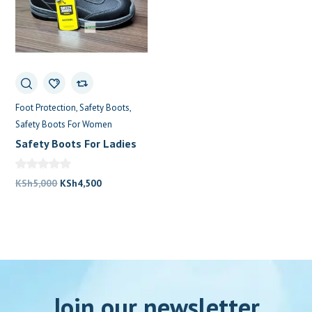
Foot Protection
Safety Boots
Safety Boots For Women
Safety Boots For Ladies
Original
Current
KSh
5,000
KSh
4,500
price
price
was:
is:
KSh5,000.
KSh4,500.
Join our newsletter