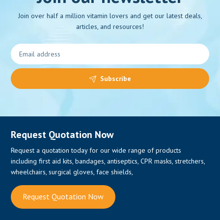
Join over half a million vitamin lovers and get our latest deals,
articles, and resources!
0
Subscribe
Request Quotation Now
Request a quotation today for our wide range of products
including first aid kits, bandages, antiseptics, CPR masks, stretchers,
wheelchairs, surgical gloves, face shields,
Request Quotation Now