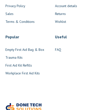
Privacy Policy
Account details
Sales
Returns
Terms & Conditions
Wishlist
Popular
Useful
Empty First Aid Bag & Box
FAQ
Trauma Kits
First Aid Kit Refills
Workplace First Aid Kits