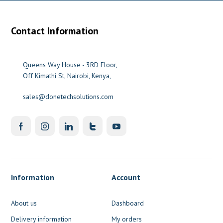
Contact Information
Queens Way House - 3RD Floor,
Off Kimathi St, Nairobi, Kenya,
sales@donetechsolutions.com
Information
Account
About us
Dashboard
Delivery information
My orders