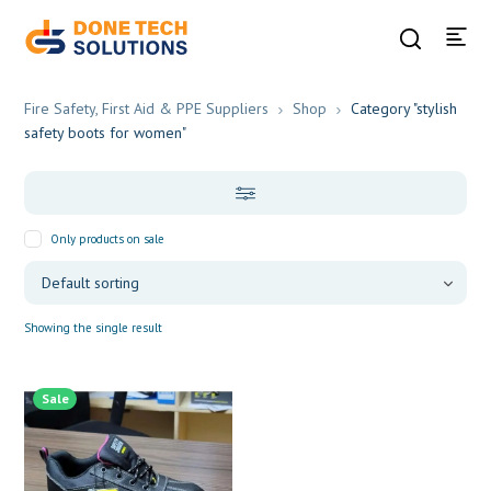
Fire Safety, First Aid & PPE Suppliers
Shop
Category "stylish
safety boots for women"
Only products on sale
Showing the single result
Sale