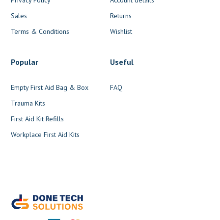
Sales
Returns
Terms & Conditions
Wishlist
Popular
Useful
Empty First Aid Bag & Box
FAQ
Trauma Kits
First Aid Kit Refills
Workplace First Aid Kits