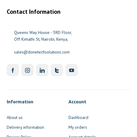
Contact Information
Queens Way House - 3RD Floor,
Off Kimathi St, Nairobi, Kenya,
sales@donetechsolutions.com
Information
Account
About us
Dashboard
Delivery information
My orders
Privacy Policy
Account details