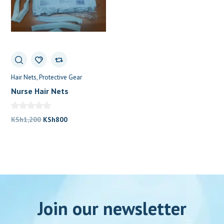
Hair Nets
Protective Gear
Nurse Hair Nets
Original
Current
KSh
1,200
KSh
800
price
price
was:
is:
KSh1,200.
KSh800.
Join our newsletter