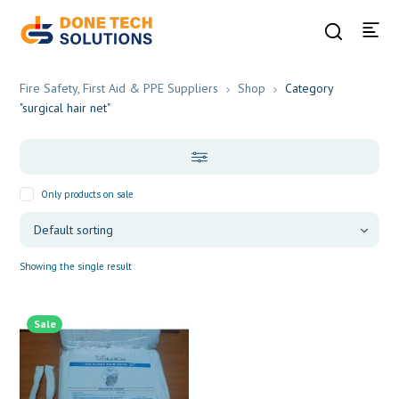
Fire Safety, First Aid & PPE Suppliers
Shop
Category
"surgical hair net"
Only products on sale
Showing the single result
Sale