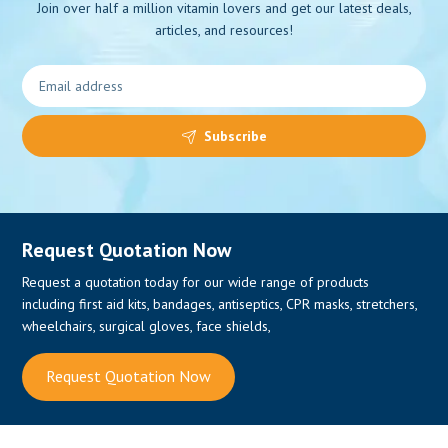
Join over half a million vitamin lovers and get our latest deals,
articles, and resources!
0
Subscribe
Request Quotation Now
Request a quotation today for our wide range of products
including first aid kits, bandages, antiseptics, CPR masks, stretchers,
wheelchairs, surgical gloves, face shields,
Request Quotation Now