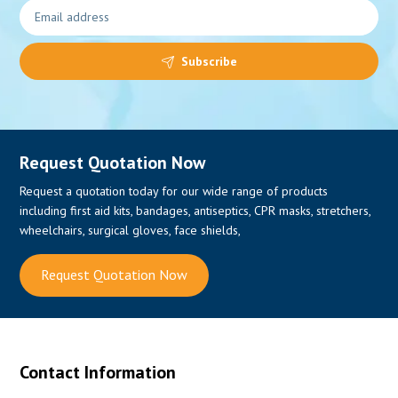
Subscribe
Request Quotation Now
Request a quotation today for our wide range of products
including first aid kits, bandages, antiseptics, CPR masks, stretchers,
wheelchairs, surgical gloves, face shields,
Request Quotation Now
Contact Information