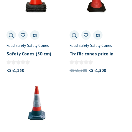
Road Safety
Safety Cones
Road Safety
Safety Cones
Safety Cones (50 cm)
Traffic cones price in
Kenya (75cm)
Original
Current
KSh
1,150
KSh
1,500
KSh
1,300
price
price
was:
is:
KSh1,500.
KSh1,300.