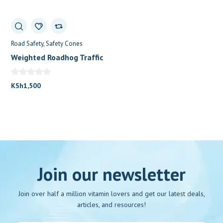
Road Safety
Safety Cones
Weighted Roadhog Traffic
0
Cones (100cm)
KSh
1,500
Join our newsletter
Join over half a million vitamin lovers and get our latest deals,
articles, and resources!