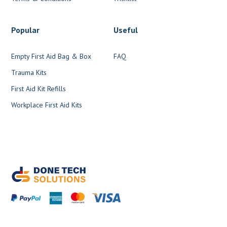
Popular
Useful
Empty First Aid Bag & Box
FAQ
Trauma Kits
First Aid Kit Refills
Workplace First Aid Kits