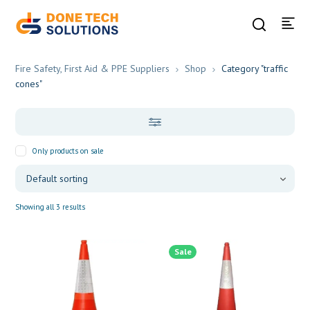
Fire Safety, First Aid & PPE Suppliers
Shop
Category "traffic
cones"
Only products on sale
Showing all 3 results
Sale