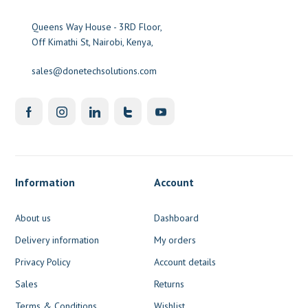
Queens Way House - 3RD Floor,
Off Kimathi St, Nairobi, Kenya,
sales@donetechsolutions.com
Information
Account
About us
Dashboard
Delivery information
My orders
Privacy Policy
Account details
Sales
Returns
Terms & Conditions
Wishlist