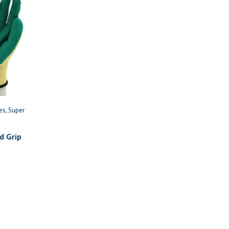
es
Super
d Grip