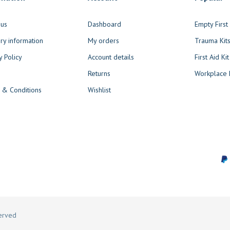
 us
Dashboard
Empty Firs
ry information
My orders
Trauma Kit
y Policy
Account details
First Aid Kit
Returns
Workplace F
 & Conditions
Wishlist
served