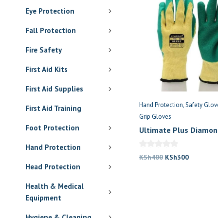
Eye Protection
Fall Protection
Fire Safety
First Aid Kits
First Aid Supplies
Hand Protection
Safety Glov
First Aid Training
Grip Gloves
Foot Protection
Ultimate Plus Diamon
Hand Protection
Original
Current
KSh
400
KSh
300
Head Protection
price
price
was:
is:
Health & Medical
KSh400.
KSh300.
Equipment
Hygiene & Cleaning