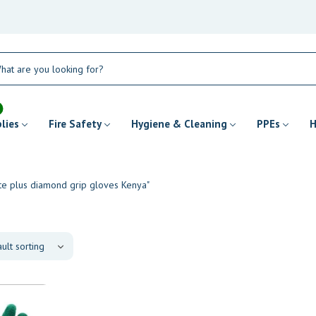
plies
Fire Safety
Hygiene & Cleaning
PPEs
H
ate plus diamond grip gloves Kenya"