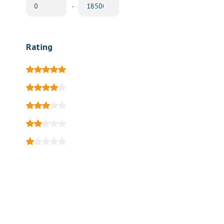
-
Rating