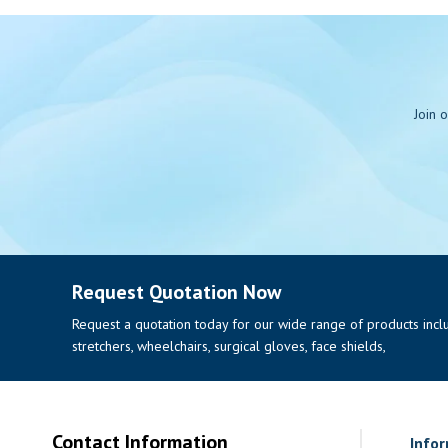
Join 
Request Quotation Now
Request a quotation today for our wide range of products includi
stretchers, wheelchairs, surgical gloves, face shields,
Contact Information
Info