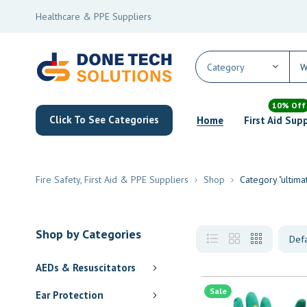
Healthcare & PPE Suppliers
10% Off
Click To See Categories
Home
First Aid Sup
Fire Safety, First Aid & PPE Suppliers
Shop
Category "ultim
Shop by Categories
AEDs & Resuscitators
Sale
Ear Protection