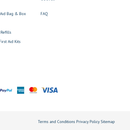
t Aid Bag & Box
FAQ
s
 Refills
irst Aid Kits
Terms and Conditions
Privacy Policy
Sitemap