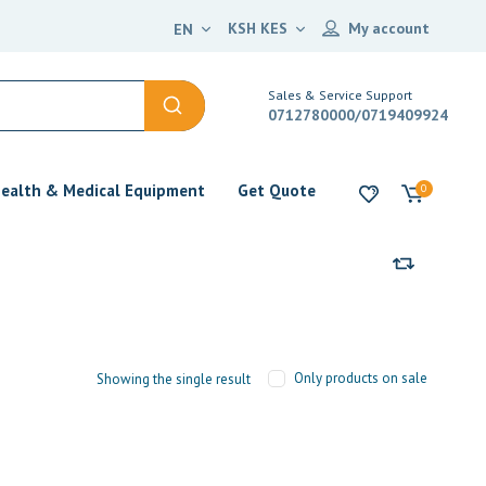
KSH KES
My account
EN
Sales & Service Support
0712780000/0719409924
ealth & Medical Equipment
Get Quote
0
Only products on sale
Showing the single result