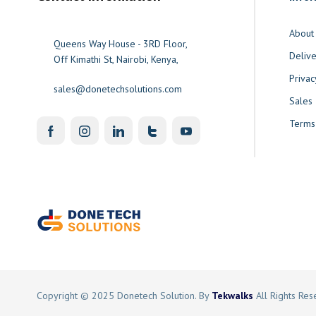
About
Queens Way House - 3RD Floor,
Delive
Off Kimathi St, Nairobi, Kenya,
Privac
sales@donetechsolutions.com
Sales
Terms
Copyright © 2025 Donetech Solution. By
Tekwalks
All Rights Re