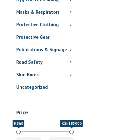
Masks & Respirators
Protective Clothing
Protective Gear
Publications & Signage
Road Safety
Skin Burns
Uncategorized
Price
KSh0
KSh185000