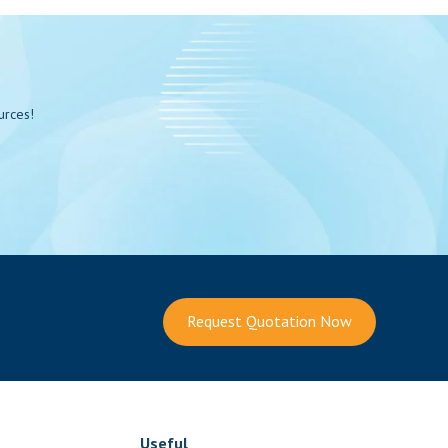
urces!
Request Quotation Now
Useful