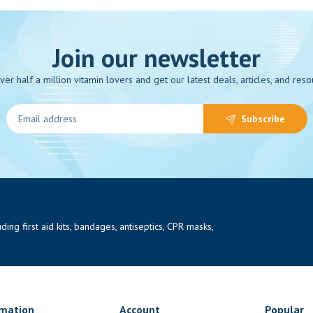
Join our newsletter
over half a million vitamin lovers and get our latest deals, articles, and reso
Subscribe
ng first aid kits, bandages, antiseptics, CPR masks,
rmation
Account
Popular