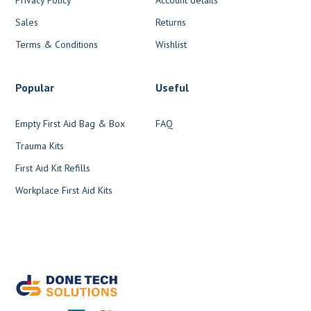
Sales
Returns
Terms & Conditions
Wishlist
Popular
Useful
Empty First Aid Bag & Box
FAQ
Trauma Kits
First Aid Kit Refills
Workplace First Aid Kits