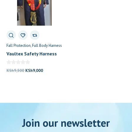
Fall Protection
Full Body Harness
Vaultex Safety Harness
Price In Kenya
Original
Current
KSh
9,500
KSh
9,000
price
price
was:
is:
KSh9,500.
KSh9,000.
Join our newsletter