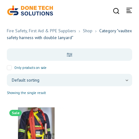
Fire Safety, First Aid & PPE Suppliers
Shop
Category "vaultex
safety harness with double lanyard"
Only products on sale
Showing the single result
Sale