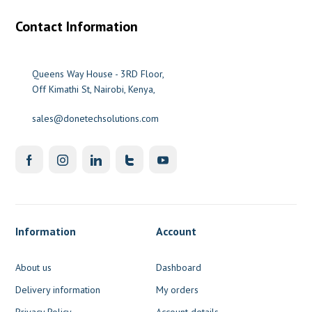
Contact Information
Queens Way House - 3RD Floor,
Off Kimathi St, Nairobi, Kenya,
sales@donetechsolutions.com
Information
Account
About us
Dashboard
Delivery information
My orders
Privacy Policy
Account details