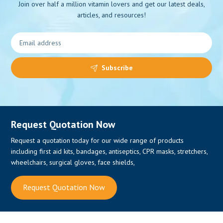
Join over half a million vitamin lovers and get our latest deals,
articles, and resources!
0
Subscribe
Request Quotation Now
Request a quotation today for our wide range of products
including first aid kits, bandages, antiseptics, CPR masks, stretchers,
wheelchairs, surgical gloves, face shields,
Request Quotation Now