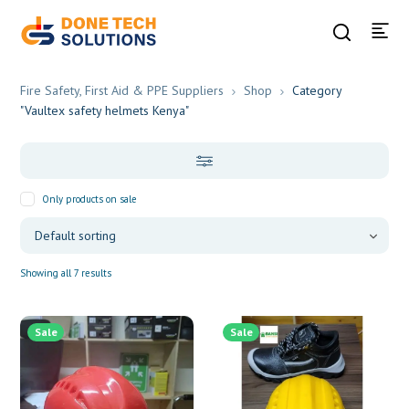
Fire Safety, First Aid & PPE Suppliers
Shop
Category
"Vaultex safety helmets Kenya"
Only products on sale
Showing all 7 results
Sale
Sale