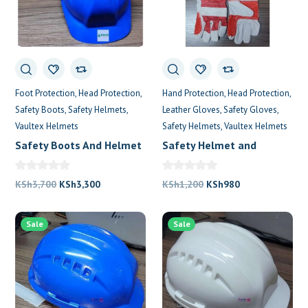
0
Foot Protection
Head Protection
Hand Protection
Head Protection
Safety Boots
Safety Helmets
Leather Gloves
Safety Gloves
Vaultex Helmets
Safety Helmets
Vaultex Helmets
Safety Boots And Helmet
Safety Helmet and
Near Me
Gloves
Original
Current
Original
Current
KSh
3,700
KSh
3,300
KSh
1,200
KSh
980
price
price
price
price
was:
is:
was:
is:
Sale
Sale
KSh3,700.
KSh3,300.
KSh1,200.
KSh980.