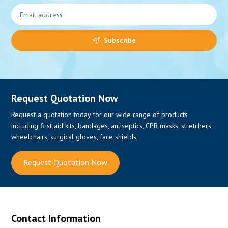
Subscribe
Request Quotation Now
Request a quotation today for our wide range of products
including first aid kits, bandages, antiseptics, CPR masks, stretchers,
wheelchairs, surgical gloves, face shields,
Request Quotation Now
Contact Information