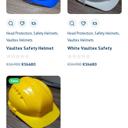
Head Protection
Safety Helmets
Head Protection
Safety Helmets
Vaultex Helmets
Vaultex Helmets
Vaultex Safety Helmet
White Vaultex Safety
Helmet
Original
Current
Original
Current
KSh
900
KSh
680
KSh
900
KSh
680
price
price
price
price
was:
is:
was:
is:
Sale
KSh900.
KSh680.
KSh900.
KSh680.