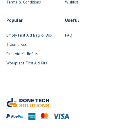
Terms & Conditions
Wishlist
Popular
Useful
Empty First Aid Bag & Box
FAQ
Trauma Kits
First Aid Kit Refills
Workplace First Aid Kits