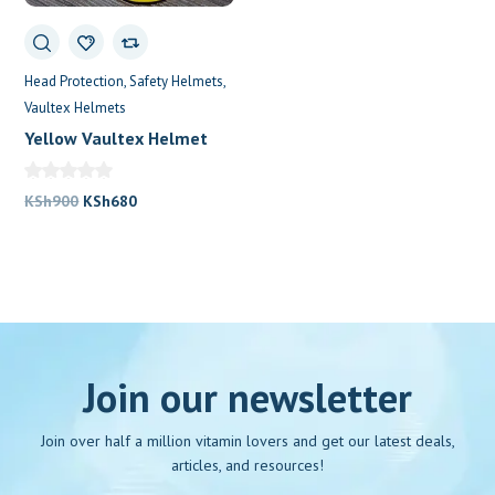
Head Protection
Safety Helmets
Vaultex Helmets
Yellow Vaultex Helmet
Original
Current
KSh
900
KSh
680
price
price
was:
is:
KSh900.
KSh680.
Join our newsletter
Join over half a million vitamin lovers and get our latest deals,
articles, and resources!