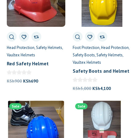
Head Protection
Safety Helmets
Foot Protection
Head Protection
Vaultex Helmets
Safety Boots
Safety Helmets
Vaultex Helmets
Red Safety Helmet
Safety Boots and Helmet
Original
Current
KSh
900
KSh
690
price
price
Original
Current
KSh
5,000
KSh
4,100
was:
is:
price
price
KSh900.
KSh690.
was:
is:
Sale
Sale
KSh5,000.
KSh4,100.