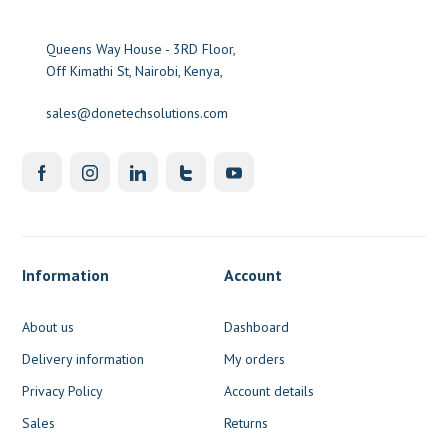
Queens Way House - 3RD Floor,
Off Kimathi St, Nairobi, Kenya,
sales@donetechsolutions.com
Information
Account
About us
Dashboard
Delivery information
My orders
Privacy Policy
Account details
Sales
Returns