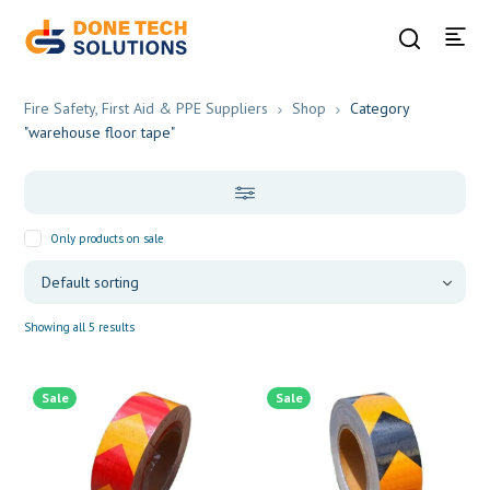
Fire Safety, First Aid & PPE Suppliers
Shop
Category
"warehouse floor tape"
Only products on sale
Showing all 5 results
Sale
Sale