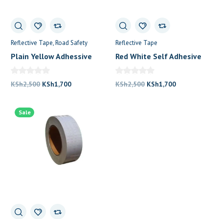
Reflective Tape
Road Safety
Reflective Tape
Plain Yellow Adhessive
Red White Self Adhesive
0
Tape
Warning Tape
Original
Current
Original
Current
KSh
2,500
KSh
1,700
KSh
2,500
KSh
1,700
price
price
price
price
was:
is:
was:
is:
Sale
KSh2,500.
KSh1,700.
KSh2,500.
KSh1,700.