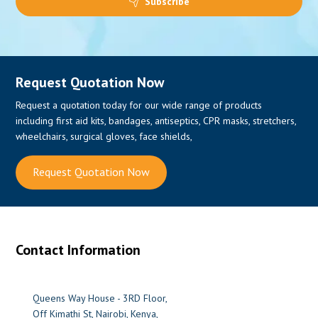
Subscribe
Request Quotation Now
Request a quotation today for our wide range of products
including first aid kits, bandages, antiseptics, CPR masks, stretchers,
wheelchairs, surgical gloves, face shields,
Request Quotation Now
Contact Information
Queens Way House - 3RD Floor,
Off Kimathi St, Nairobi, Kenya,