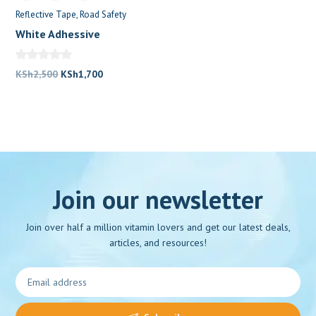
Reflective Tape
Road Safety
White Adhessive
Reflective Tape
Original
Current
KSh
2,500
KSh
1,700
price
price
was:
is:
KSh2,500.
KSh1,700.
Join our newsletter
Join over half a million vitamin lovers and get our latest deals,
articles, and resources!