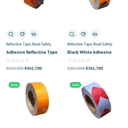
Reflective Tape
Road Safety
Reflective Tape
Road Safety
Adhesive Reflective Tape
Black White Adhesive
Yellow Red
Reflective Tape
Original
Current
Original
Current
KSh
2,500
KSh
1,700
KSh
2,500
KSh
1,700
price
price
price
price
was:
is:
was:
is:
Sale
Sale
KSh2,500.
KSh1,700.
KSh2,500.
KSh1,700.