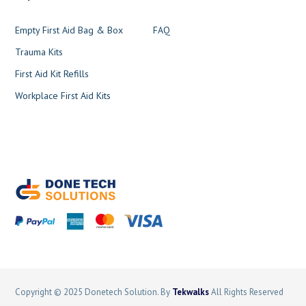
Empty First Aid Bag & Box
FAQ
Trauma Kits
First Aid Kit Refills
Workplace First Aid Kits
Copyright © 2025 Donetech Solution. By
Tekwalks
All Rights Reserved