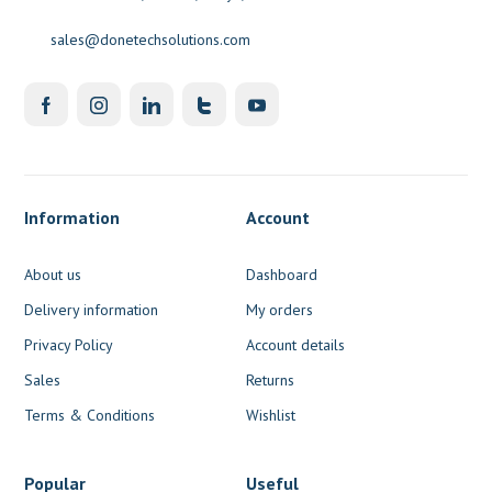
sales@donetechsolutions.com
Information
Account
About us
Dashboard
Delivery information
My orders
Privacy Policy
Account details
Sales
Returns
Terms & Conditions
Wishlist
Popular
Useful