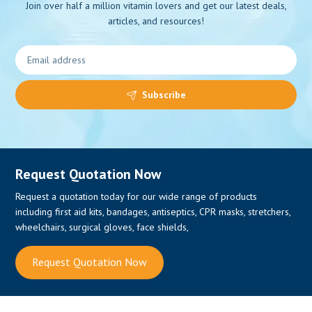
Join over half a million vitamin lovers and get our latest deals,
articles, and resources!
0
Subscribe
Request Quotation Now
Request a quotation today for our wide range of products
including first aid kits, bandages, antiseptics, CPR masks, stretchers,
wheelchairs, surgical gloves, face shields,
Request Quotation Now