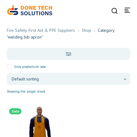
Fire Safety, First Aid & PPE Suppliers
Shop
Category
"welding bib apron"
Only products on sale
Showing the single result
Sale