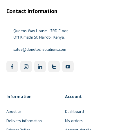
Contact Information
Queens Way House - 3RD Floor,
Off Kimathi St, Nairobi, Kenya,
sales@donetechsolutions.com
Information
Account
About us
Dashboard
Delivery information
My orders
Privacy Policy
Account details