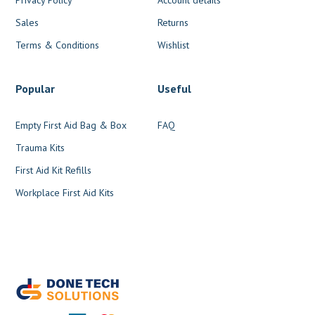
Sales
Returns
Terms & Conditions
Wishlist
Popular
Useful
Empty First Aid Bag & Box
FAQ
Trauma Kits
First Aid Kit Refills
Workplace First Aid Kits