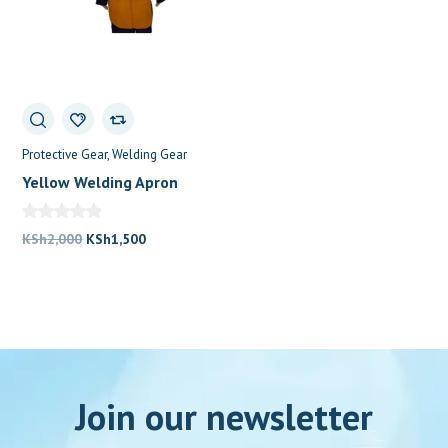
Protective Gear
Welding Gear
Yellow Welding Apron
Original
Current
KSh
2,000
KSh
1,500
price
price
was:
is:
KSh2,000.
KSh1,500.
Join our newsletter