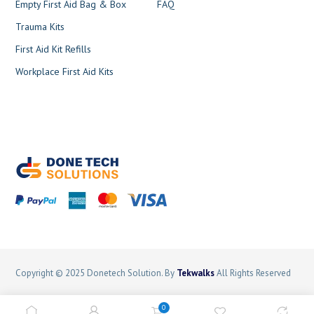
Empty First Aid Bag & Box
FAQ
Trauma Kits
First Aid Kit Refills
Workplace First Aid Kits
Copyright © 2025 Donetech Solution. By
Tekwalks
All Rights Reserved
Terms and Conditions
Privacy Policy
Sitemap
0