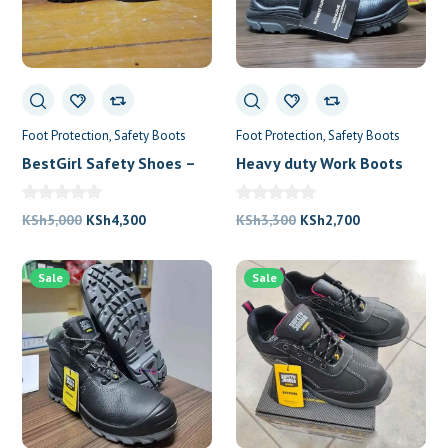
0
Foot Protection
Safety Boots
Foot Protection
Safety Boots
BestGirl Safety Shoes –
Heavy duty Work Boots
Safety Jogger
For Construction Workers
Original
Current
Original
Current
KSh
5,000
KSh
4,300
KSh
3,300
KSh
2,700
price
price
price
price
was:
is:
was:
is:
Sale
Sale
KSh5,000.
KSh4,300.
KSh3,300.
KSh2,700.