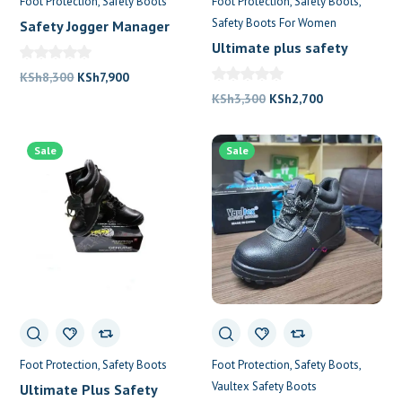
Foot Protection
Safety Boots
Foot Protection
Safety Boots
Safety Boots For Women
Safety Jogger Manager
Shoes
Ultimate plus safety
boots
Original
Current
KSh
8,300
KSh
7,900
price
price
Original
Current
KSh
3,300
KSh
2,700
was:
is:
price
price
KSh8,300.
KSh7,900.
was:
is:
Sale
Sale
KSh3,300.
KSh2,700.
Foot Protection
Safety Boots
Foot Protection
Safety Boots
Vaultex Safety Boots
Ultimate Plus Safety