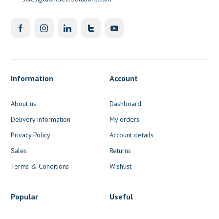
Information
Account
About us
Dashboard
Delivery information
My orders
Privacy Policy
Account details
Sales
Returns
Terms & Conditions
Wishlist
Popular
Useful