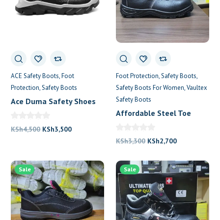
ACE Safety Boots
Foot
Foot Protection
Safety Boots
Protection
Safety Boots
Safety Boots For Women
Vaultex
Safety Boots
Ace Duma Safety Shoes
Affordable Steel Toe
Boots in Nairobi
Original
Current
KSh
4,500
KSh
3,500
price
price
Original
Current
KSh
3,300
KSh
2,700
was:
is:
price
price
KSh4,500.
KSh3,500.
was:
is:
Sale
Sale
KSh3,300.
KSh2,700.