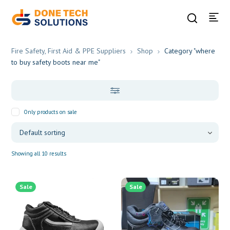
Fire Safety, First Aid & PPE Suppliers
Shop
Category "where
to buy safety boots near me"
Only products on sale
Showing all 10 results
Sale
Sale