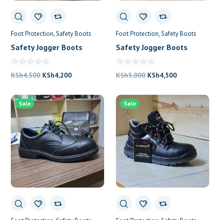
Foot Protection
Safety Boots
Foot Protection
Safety Boots
Safety Jogger Boots
Safety Jogger Boots
Bestlady
Original
Current
Original
Current
KSh
4,500
KSh
4,200
KSh
5,000
KSh
4,500
price
price
price
price
was:
is:
was:
is:
Sale
Sale
KSh4,500.
KSh4,200.
KSh5,000.
KSh4,500.