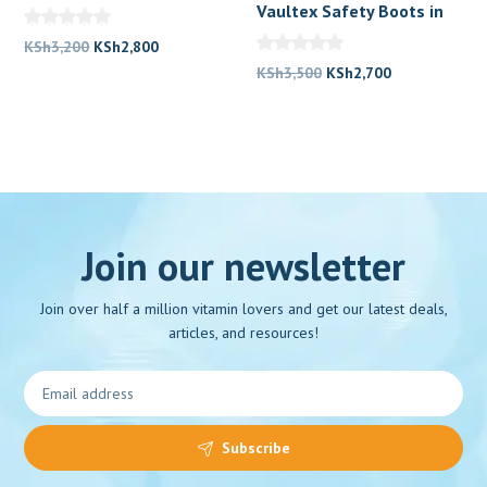
Boots Price in Kenya
Vaultex Safety Boots in
Kenya
Original
Current
KSh
3,200
KSh
2,800
price
price
Original
Current
KSh
3,500
KSh
2,700
was:
is:
price
price
KSh3,200.
KSh2,800.
was:
is:
KSh3,500.
KSh2,700.
Join our newsletter
Join over half a million vitamin lovers and get our latest deals,
articles, and resources!
Subscribe