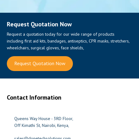
Request Quotation Now
Request a quotation today for our wide range of products
including first aid kits, bandages, antiseptics, CPR masks, stretchers,
wheelchairs, surgical gloves, face shields,
Request Quotation Now
Contact Information
Queens Way House - 3RD Floor,
Off Kimathi St, Nairobi, Kenya,
sales@donetechsolutions.com