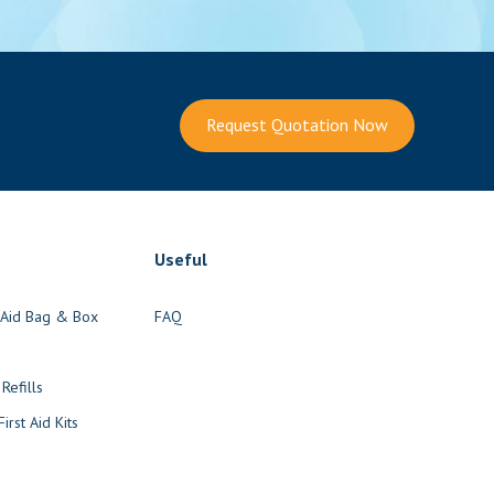
Request Quotation Now
Useful
t Aid Bag & Box
FAQ
s
 Refills
irst Aid Kits