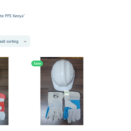
ite PPE Kenya"
Sale