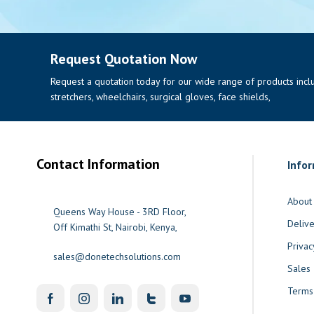
Request Quotation Now
Request a quotation today for our wide range of products includi
stretchers, wheelchairs, surgical gloves, face shields,
Contact Information
Info
About
Queens Way House - 3RD Floor,
Delive
Off Kimathi St, Nairobi, Kenya,
Privac
sales@donetechsolutions.com
Sales
Terms