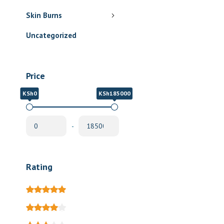
Skin Burns
Uncategorized
Price
KSh0
KSh185000
-
Rating