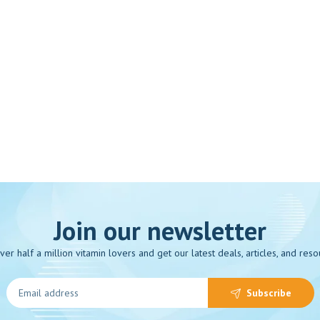
Join our newsletter
over half a million vitamin lovers and get our latest deals, articles, and reso
Subscribe