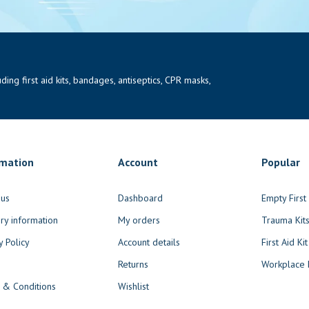
ng first aid kits, bandages, antiseptics, CPR masks,
rmation
Account
Popular
 us
Dashboard
Empty Firs
ry information
My orders
Trauma Kit
y Policy
Account details
First Aid Kit
Returns
Workplace F
 & Conditions
Wishlist