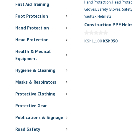
Hand Protection
Head Protec
First Aid Training
Gloves
Safety Gloves
Safet
Foot Protection
Vaultex Helmets
Construction PPE Hel
Hand Protection
Gloves Combo
Head Protection
Original
Current
KSh
1,100
KSh
950
price
price
Health & Medical
was:
is:
Equipment
KSh1,100.
KSh950
Hygiene & Cleaning
Masks & Respirators
Protective Clothing
Protective Gear
Publications & Signage
Road Safety