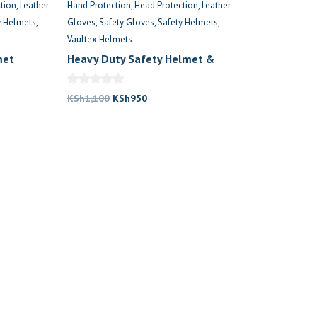
tion
Leather
Hand Protection
Head Protection
Leather
y Helmets
Gloves
Safety Gloves
Safety Helmets
Vaultex Helmets
met
Heavy Duty Safety Helmet &
Gloves
Original
Current
KSh
1,100
KSh
950
price
price
was:
is:
.
KSh1,100.
KSh950.