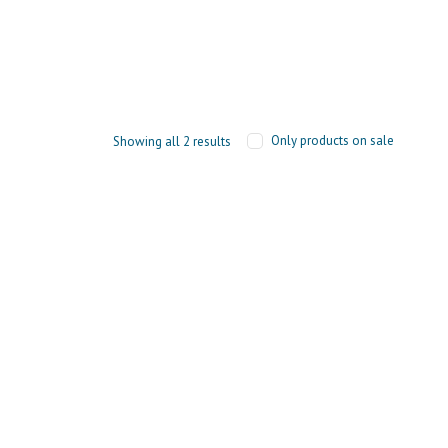
Only products on sale
Showing all 2 results