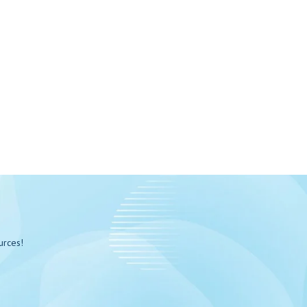
urces!