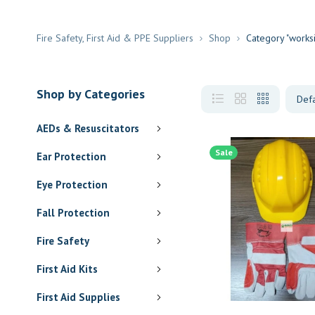
Fire Safety, First Aid & PPE Suppliers
Shop
Category "works
Shop by Categories
AEDs & Resuscitators
Sale
Ear Protection
Eye Protection
Fall Protection
Fire Safety
First Aid Kits
First Aid Supplies