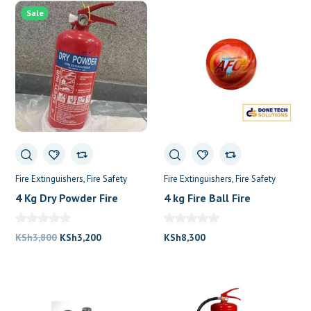
was:
is:
Sale
KSh5,000.
KSh4,000.
Fire Extinguishers
Fire Safety
Fire Extinguishers
Fire Safety
4 Kg Dry Powder Fire
4 kg Fire Ball Fire
Extinguisher
Extinguisher
Original
Current
KSh
3,800
KSh
3,200
KSh
8,300
price
price
was:
is:
KSh3,800.
KSh3,200.