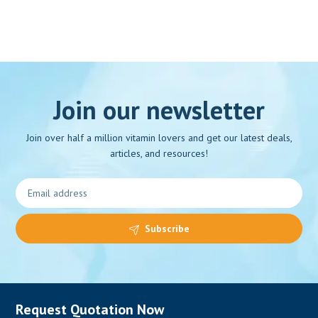
Join our newsletter
Join over half a million vitamin lovers and get our latest deals,
articles, and resources!
Subscribe
Request Quotation Now