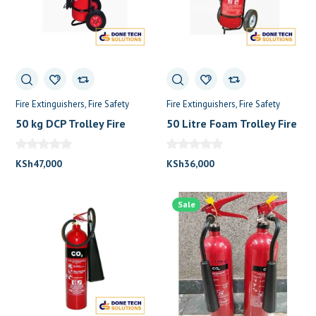
Fire Extinguishers
Fire Safety
Fire Extinguishers
Fire Safety
50 kg DCP Trolley Fire
50 Litre Foam Trolley Fire
Extinguisher
Extinguisher
KSh
47,000
KSh
36,000
Sale