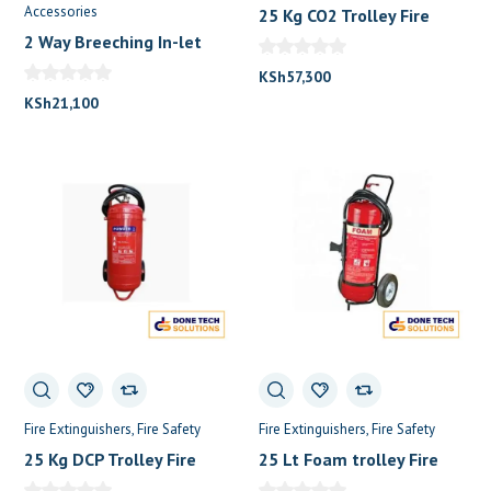
Accessories
25 Kg CO2 Trolley Fire
Extinguisher
2 Way Breeching In-let
KSh
57,300
KSh
21,100
Fire Extinguishers
Fire Safety
Fire Extinguishers
Fire Safety
25 Kg DCP Trolley Fire
25 Lt Foam trolley Fire
Extinguisher
Extinguisher