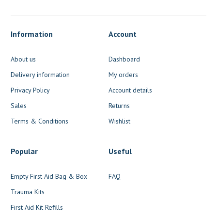
Information
Account
About us
Dashboard
Delivery information
My orders
Privacy Policy
Account details
Sales
Returns
Terms & Conditions
Wishlist
Popular
Useful
Empty First Aid Bag & Box
FAQ
Trauma Kits
First Aid Kit Refills