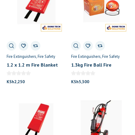
Fire Extinguishers
Fire Safety
Fire Extinguishers
Fire Safety
1.2 x 1.2 m Fire Blanket
1.3kg Fire Ball Fire
Fire Extinguisher
Extinguisher
KSh
2,250
KSh
5,300