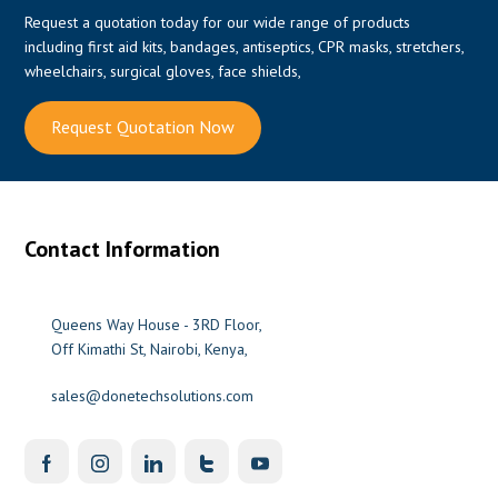
Request a quotation today for our wide range of products
including first aid kits, bandages, antiseptics, CPR masks, stretchers,
wheelchairs, surgical gloves, face shields,
Request Quotation Now
Contact Information
Queens Way House - 3RD Floor,
Off Kimathi St, Nairobi, Kenya,
sales@donetechsolutions.com