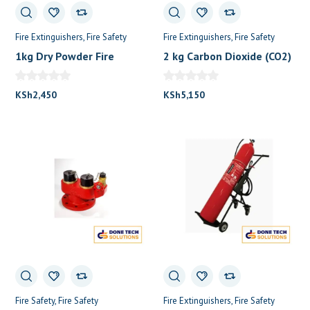
Fire Extinguishers
Fire Safety
Fire Extinguishers
Fire Safety
1kg Dry Powder Fire
2 kg Carbon Dioxide (CO2)
Extinguisher
Fire extinguisher
KSh
2,450
KSh
5,150
Fire Safety
Fire Safety
Fire Extinguishers
Fire Safety