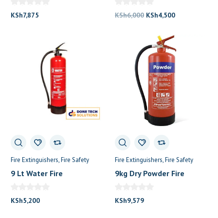
Original
Current
KSh
7,875
KSh
6,000
KSh
4,500
price
price
was:
is:
KSh6,000.
KSh4,500.
Fire Extinguishers
Fire Safety
Fire Extinguishers
Fire Safety
9 Lt Water Fire
9kg Dry Powder Fire
Extinguisher
Extinguisher
KSh
5,200
KSh
9,579