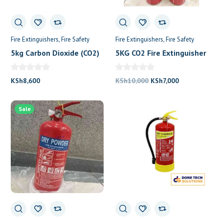
Fire Extinguishers
Fire Safety
Fire Extinguishers
Fire Safety
5kg Carbon Dioxide (CO2)
5KG CO2 Fire Extinguisher
Fire extinguisher
Original
Current
KSh
8,600
KSh
10,000
KSh
7,000
price
price
was:
is:
Sale
KSh10,000.
KSh7,000.