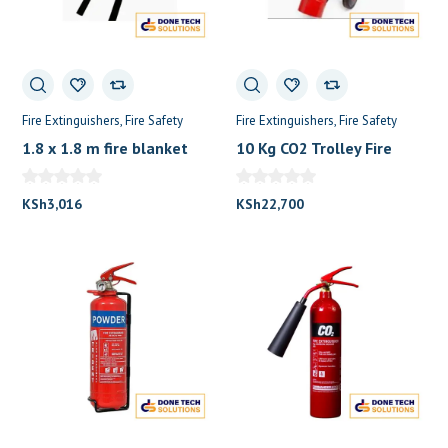
Fire Extinguishers
Fire Safety
Fire Extinguishers
Fire Safety
1.8 x 1.8 m fire blanket
10 Kg CO2 Trolley Fire
0
Fire Extinguisher
Extinguisher
KSh
3,016
KSh
22,700