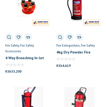
Fire Safety
Fire Safety
Fire Extinguishers
Fire Safety
Accessories
4kg Dry Powder Fire
Extinguisher
4 Way Breeching In-let
KSh
4,619
KSh
33,200