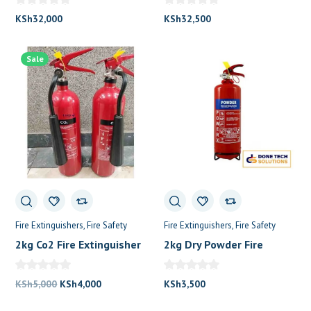
KSh
32,000
KSh
32,500
Sale
Fire Extinguishers
Fire Safety
Fire Extinguishers
Fire Safety
2kg Co2 Fire Extinguisher
2kg Dry Powder Fire
Extinguisher
Original
Current
KSh
5,000
KSh
4,000
KSh
3,500
price
price