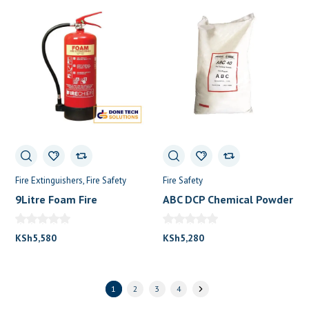
Fire Extinguishers
Fire Safety
Fire Safety
9Litre Foam Fire
ABC DCP Chemical Powder
Extinguisher
25 KG
KSh
5,580
KSh
5,280
1
2
3
4