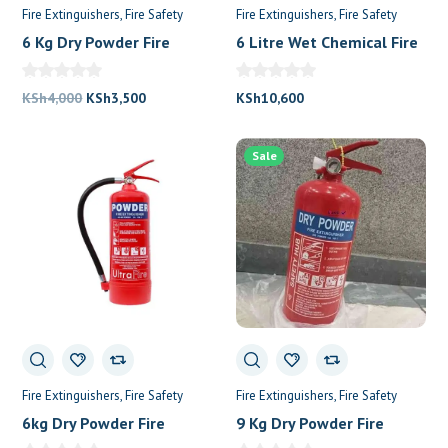
Fire Extinguishers
Fire Safety
Fire Extinguishers
Fire Safety
6 Kg Dry Powder Fire
6 Litre Wet Chemical Fire
Extinguisher
Extinguisher
Original
Current
KSh
4,000
KSh
3,500
KSh
10,600
price
price
was:
is:
Sale
KSh4,000.
KSh3,500.
Fire Extinguishers
Fire Safety
Fire Extinguishers
Fire Safety
6kg Dry Powder Fire
9 Kg Dry Powder Fire
Extinguisher
Extinguisher