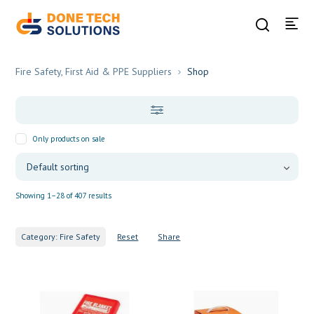
Fire Safety, First Aid & PPE Suppliers
Shop
Only products on sale
Showing 1–28 of 407 results
Category: Fire Safety
Reset
Share