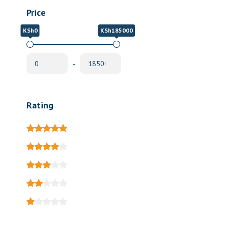
Price
KSh0
KSh185000
-
Rating