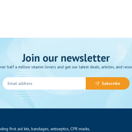
Join our newsletter
over half a million vitamin lovers and get our latest deals, articles, and reso
Subscribe
ng first aid kits, bandages, antiseptics, CPR masks,