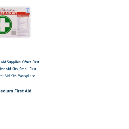
t Aid Supplies
Office First
rst Aid Kits
Small First
rst Aid Kits
Workplace
edium First Aid