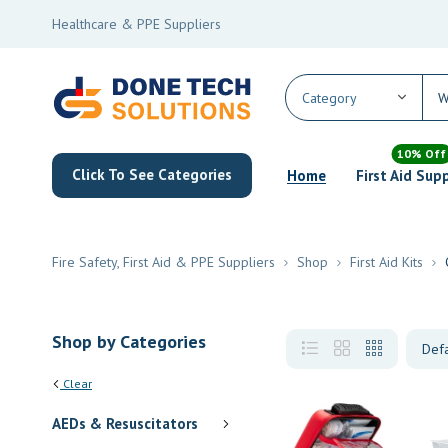
Healthcare & PPE Suppliers
10% Off
Click To See Categories
Home
First Aid Sup
Fire Safety, First Aid & PPE Suppliers
Shop
First Aid Kits
Shop by Categories
Clear
AEDs & Resuscitators