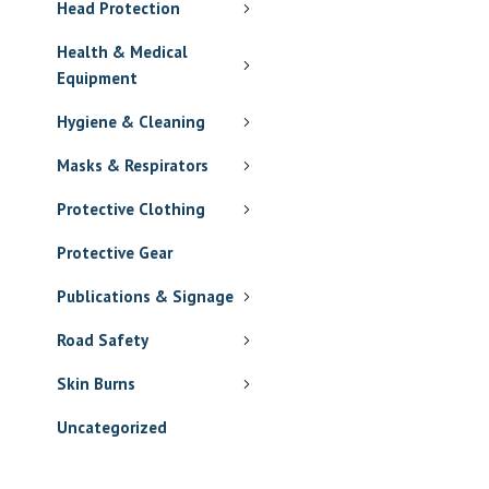
Head Protection
Health & Medical
Equipment
Hygiene & Cleaning
Masks & Respirators
Protective Clothing
Protective Gear
Publications & Signage
Road Safety
Skin Burns
Uncategorized