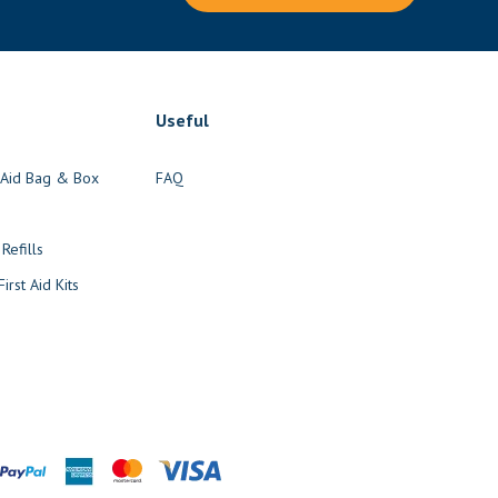
Useful
t Aid Bag & Box
FAQ
s
 Refills
irst Aid Kits