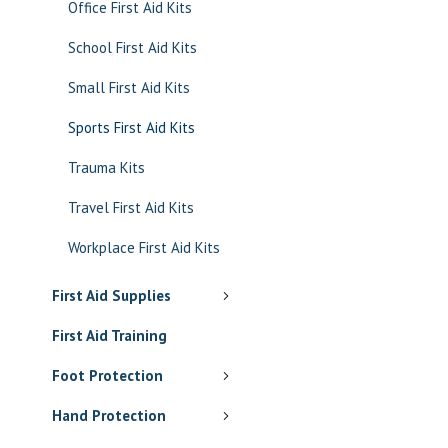
Office First Aid Kits
School First Aid Kits
Small First Aid Kits
Sports First Aid Kits
Trauma Kits
Travel First Aid Kits
Workplace First Aid Kits
First Aid Supplies
First Aid Training
Foot Protection
Hand Protection