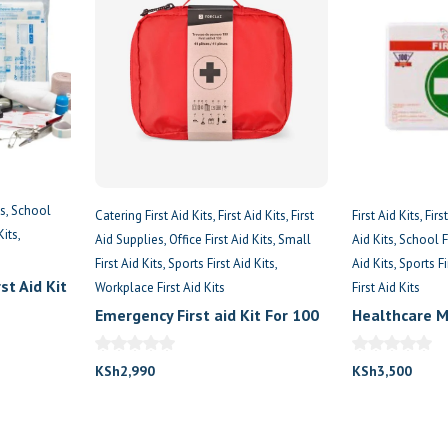
es
School
Catering First Aid Kits
First Aid Kits
First
First Aid Kits
Firs
Kits
Aid Supplies
Office First Aid Kits
Small
Aid Kits
School Fi
First Aid Kits
Sports First Aid Kits
Aid Kits
Sports Fi
st Aid Kit
Workplace First Aid Kits
First Aid Kits
Emergency First aid Kit For 100
Healthcare M
Persons
Box
KSh
2,990
KSh
3,500