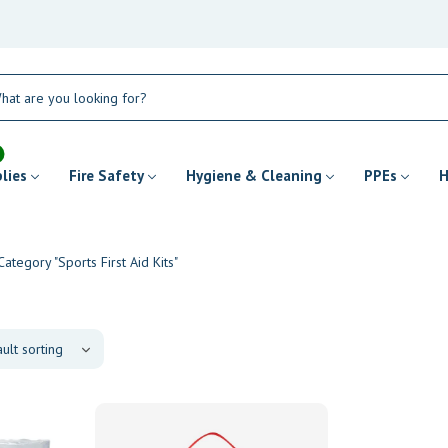
plies
Fire Safety
Hygiene & Cleaning
PPEs
H
Category "Sports First Aid Kits"