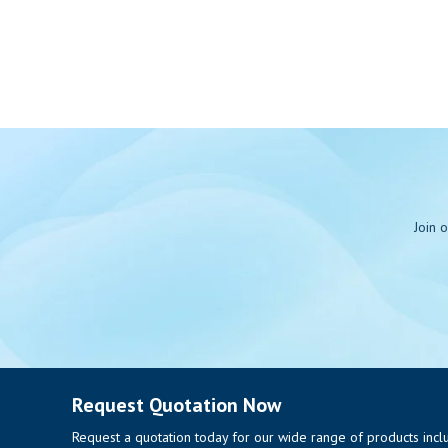
Join 
Request Quotation Now
Request a quotation today for our wide range of products includi