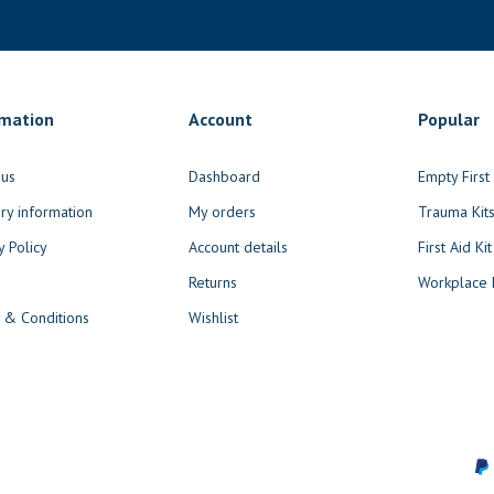
rmation
Account
Popular
 us
Dashboard
Empty Firs
ry information
My orders
Trauma Kit
y Policy
Account details
First Aid Kit
Returns
Workplace F
 & Conditions
Wishlist