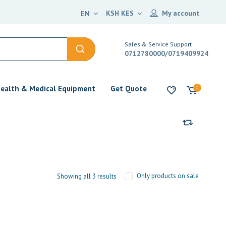
KSH KES
My account
EN
Sales & Service Support
0712780000/0719409924
ealth & Medical Equipment
Get Quote
0
Only products on sale
Showing all 3 results