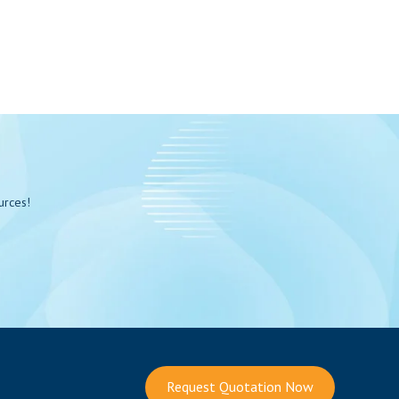
urces!
Request Quotation Now