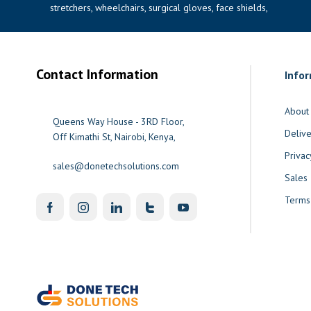
stretchers, wheelchairs, surgical gloves, face shields,
Contact Information
Info
About
Queens Way House - 3RD Floor,
Delive
Off Kimathi St, Nairobi, Kenya,
Privac
sales@donetechsolutions.com
Sales
Terms