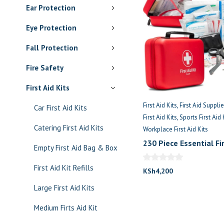
Ear Protection
Eye Protection
Fall Protection
Fire Safety
First Aid Kits
First Aid Kits
First Aid Suppli
Car First Aid Kits
First Aid Kits
Sports First Aid 
Catering First Aid Kits
Workplace First Aid Kits
230 Piece Essential Fir
Empty First Aid Bag & Box
For 30 Persons
First Aid Kit Refills
KSh
4,200
Large First Aid Kits
Medium Firts Aid Kit