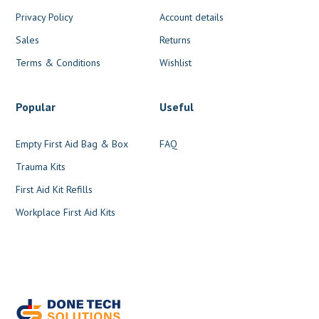
Privacy Policy
Account details
Sales
Returns
Terms & Conditions
Wishlist
Popular
Useful
Empty First Aid Bag & Box
FAQ
Trauma Kits
First Aid Kit Refills
Workplace First Aid Kits