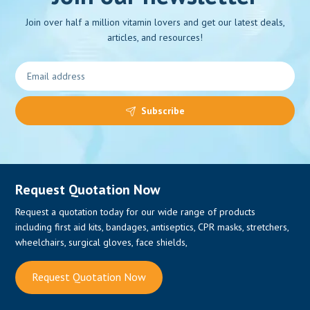
Join over half a million vitamin lovers and get our latest deals,
articles, and resources!
Subscribe
Request Quotation Now
Request a quotation today for our wide range of products
including first aid kits, bandages, antiseptics, CPR masks, stretchers,
wheelchairs, surgical gloves, face shields,
Request Quotation Now