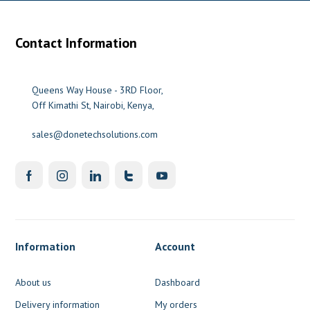
Contact Information
0
Queens Way House - 3RD Floor,
Off Kimathi St, Nairobi, Kenya,
sales@donetechsolutions.com
Information
Account
About us
Dashboard
Delivery information
My orders