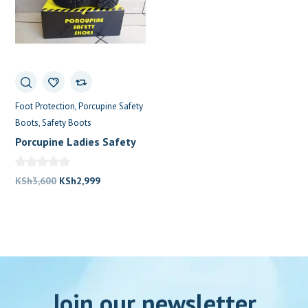
Foot Protection
Porcupine Safety
Boots
Safety Boots
Porcupine Ladies Safety
Shoes
Original
Current
KSh
3,600
KSh
2,999
price
price
was:
is:
KSh3,600.
KSh2,999.
Join our newsletter