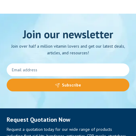
Join our newsletter
Join over half a million vitamin lovers and get our latest deals,
articles, and resources!
Subscribe
Request Quotation Now
Request a quotation today for our wide range of products
including first aid kits, bandages, antiseptics, CPR masks, stretchers,