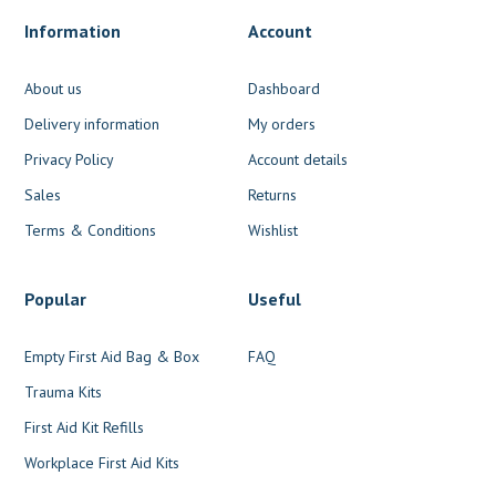
Information
Account
About us
Dashboard
Delivery information
My orders
Privacy Policy
Account details
Sales
Returns
Terms & Conditions
Wishlist
Popular
Useful
Empty First Aid Bag & Box
FAQ
Trauma Kits
First Aid Kit Refills
Workplace First Aid Kits