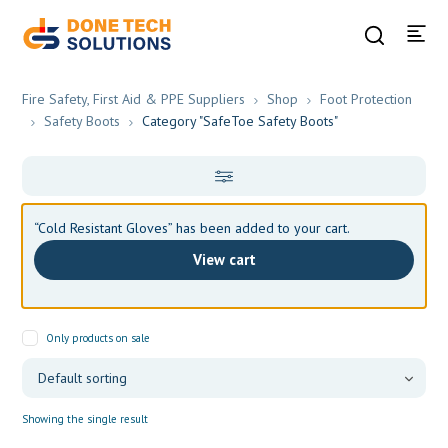
Fire Safety, First Aid & PPE Suppliers
Shop
Foot Protection
Safety Boots
Category "SafeToe Safety Boots"
“Cold Resistant Gloves” has been added to your cart.
View cart
Only products on sale
Showing the single result