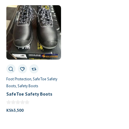
Foot Protection
SafeToe Safety
Boots
Safety Boots
SafeToe Safety Boots
Shoes.
KSh
3,500