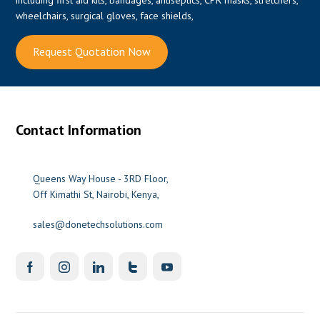
wheelchairs, surgical gloves, face shields,
Request Quotation Now
0
Contact Information
Queens Way House - 3RD Floor,
Off Kimathi St, Nairobi, Kenya,
sales@donetechsolutions.com