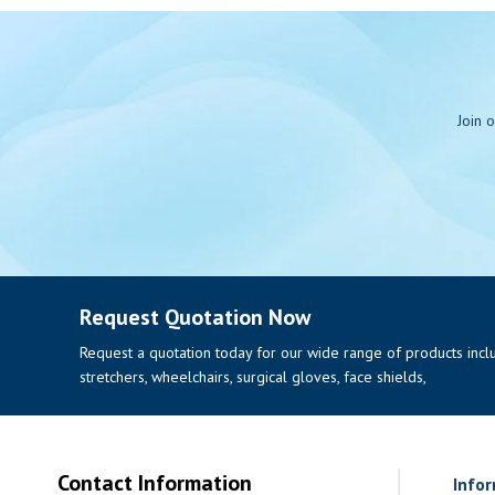
Join 
Request Quotation Now
Request a quotation today for our wide range of products includi
stretchers, wheelchairs, surgical gloves, face shields,
Contact Information
Info