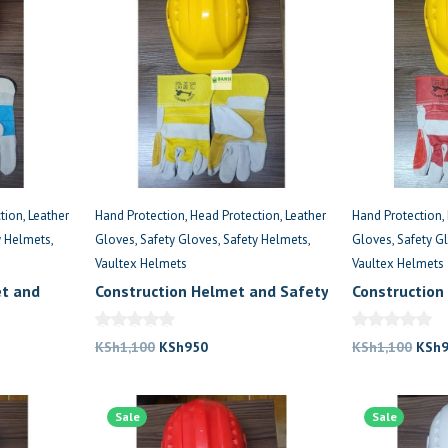
tion
Leather
Hand Protection
Head Protection
Leather
Hand Protection
y Helmets
Gloves
Safety Gloves
Safety Helmets
Gloves
Safety G
Vaultex Helmets
Vaultex Helmets
et and
Construction Helmet and Safety
Construction
Gloves Kenya
Gloves Comb
Original
Current
Origi
KSh
1,100
KSh
950
KSh
1,100
KSh
price
price
price
was:
is:
was:
.
Sale
KSh1,100.
KSh950.
Sale
KSh1