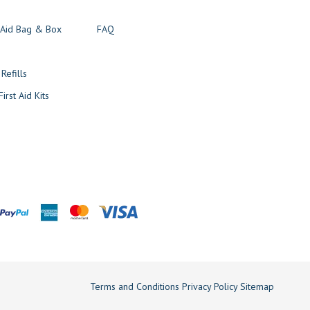
t Aid Bag & Box
FAQ
s
 Refills
irst Aid Kits
Terms and Conditions
Privacy Policy
Sitemap