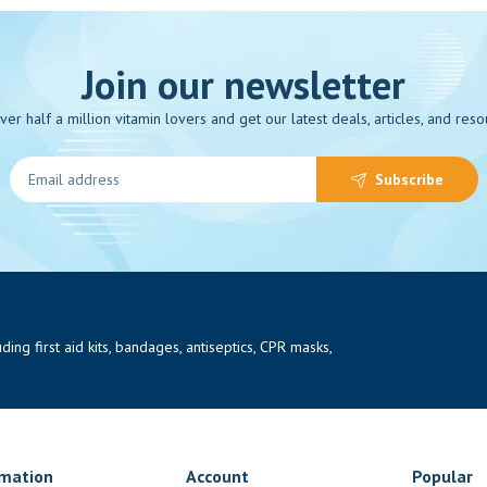
Join our newsletter
over half a million vitamin lovers and get our latest deals, articles, and reso
Subscribe
ng first aid kits, bandages, antiseptics, CPR masks,
rmation
Account
Popular