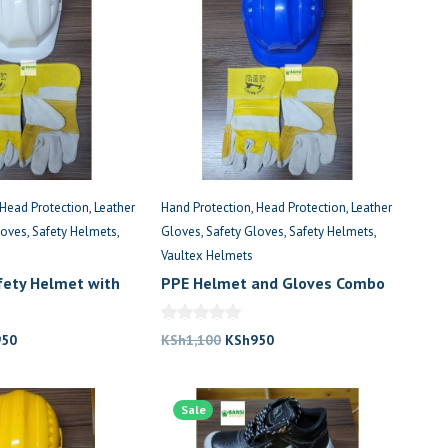
Head Protection
Leather
Hand Protection
Head Protection
Leather
loves
Safety Helmets
Gloves
Safety Gloves
Safety Helmets
Vaultex Helmets
afety Helmet with
PPE Helmet and Gloves Combo
loves
in Kenya
nal
Current
Original
Current
950
KSh
1,100
KSh
950
price
price
price
is:
was:
is:
,100.
KSh950.
Sale
KSh1,100.
KSh950.