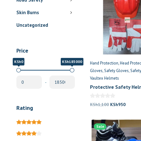
Skin Burns
Uncategorized
Price
KSh0
KSh185000
Hand Protection
Head Protec
Gloves
Safety Gloves
Safet
Vaultex Helmets
-
Protective Safety He
Hand Gloves
Original
Current
KSh
1,100
KSh
950
Rating
price
price
was:
is:
Sale
KSh1,100.
KSh950