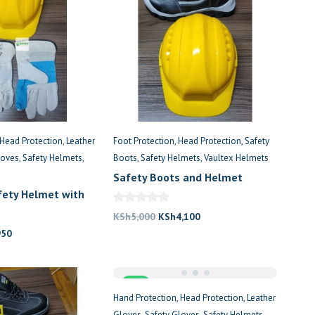
Head Protection
Leather
Foot Protection
Head Protection
Safety
loves
Safety Helmets
Boots
Safety Helmets
Vaultex Helmets
Safety Boots and Helmet
afety Helmet with
Original
Current
KSh
5,000
KSh
4,100
nal
Current
price
price
950
price
was:
is:
is:
KSh5,000.
KSh4,100.
,100.
KSh950.
Sale
Hand Protection
Head Protection
Leather
Gloves
Safety Gloves
Safety Helmets