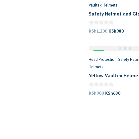
Vaultex Helmets
Safety Helmet and Gl
Original
Current
KSh
1,200
KSh
980
price
price
was:
is:
Sale
KSh1,200.
KSh980
Head Protection
Safety Helm
Helmets
Yellow Vaultex Helme
Original
Current
KSh
900
KSh
680
price
price
was:
is:
KSh900.
KSh680.