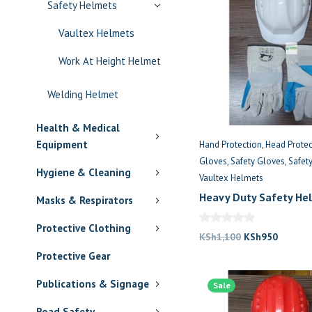
Safety Helmets
Vaultex Helmets
Work At Height Helmet
Welding Helmet
Health & Medical
Equipment
Hand Protection
Head Protec
Gloves
Safety Gloves
Safet
Hygiene & Cleaning
Vaultex Helmets
Heavy Duty Safety He
Masks & Respirators
Gloves
Protective Clothing
Original
Current
KSh
1,100
KSh
950
price
price
Protective Gear
was:
is:
Publications & Signage
Sale
KSh1,100.
KSh950
Road Safety