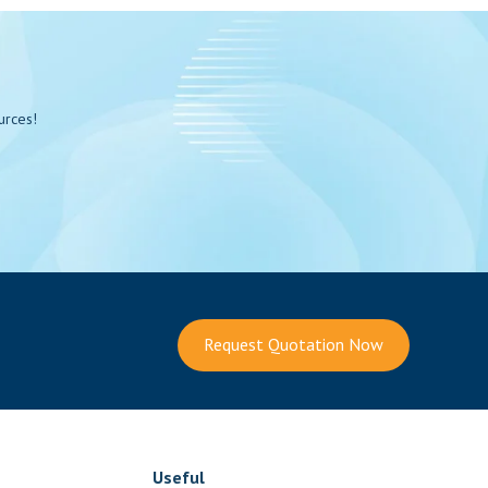
urces!
Request Quotation Now
Useful