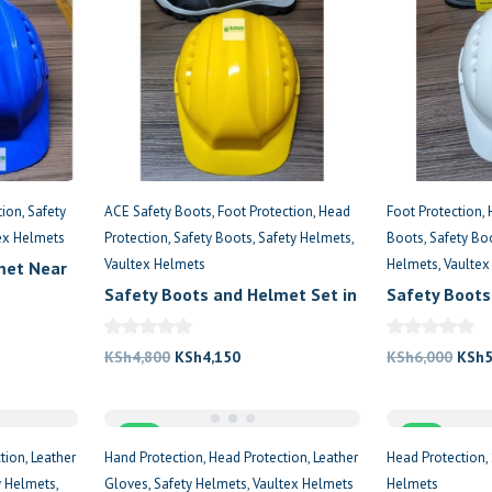
tion
Safety
ACE Safety Boots
Foot Protection
Head
Foot Protection
ex Helmets
Protection
Safety Boots
Safety Helmets
Boots
Safety B
Vaultex Helmets
Helmets
Vaultex
met Near
Safety Boots and Helmet Set in
Safety Boots
Kenya
Kenya
nt
Original
Current
Origi
KSh
4,800
KSh
4,150
KSh
6,000
KSh
price
price
price
300.
was:
is:
was:
Sale
KSh4,800.
KSh4,150.
Sale
KSh6
tion
Leather
Hand Protection
Head Protection
Leather
Head Protection
y Helmets
Gloves
Safety Helmets
Vaultex Helmets
Helmets