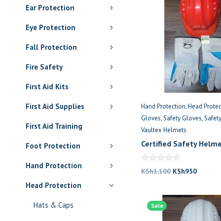
Ear Protection
Eye Protection
Fall Protection
Fire Safety
First Aid Kits
First Aid Supplies
Hand Protection
Head Protec
Gloves
Safety Gloves
Safet
First Aid Training
Vaultex Helmets
Certified Safety Helm
Foot Protection
Gloves Kenya
Hand Protection
Original
Current
KSh
1,100
KSh
950
price
price
Head Protection
was:
is:
Hats & Caps
Sale
KSh1,100.
KSh950