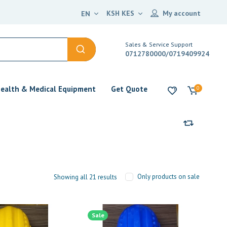
KSH KES
My account
EN
Sales & Service Support
0712780000/0719409924
ealth & Medical Equipment
Get Quote
0
Only products on sale
Showing all 21 results
Sale