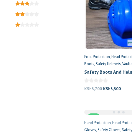
Foot Protection
Head Protec
Boots
Safety Helmets
Vault
Safety Boots And Hel
Me
Original
Curre
KSh
3,700
KSh
3,300
price
price
was:
is:
KSh3,700.
KSh3,
Sale
Hand Protection
Head Protec
Gloves
Safety Gloves
Safet