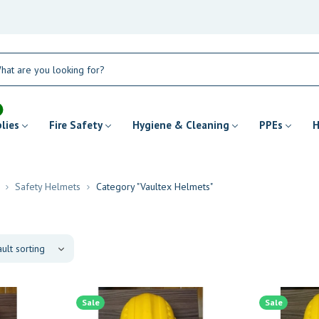
plies
Fire Safety
Hygiene & Cleaning
PPEs
H
Safety Helmets
Category "Vaultex Helmets"
Sale
Sale