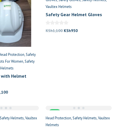
Vaultex Helmets
Safety Gear Helmet Gloves
Package Kenya
Original
Current
KSh
1,100
KSh
950
price
price
was:
is:
KSh1,100.
KSh950.
Head Protection
Safety
oots For Women
Safety
 Helmets
 with Helmet
nal
Current
5,100
price
is:
,000.
KSh5,100.
Sale
Safety Helmets
Vaultex
Head Protection
Safety Helmets
Vaultex
Helmets