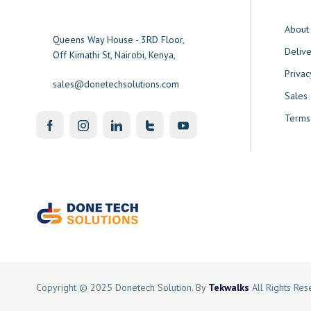
About
Queens Way House - 3RD Floor,
Delive
Off Kimathi St, Nairobi, Kenya,
Privac
sales@donetechsolutions.com
Sales
Terms
Copyright © 2025 Donetech Solution. By
Tekwalks
All Rights Re