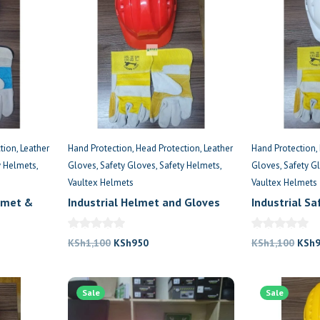
tion
Leather
Hand Protection
Head Protection
Leather
Hand Protection
y Helmets
Gloves
Safety Gloves
Safety Helmets
Gloves
Safety G
Vaultex Helmets
Vaultex Helmets
lmet &
Industrial Helmet and Gloves
Industrial S
for Workers
Protective G
Original
Current
Origi
KSh
1,100
KSh
950
KSh
1,100
KSh
price
price
price
was:
is:
was:
.
Sale
KSh1,100.
KSh950.
Sale
KSh1