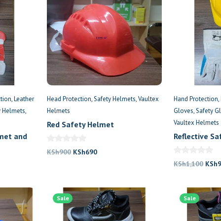
tion
Leather
Head Protection
Safety Helmets
Vaultex
Hand Protection
y Helmets
Helmets
Gloves
Safety G
Vaultex Helmets
Red Safety Helmet
lmet and
Reflective S
Gloves
Original
Current
KSh
900
KSh
690
price
price
Origi
KSh
1,100
KSh
was:
is:
price
KSh900.
KSh690.
was:
.
Sale
Sale
KSh1