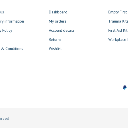
 us
Dashboard
Empty Firs
ry information
My orders
Trauma Kit
y Policy
Account details
First Aid Kit
Returns
Workplace F
 & Conditions
Wishlist
served