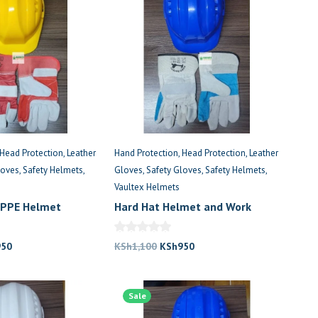
Head Protection
Leather
Hand Protection
Head Protection
Leather
loves
Safety Helmets
Gloves
Safety Gloves
Safety Helmets
Vaultex Helmets
 PPE Helmet
Hard Hat Helmet and Work
o
Gloves Set
nal
Current
Original
Current
950
KSh
1,100
KSh
950
price
price
price
is:
was:
is:
,100.
KSh950.
Sale
KSh1,100.
KSh950.