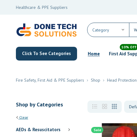
Healthcare & PPE Suppliers
10% Off
Click To See Categories
Home
First Aid Sup
Fire Safety, First Aid & PPE Suppliers
Shop
Head Protection
Shop by Categories
Clear
AEDs & Resuscitators
Sale