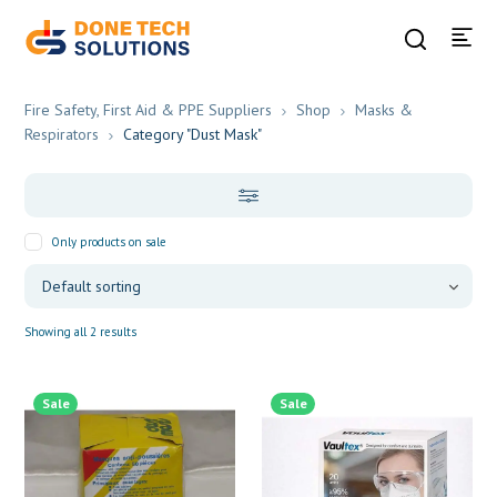
Fire Safety, First Aid & PPE Suppliers
Shop
Masks &
Respirators
Category "Dust Mask"
Only products on sale
Showing all 2 results
Sale
Sale