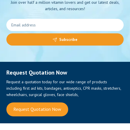
Join over half a million vitamin lovers and get our latest deals,
articles, and resources!
Subscribe
Request Quotation Now
Request a quotation today for our wide range of products
0
including first aid kits, bandages, antiseptics, CPR masks, stretchers,
wheelchairs, surgical gloves, face shields,
Request Quotation Now