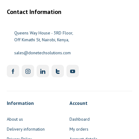
Contact Information
Queens Way House - 3RD Floor,
Off Kimathi St, Nairobi, Kenya,
sales@donetechsolutions.com
Information
Account
About us
Dashboard
Delivery information
My orders
Privacy Policy
Account details