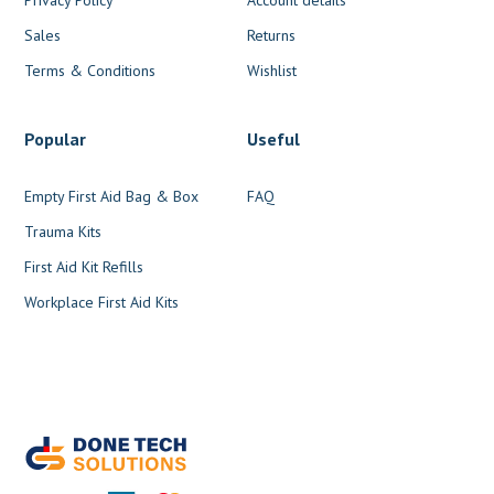
Sales
Returns
Terms & Conditions
Wishlist
Popular
Useful
Empty First Aid Bag & Box
FAQ
Trauma Kits
First Aid Kit Refills
Workplace First Aid Kits