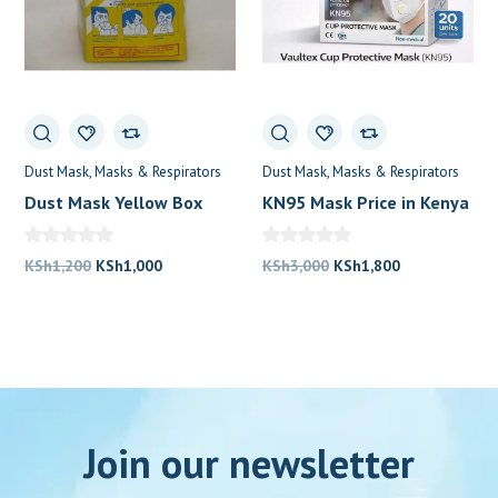
Dust Mask
Masks & Respirators
Dust Mask
Masks & Respirators
Dust Mask Yellow Box
KN95 Mask Price in Kenya
Original
Current
Original
Current
KSh
1,200
KSh
1,000
KSh
3,000
KSh
1,800
price
price
price
price
was:
is:
was:
is:
KSh1,200.
KSh1,000.
KSh3,000.
KSh1,800.
Join our newsletter