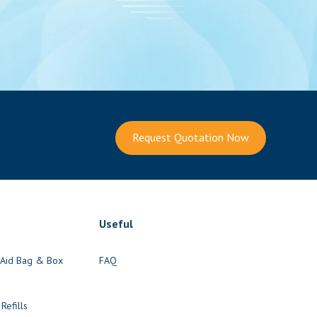
Request Quotation Now
Useful
t Aid Bag & Box
FAQ
s
 Refills