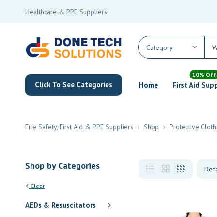
Healthcare & PPE Suppliers
10% Off
Click To See Categories
Home
First Aid Sup
Fire Safety, First Aid & PPE Suppliers
Shop
Protective Cloth
Shop by Categories
Clear
AEDs & Resuscitators