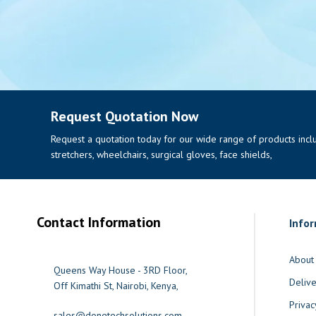
Request Quotation Now
Request a quotation today for our wide range of products includi
stretchers, wheelchairs, surgical gloves, face shields,
Contact Information
Info
About
Queens Way House - 3RD Floor,
Delive
Off Kimathi St, Nairobi, Kenya,
Privac
sales@donetechsolutions.com