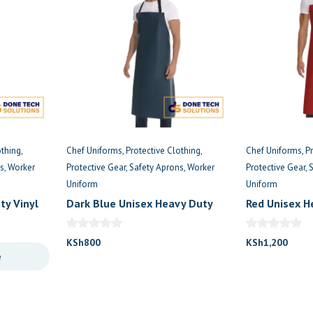
othing
Chef Uniforms
Protective Clothing
Chef Uniforms
P
s
Worker
Protective Gear
Safety Aprons
Worker
Protective Gear
Uniform
Uniform
ty Vinyl
Dark Blue Unisex Heavy Duty
Red Unisex H
Vinyl Waterproof Apron
Waterproof 
KSh
800
KSh
1,200
e