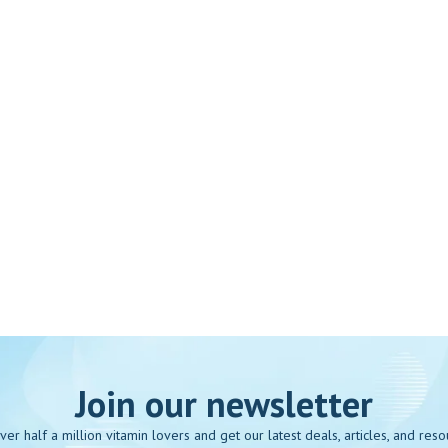
Join our newsletter
over half a million vitamin lovers and get our latest deals, articles, and reso