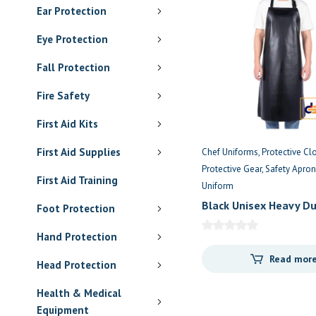
Ear Protection
Eye Protection
Fall Protection
Fire Safety
First Aid Kits
First Aid Supplies
Chef Uniforms
Protective Cl
Protective Gear
Safety Apron
First Aid Training
Uniform
Black Unisex Heavy Du
Foot Protection
Waterproof Apron
Hand Protection
Read mor
Head Protection
Health & Medical
Equipment