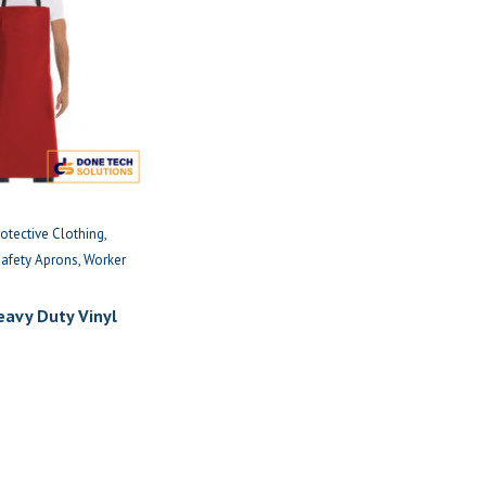
rotective Clothing
Safety Aprons
Worker
eavy Duty Vinyl
Apron