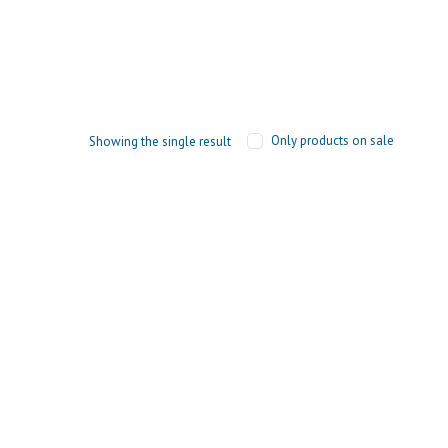
Only products on sale
Showing the single result