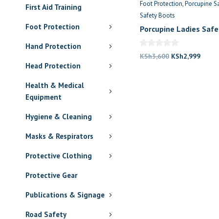
Foot Protection
Porcupine S
First Aid Training
Safety Boots
Foot Protection
Porcupine Ladies Safe
Hand Protection
Original
Curre
KSh
3,600
KSh
2,999
Head Protection
price
price
was:
is:
Health & Medical
KSh3,600.
KSh2,
Equipment
Hygiene & Cleaning
Masks & Respirators
Protective Clothing
Protective Gear
Publications & Signage
Road Safety