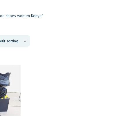
 toe shoes women Kenya"