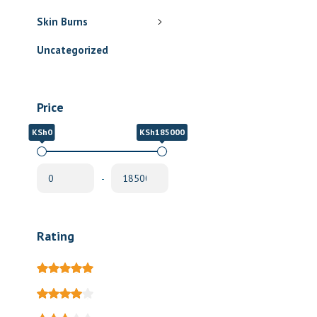
Skin Burns
Uncategorized
Price
KSh0
KSh185000
-
Rating