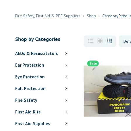
Fire Safety, First Aid & PPE Suppliers
Shop
Category "steel
Shop by Categories
AEDs & Resuscitators
Sale
Ear Protection
Eye Protection
Fall Protection
Fire Safety
First Aid Kits
First Aid Supplies