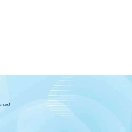
urces!