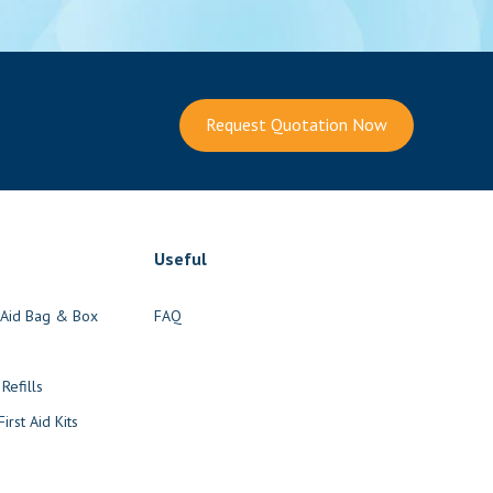
Request Quotation Now
Useful
t Aid Bag & Box
FAQ
s
 Refills
irst Aid Kits