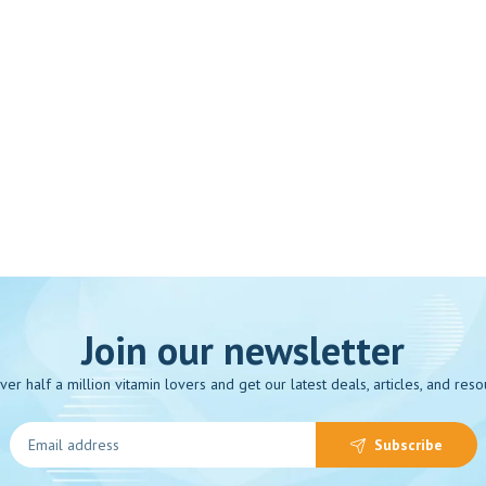
Join our newsletter
over half a million vitamin lovers and get our latest deals, articles, and reso
Subscribe