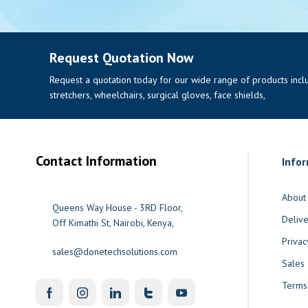
Request Quotation Now
Request a quotation today for our wide range of products includi
stretchers, wheelchairs, surgical gloves, face shields,
Contact Information
Info
About
Queens Way House - 3RD Floor,
Delive
Off Kimathi St, Nairobi, Kenya,
Privac
sales@donetechsolutions.com
Sales
Terms