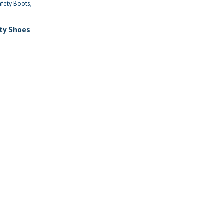
afety Boots
ty Shoes
nt
999.