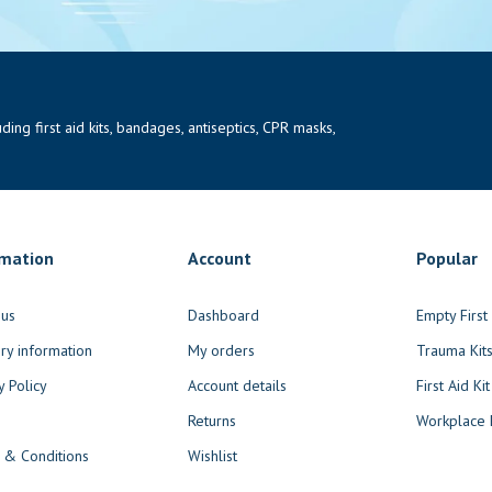
ng first aid kits, bandages, antiseptics, CPR masks,
rmation
Account
Popular
 us
Dashboard
Empty Firs
ry information
My orders
Trauma Kit
y Policy
Account details
First Aid Kit
Returns
Workplace F
 & Conditions
Wishlist