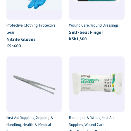
Protective Clothing
Protective
Wound Care
Wound Dressings
Self-Seal Finger
Gear
Dressings
Nitrile Gloves
KSh
1,300
KSh
600
First Aid Supplies
Gripping &
Bandages & Wraps
First Aid
Handling
Health & Medical
Supplies
Wound Care