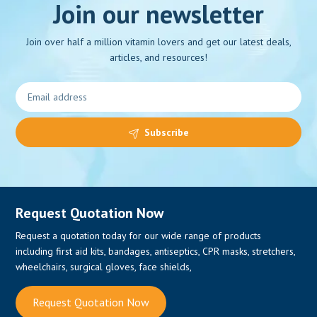
Join our newsletter
Join over half a million vitamin lovers and get our latest deals,
articles, and resources!
Subscribe
Request Quotation Now
Request a quotation today for our wide range of products
including first aid kits, bandages, antiseptics, CPR masks, stretchers,
wheelchairs, surgical gloves, face shields,
Request Quotation Now