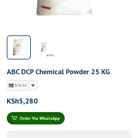
ABC DCP Chemical Powder 25 KG
KSh KES
KSh
5,280
Order Via WhatsApp