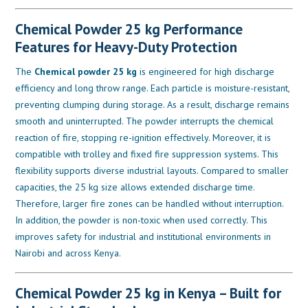
Chemical Powder 25 kg Performance
Features for Heavy-Duty Protection
The
Chemical powder 25 kg
is engineered for high discharge
efficiency and long throw range. Each particle is moisture-resistant,
preventing clumping during storage. As a result, discharge remains
smooth and uninterrupted. The powder interrupts the chemical
reaction of fire, stopping re-ignition effectively. Moreover, it is
compatible with trolley and fixed fire suppression systems. This
flexibility supports diverse industrial layouts. Compared to smaller
capacities, the 25 kg size allows extended discharge time.
Therefore, larger fire zones can be handled without interruption.
In addition, the powder is non-toxic when used correctly. This
improves safety for industrial and institutional environments in
Nairobi and across Kenya.
Chemical Powder 25 kg in Kenya – Built for