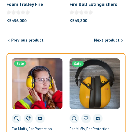
Foam Trolley Fire
Fire Ball Extinguishers
Extinguisher
KSh
36,000
KSh
3,800
Previous product
Next product
Sale
Sale
Ear Muffs
Ear Protection
Ear Muffs
Ear Protection
Ea