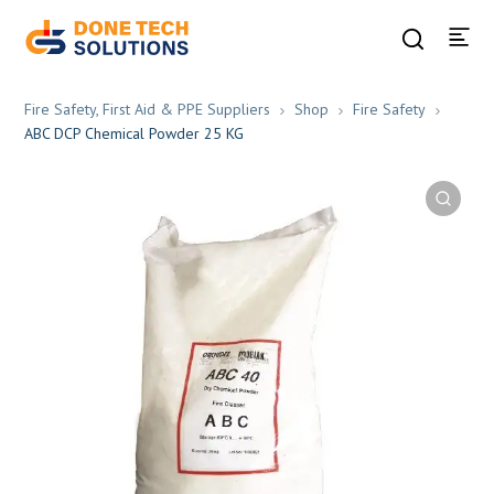
Fire Safety, First Aid & PPE Suppliers
Shop
Fire Safety
ABC DCP Chemical Powder 25 KG