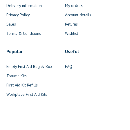
Delivery information
My orders
Privacy Policy
Account details
Sales
Returns
Terms & Conditions
Wishlist
Popular
Useful
Empty First Aid Bag & Box
FAQ
Trauma Kits
First Aid Kit Refills
Workplace First Aid Kits