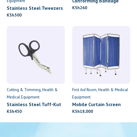
Conforming Bandage
Equipment
7.5cm x 4.5m
Stainless Steel Tweezers
KSh
260
KSh
500
Cutting & Trimming
Health &
First Aid Room
Health & Medical
Medical Equipment
Equipment
Stainless Steel Tuff-Kut
Mobile Curtain Screen
Scissors
KSh
450
KSh
18,000