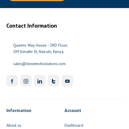
Contact Information
Queens Way House - 3RD Floor,
Off Kimathi St, Nairobi, Kenya,
sales@donetechsolutions.com
Information
Account
About us
Dashboard