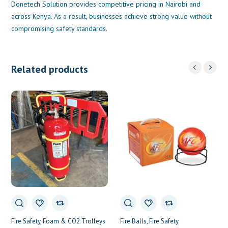
Donetech Solution provides competitive pricing in Nairobi and
across Kenya. As a result, businesses achieve strong value without
compromising safety standards.
Related products
Fire Safety
Foam & CO2 Trolleys
Fire Balls
Fire Safety