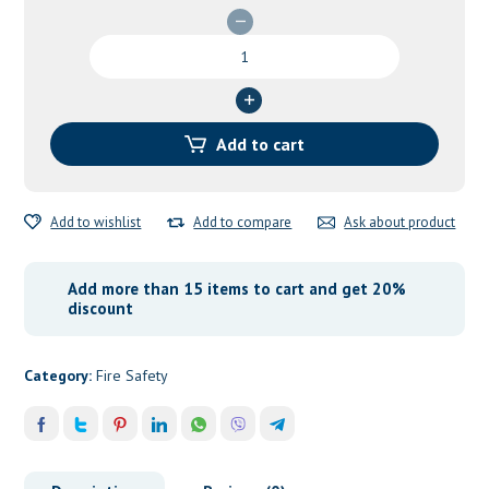
ABC
DCP
Chemical
Powder
25
Add to cart
KG
quantity
Add to wishlist
Add to compare
Ask about product
Add more than 15 items to cart and get 20%
discount
Category:
Fire Safety