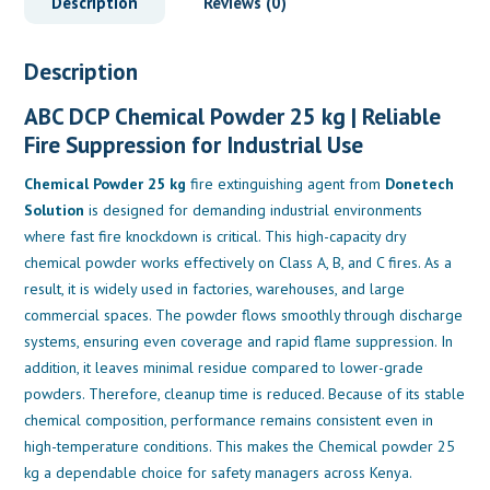
Description
Reviews (0)
Description
ABC DCP Chemical Powder 25 kg | Reliable
Fire Suppression for Industrial Use
Chemical Powder 25 kg
fire extinguishing agent from
Donetech
Solution
is designed for demanding industrial environments
where fast fire knockdown is critical. This high-capacity dry
chemical powder works effectively on Class A, B, and C fires. As a
result, it is widely used in factories, warehouses, and large
commercial spaces. The powder flows smoothly through discharge
systems, ensuring even coverage and rapid flame suppression. In
addition, it leaves minimal residue compared to lower-grade
powders. Therefore, cleanup time is reduced. Because of its stable
chemical composition, performance remains consistent even in
high-temperature conditions. This makes the Chemical powder 25
kg a dependable choice for safety managers across Kenya.