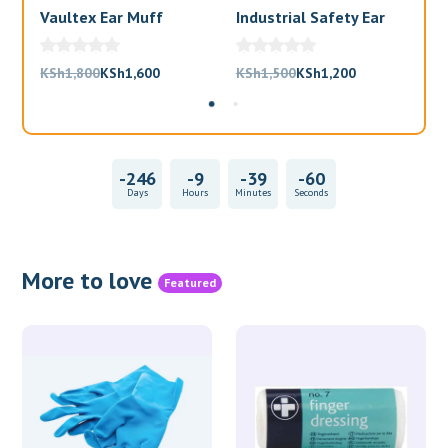
Vaultex Ear Muff
Industrial Safety Ear
Va
Muffs
Bl
Original
Current
Original
Current
KSh
1,800
KSh
1,600
KSh
1,500
KSh
1,200
KS
price
price
price
price
was:
is:
was:
is:
KSh1,800.
KSh1,600.
KSh1,500.
KSh1,200.
-246
-9
-39
-60
Days
Hours
Minutes
Seconds
More to love
Featured