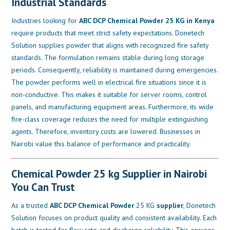
Industrial Standards
Industries looking for
ABC DCP Chemical Powder 25 KG in Kenya
require products that meet strict safety expectations. Donetech
Solution supplies powder that aligns with recognized fire safety
standards. The formulation remains stable during long storage
periods. Consequently, reliability is maintained during emergencies.
The powder performs well in electrical fire situations since it is
non-conductive. This makes it suitable for server rooms, control
panels, and manufacturing equipment areas. Furthermore, its wide
fire-class coverage reduces the need for multiple extinguishing
agents. Therefore, inventory costs are lowered. Businesses in
Nairobi value this balance of performance and practicality.
Chemical Powder 25 kg Supplier in Nairobi
You Can Trust
As a trusted
ABC DCP Chemical Powder
25 KG
supplier
, Donetech
Solution focuses on product quality and consistent availability. Each
batch is tested for flow rate and discharge reliability. This ensures