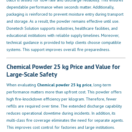
dependable performance when seconds matter. Additionally,
packaging is reinforced to prevent moisture entry during transport
and storage. As a result, the powder remains effective until use.
Donetech Solution supports industries, healthcare facilities, and
educational institutions with reliable supply timelines. Moreover,
technical guidance is provided to help clients choose compatible
systems. This support improves overall fire preparedness.
Chemical Powder 25 kg Price and Value for
Large-Scale Safety
When evaluating
Chemical powder 25 kg price
, long-term
performance matters more than upfront cost. This powder offers
high fire-knockdown efficiency per kilogram. Therefore, fewer
refills are required over time. The extended discharge capability
reduces operational downtime during incidents. In addition, its
multi-class fire coverage eliminates the need for separate agents.
This improves cost control for factories and large institutions.