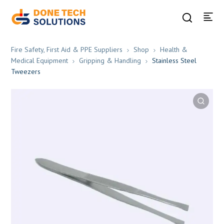
Fire Safety, First Aid & PPE Suppliers
Shop
Health &
Medical Equipment
Gripping & Handling
Stainless Steel
Tweezers