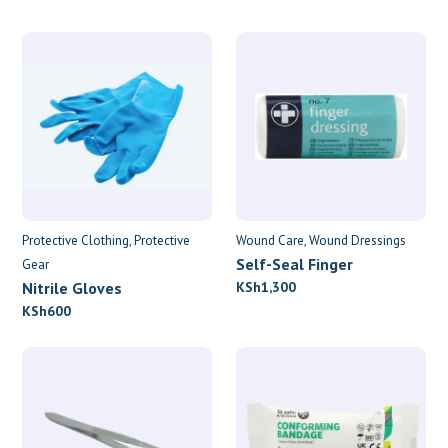
Protective Clothing
Protective
Wound Care
Wound Dressings
Self-Seal Finger
Gear
Dressings
Nitrile Gloves
KSh
1,300
KSh
600