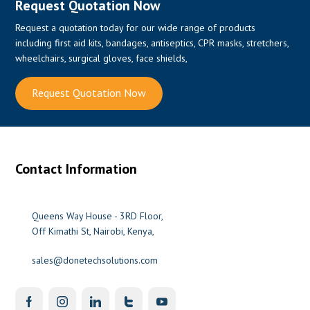
Request Quotation Now
Request a quotation today for our wide range of products
including first aid kits, bandages, antiseptics, CPR masks, stretchers,
wheelchairs, surgical gloves, face shields,
Request Quotation Now
Contact Information
Queens Way House - 3RD Floor,
Off Kimathi St, Nairobi, Kenya,
sales@donetechsolutions.com