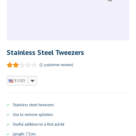
Stainless Steel Tweezers
(
1
customer review)
$ USD
Stainless steel tweezers
Use to remove splinters
Useful addition to a first aid kit
Length: 7.5cm.