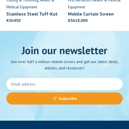
Cutting & Trimming
Health &
First Aid Room
Health & Medical
Medical Equipment
Equipment
Stainless Steel Tuff-Kut
Mobile Curtain Screen
Scissors
KSh
450
KSh
18,000
Join our newsletter
Join over half a million vitamin lovers and get our latest deals,
articles, and resources!
Subscribe