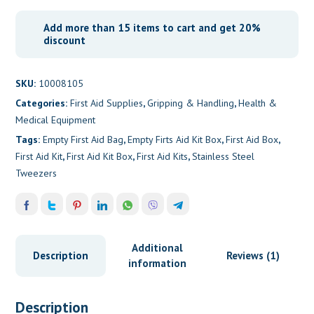
Add more than 15 items to cart and get 20%
discount
SKU:
10008105
Categories:
First Aid Supplies
,
Gripping & Handling
,
Health &
Medical Equipment
Tags:
Empty First Aid Bag
,
Empty Firts Aid Kit Box
,
First Aid Box
,
First Aid Kit
,
First Aid Kit Box
,
First Aid Kits
,
Stainless Steel
Tweezers
Additional
Description
Reviews (1)
information
Description