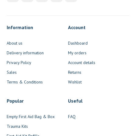
Information
Account
About us
Dashboard
Delivery information
My orders
Privacy Policy
Account details
Sales
Returns
Terms & Conditions
Wishlist
Popular
Useful
Empty First Aid Bag & Box
FAQ
Trauma Kits
First Aid Kit Refills