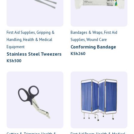
First Aid Supplies
Gripping &
Bandages & Wraps
First Aid
Handling
Health & Medical
Supplies
Wound Care
Conforming Bandage
Equipment
7.5cm x 4.5m
Stainless Steel Tweezers
KSh
260
KSh
500