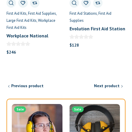
First Aid Kits
First Aid Supplies
First Aid Stations
First Aid
Large First Aid Kits
Workplace
Supplies
First Aid Kits
Evolution First Aid Station
Workplace National
Metalic First Aid Kit
$
128
$
246
Previous product
Next product
Sale
Sale