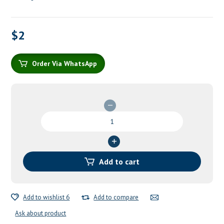
$
2
Order Via WhatsApp
Stainless
Steel
Tweezers
quantity
Add to cart
Add to wishlist 6
Add to compare
Ask about product