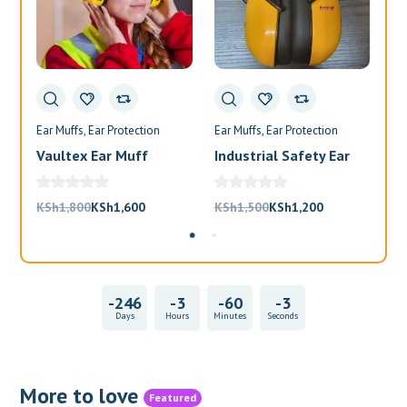
Ear Muffs
Ear Protection
Ear Muffs
Ear Protection
Ea
Vaultex Ear Muff
Industrial Safety Ear
Va
Muffs
Bl
Original
Current
Original
Current
KSh
1,800
KSh
1,600
KSh
1,500
KSh
1,200
KS
price
price
price
price
was:
is:
was:
is:
KSh1,800.
KSh1,600.
KSh1,500.
KSh1,200.
-246
-3
-60
-3
Days
Hours
Minutes
Seconds
More to love
Featured