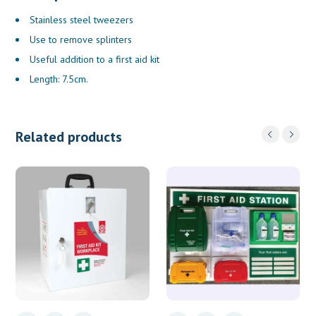
Stainless steel tweezers
Use to remove splinters
Useful addition to a first aid kit
Length: 7.5cm.
Related products