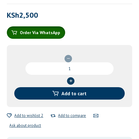
KSh
2,500
Order Via WhatsApp
Cooling
Gel
For
Burns
quantity
Add to cart
Add to wishlist 2
Add to compare
Ask about product