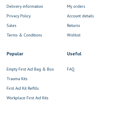
Delivery information
My orders
Privacy Policy
Account details
Sales
Returns
Terms & Conditions
Wishlist
Popular
Useful
Empty First Aid Bag & Box
FAQ
Trauma Kits
First Aid Kit Refills
Workplace First Aid Kits