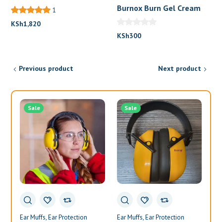
Burnox Burn Gel Cream
1
KSh
1,820
KSh
300
Previous product
Next product
Sale
Sale
Ear Muffs
Ear Protection
Ear Muffs
Ear Protection
Ea