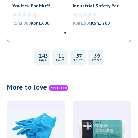
Vaultex Ear Muff
Industrial Safety Ear
Va
Muffs
Bl
Original
Current
Original
Current
KSh
1,800
KSh
1,600
KSh
1,500
KSh
1,200
KS
price
price
price
price
was:
is:
was:
is:
KSh1,800.
KSh1,600.
KSh1,500.
KSh1,200.
-245
-11
-57
-59
Days
Hours
Minutes
Seconds
More to love
Featured