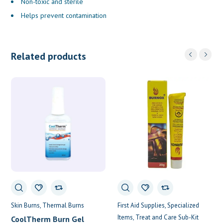
Non-toxic and sterile
Helps prevent contamination
Related products
Skin Burns
Thermal Burns
First Aid Supplies
Specialized
Items
Treat and Care Sub-Kit
CoolTherm Burn Gel