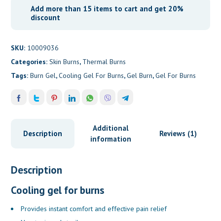
Add more than 15 items to cart and get 20%
discount
SKU:
10009036
Categories:
Skin Burns
,
Thermal Burns
Tags:
Burn Gel
,
Cooling Gel For Burns
,
Gel Burn
,
Gel For Burns
Additional
Description
Reviews (1)
information
Description
Cooling gel for burns
Provides instant comfort and effective pain relief