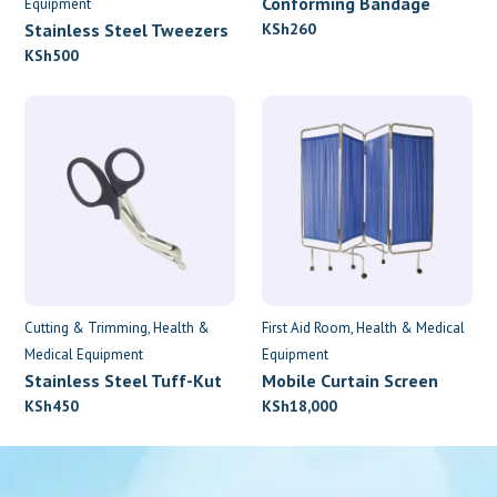
Conforming Bandage
Equipment
7.5cm x 4.5m
Stainless Steel Tweezers
KSh
260
KSh
500
Cutting & Trimming
Health &
First Aid Room
Health & Medical
Medical Equipment
Equipment
Stainless Steel Tuff-Kut
Mobile Curtain Screen
Scissors
KSh
450
KSh
18,000