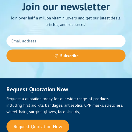
Join our newsletter
Join over half a million vitamin lovers and get our latest deals,
articles, and resources!
Subscribe
Request Quotation Now
Request a quotation today for our wide range of products
including first aid kits, bandages, antiseptics, CPR masks, stretchers,
wheelchairs, surgical gloves, face shields,
Request Quotation Now