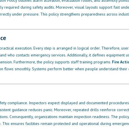
n Policy outlines alarm activation, evacuation routes, and assembly points.
 required during safety audits. Moreover, visual layouts support fast unde
rrectly under pressure. This policy strengthens preparedness across industr
nce
d practical execution. Every step is arranged in logical order. Therefore, use
 and who contacts emergency services. Additionally, it defines equipment use
nsion. Furthermore, the policy supports staff training programs.
Fire Acti
tion flows smoothly. Systems perform better when people understand their 
fety compliance. Inspectors expect displayed and documented procedures
nsistent guidance reduces panic. Moreover, repeated drills reinforce correct
tions. Consequently, organizations maintain inspection readiness. The polic
. This ensures facilities remain protected and operational during emergenc