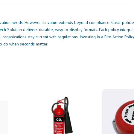
zation needs. However, its value extends beyond compliance. Clear policies
ech Solution delivers durable, easy-to-display formats. Each policy integra
organizations stay current with regulations. Investing in a Fire Action Poli
to do when seconds matter.