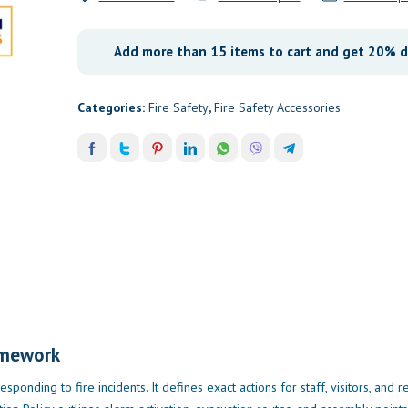
Add more than 15 items to cart and get 20% d
Categories:
Fire Safety
,
Fire Safety Accessories
amework
esponding to fire incidents. It defines exact actions for staff, visitors, and