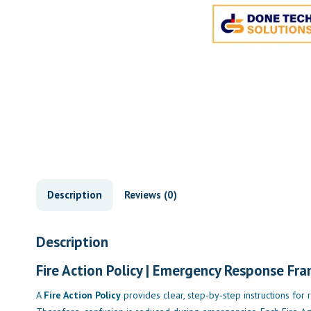
Description
Reviews (0)
Description
Fire Action Policy | Emergency Response Fr
A
Fire Action Policy
provides clear, step-by-step instructions for r