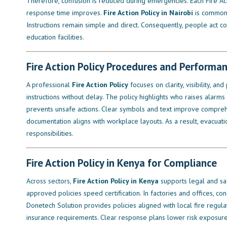
Therefore, confusion is reduced during emergencies. Each Fire Actio
response time improves.
Fire Action Policy in Nairobi
is commonly
Instructions remain simple and direct. Consequently, people act co
education facilities.
Fire Action Policy Procedures and Performa
A professional
Fire Action Policy
focuses on clarity, visibility, an
instructions without delay. The policy highlights who raises alarms
prevents unsafe actions. Clear symbols and text improve comprehe
documentation aligns with workplace layouts. As a result, evacua
responsibilities.
Fire Action Policy in Kenya for Compliance
Across sectors,
Fire Action Policy in Kenya
supports legal and sa
approved policies speed certification. In factories and offices, co
Donetech Solution provides policies aligned with local fire regula
insurance requirements. Clear response plans lower risk exposure