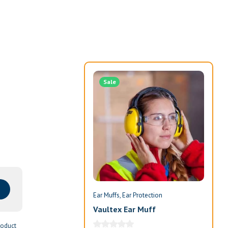
Sale
Ear Muffs
Ear Protection
Ear 
Vaultex Ear Muff
Ind
roduct