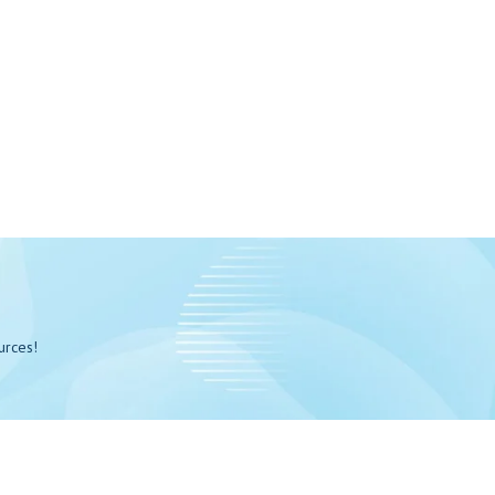
urces!