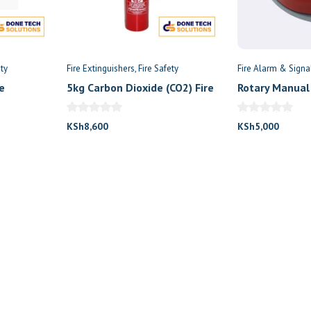
ety
Fire Extinguishers
Fire Safety
Fire Alarm & Signa
e
5kg Carbon Dioxide (CO2) Fire
Rotary Manual 
extinguisher
KSh
8,600
KSh
5,000