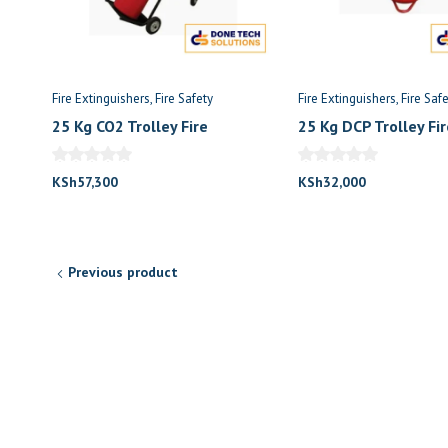
Fire Extinguishers
Fire Safety
Fire Extinguishers
Fire Saf
25 Kg CO2 Trolley Fire
25 Kg DCP Trolley Fir
Extinguisher
Extinguisher
KSh
57,300
KSh
32,000
Previous product