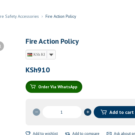
ire Safety Accessories
Fire Action Policy
Fire Action Policy
KSh KES
KSh
910
Order Via WhatsApp
Fire
Add to cart
Action
Policy
quantity
Add to wishlist
Add to compare
Ask about p