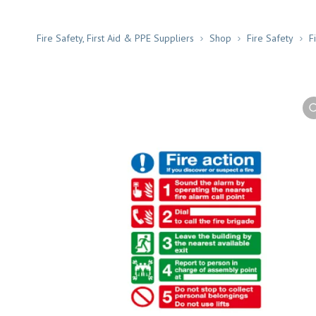
Fire Safety, First Aid & PPE Suppliers
Shop
Fire Safety
F