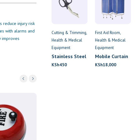
 reduce injury risk
tes with alarms and
Cutting & Trimming
First Aid Room
cy improves
Health & Medical
Health & Medical
Equipment
Equipment
Stainless Steel
Mobile Curtain
Tuff-Kut
Screen
KSh
450
KSh
18,000
Scissors