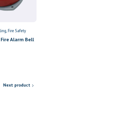
ling
Fire Safety
Fire Extinguishers
Fire Safety
Fire Alarm Bell
9kg Dry Powder Fire
Extinguisher
KSh
9,579
Next product