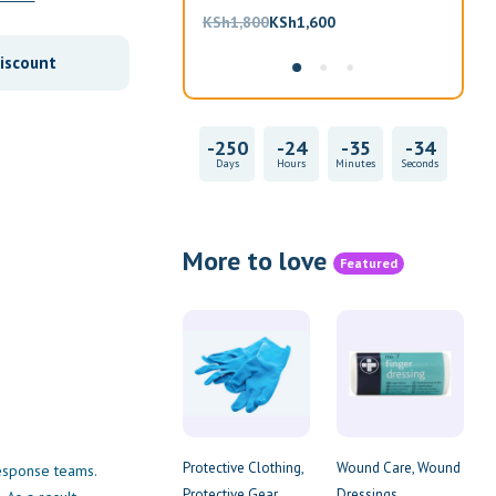
Original
Current
KSh
1,800
KSh
1,600
KS
price
price
iscount
was:
is:
KSh1,800.
KSh1,600.
-247
-24
-35
-34
Days
Hours
Minutes
Seconds
More to love
Featured
Protective Clothing
Wound Care
Wound
 response teams.
Protective Gear
Dressings