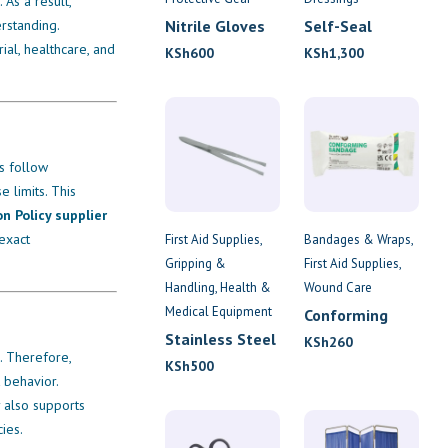
 As a result,
rstanding.
Nitrile Gloves
Self-Seal
Finger
ial, healthcare, and
KSh
600
KSh
1,300
Dressings
rs follow
 limits. This
on Policy supplier
exact
First Aid Supplies
Bandages & Wraps
Gripping &
First Aid Supplies
Handling
Health &
Wound Care
Medical Equipment
Conforming
Bandage 7.5cm
Stainless Steel
KSh
260
. Therefore,
x 4.5m
Tweezers
KSh
500
 behavior.
y also supports
ies.