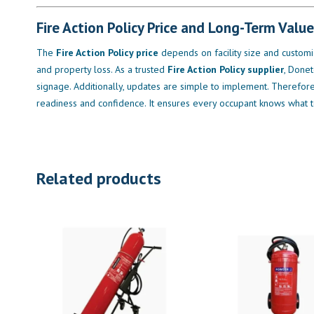
Fire Action Policy Price and Long-Term Value
The
Fire Action Policy price
depends on facility size and customi
and property loss. As a trusted
Fire Action Policy supplier
, Donet
signage. Additionally, updates are simple to implement. Therefore, 
readiness and confidence. It ensures every occupant knows what 
Related products