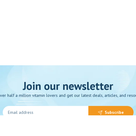
Join our newsletter
over half a million vitamin lovers and get our latest deals, articles, and reso
Subscribe