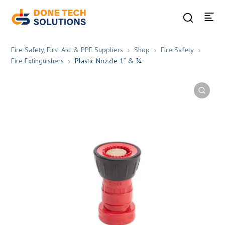
Fire Safety, First Aid & PPE Suppliers
Shop
Fire Safety
Fire Extinguishers
Plastic Nozzle 1” & ¾