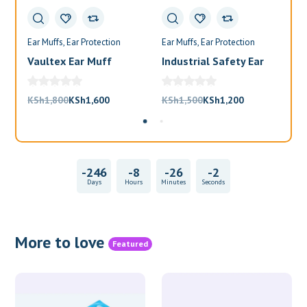
Ear Muffs
Ear Protection
Ear Muffs
Ear Protection
Ea
Vaultex Ear Muff
Industrial Safety Ear
Va
Muffs
Bl
Original
Current
Original
Current
KSh
1,800
KSh
1,600
KSh
1,500
KSh
1,200
KS
price
price
price
price
was:
is:
was:
is:
KSh1,800.
KSh1,600.
KSh1,500.
KSh1,200.
-246
-8
-26
-2
Days
Hours
Minutes
Seconds
More to love
Featured