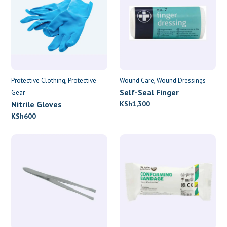
Protective Clothing
Protective
Wound Care
Wound Dressings
Self-Seal Finger
Gear
Dressings
Nitrile Gloves
KSh
1,300
KSh
600