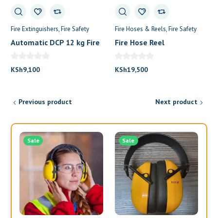
Fire Extinguishers
Fire Safety
Fire Hoses & Reels
Fire Safety
Automatic DCP 12 kg Fire
Fire Hose Reel
Extinguisher
KSh
9,100
KSh
19,500
Previous product
Next product
Sale
Sale