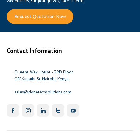
wheelchairs, surgical gloves, face shields,
Request Quotation Now
Contact Information
Queens Way House - 3RD Floor,
Off Kimathi St, Nairobi, Kenya,
sales@donetechsolutions.com