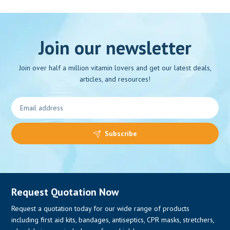
Join our newsletter
Join over half a million vitamin lovers and get our latest deals,
articles, and resources!
Subscribe
Request Quotation Now
Request a quotation today for our wide range of products
including first aid kits, bandages, antiseptics, CPR masks, stretchers,