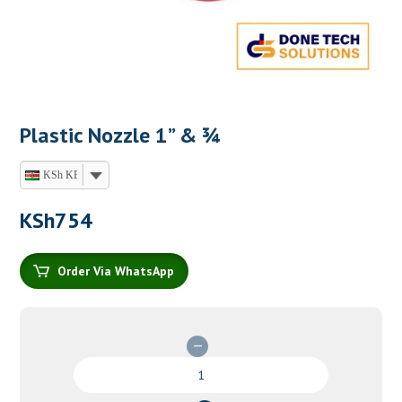
Plastic Nozzle 1” & ¾
KSh KES
KSh
754
Order Via WhatsApp
Plastic
Nozzle