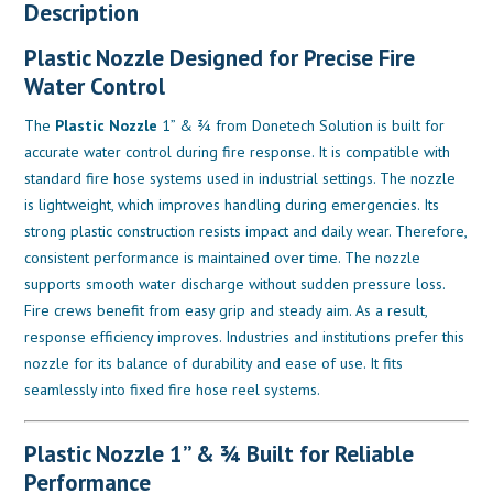
Description
Plastic Nozzle Designed for Precise Fire
Water Control
The
Plastic Nozzle
1” & ¾ from Donetech Solution is built for
accurate water control during fire response. It is compatible with
standard fire hose systems used in industrial settings. The nozzle
is lightweight, which improves handling during emergencies. Its
strong plastic construction resists impact and daily wear. Therefore,
consistent performance is maintained over time. The nozzle
supports smooth water discharge without sudden pressure loss.
Fire crews benefit from easy grip and steady aim. As a result,
response efficiency improves. Industries and institutions prefer this
nozzle for its balance of durability and ease of use. It fits
seamlessly into fixed fire hose reel systems.
Plastic Nozzle 1” & ¾ Built for Reliable
Performance