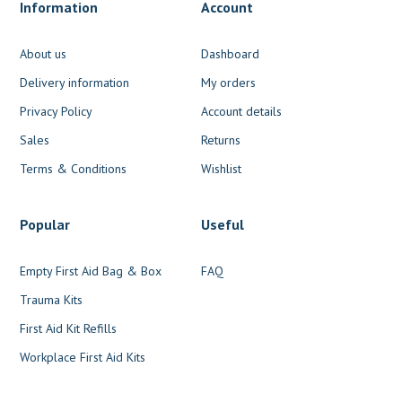
Information
Account
About us
Dashboard
Delivery information
My orders
Privacy Policy
Account details
Sales
Returns
Terms & Conditions
Wishlist
Popular
Useful
Empty First Aid Bag & Box
FAQ
Trauma Kits
First Aid Kit Refills
Workplace First Aid Kits