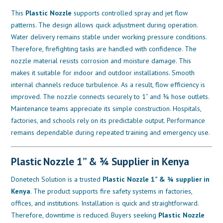
This
Plastic Nozzle
supports controlled spray and jet flow
patterns. The design allows quick adjustment during operation.
Water delivery remains stable under working pressure conditions.
Therefore, firefighting tasks are handled with confidence. The
nozzle material resists corrosion and moisture damage. This
makes it suitable for indoor and outdoor installations. Smooth
internal channels reduce turbulence. As a result, flow efficiency is
improved. The nozzle connects securely to 1” and ¾ hose outlets.
Maintenance teams appreciate its simple construction. Hospitals,
factories, and schools rely on its predictable output. Performance
remains dependable during repeated training and emergency use.
Plastic Nozzle 1” & ¾ Supplier in Kenya
Donetech Solution is a trusted
Plastic Nozzle 1” & ¾ supplier in
Kenya
. The product supports fire safety systems in factories,
offices, and institutions. Installation is quick and straightforward.
Therefore, downtime is reduced. Buyers seeking
Plastic Nozzle