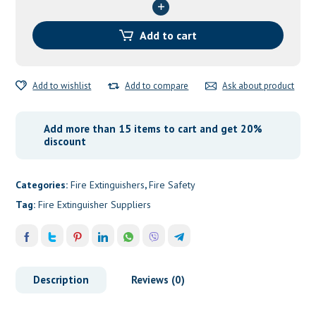
1”
&
¾
Add to cart
quantity
Add to wishlist
Add to compare
Ask about product
Add more than 15 items to cart and get 20%
discount
Categories:
Fire Extinguishers
,
Fire Safety
Tag:
Fire Extinguisher Suppliers
Description
Reviews (0)