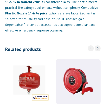
1” & ¾ in Nairobi
value its consistent quality. The nozzle meets
practical fire safety requirements without complexity. Competitive
Plastic Nozzle 1” & ¾ price
options are available. Each unit is
selected for reliability and ease of use. Businesses gain
dependable fire control accessories that support compliant and
effective emergency response planning.
Related products