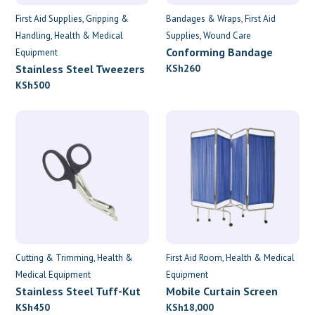
First Aid Supplies
Gripping &
Bandages & Wraps
First Aid
Handling
Health & Medical
Supplies
Wound Care
Conforming Bandage
Equipment
7.5cm x 4.5m
Stainless Steel Tweezers
KSh
260
KSh
500
Cutting & Trimming
Health &
First Aid Room
Health & Medical
Medical Equipment
Equipment
Stainless Steel Tuff-Kut
Mobile Curtain Screen
Scissors
KSh
450
KSh
18,000