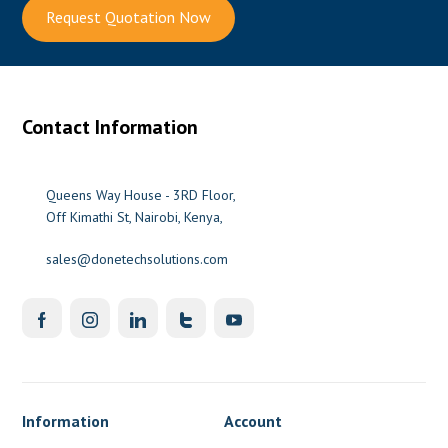
Request Quotation Now
Contact Information
Queens Way House - 3RD Floor,
Off Kimathi St, Nairobi, Kenya,
sales@donetechsolutions.com
Information
Account