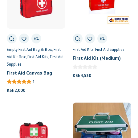
Empty First Aid Bag & Box
First
First Aid Kits
First Aid Supplies
Aid Kit Box
First Aid Kits
First Aid
First Aid Kit (Medium)
Supplies
First Aid Canvas Bag
KSh
4,530
1
KSh
2,000