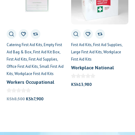
Catering First Aid Kits
Empty First
First Aid Kits
First Aid Supplies
Aid Bag & Box
First Aid Kit Box
Large First Aid Kits
Workplace
First Aid Kits
First Aid Supplies
First Aid Kits
Office First Aid Kits
Small First Aid
Workplace National
Kits
Workplace First Aid Kits
Metalic First Aid Kit
Workers Occupational
KSh
13,980
First Aid Kit
Original
Current
KSh
8,500
KSh
7,900
price
price
was:
is:
KSh8,500.
KSh7,900.