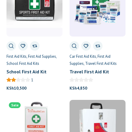
First Aid Kits
First Aid Supplies
Car First Aid Kits
First Aid
School First Aid Kits
Supplies
Travel First Aid Kits
School First Aid Kit
Travel First Aid Kit
1
KSh
10,500
KSh
4,850
Sale