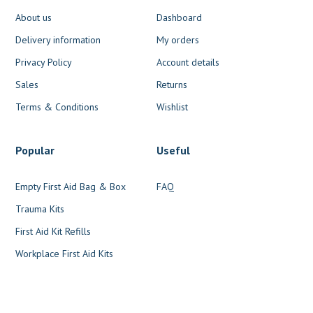
About us
Dashboard
Delivery information
My orders
Privacy Policy
Account details
Sales
Returns
Terms & Conditions
Wishlist
Popular
Useful
Empty First Aid Bag & Box
FAQ
Trauma Kits
First Aid Kit Refills
Workplace First Aid Kits