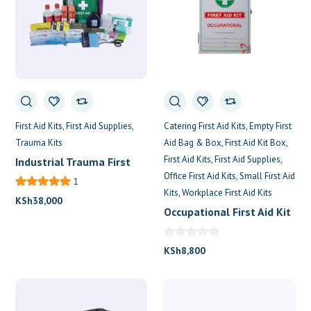
Catering First Aid Kits
Empty First
First Aid Kits
First Aid Supplies
Aid Bag & Box
First Aid Kit Box
Trauma Kits
First Aid Kits
First Aid Supplies
Industrial Trauma First
Office First Aid Kits
Small First Aid
Aid Kit
1
Kits
Workplace First Aid Kits
KSh
38,000
Occupational First Aid Kit
KSh
8,800