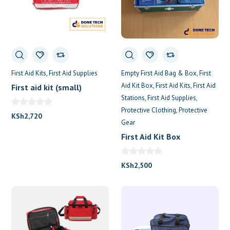
First Aid Kits
First Aid Supplies
Empty First Aid Bag & Box
First
Aid Kit Box
First Aid Kits
First Aid
First aid kit (small)
Stations
First Aid Supplies
Protective Clothing
Protective
KSh
2,720
Gear
First Aid Kit Box
KSh
2,500