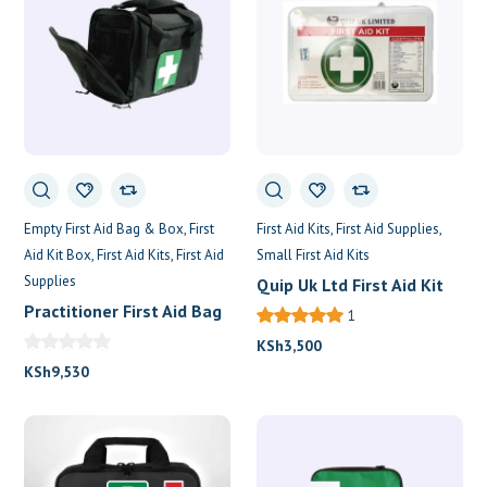
Empty First Aid Bag & Box
First
First Aid Kits
First Aid Supplies
Aid Kit Box
First Aid Kits
First Aid
Small First Aid Kits
Supplies
Quip Uk Ltd First Aid Kit
Practitioner First Aid Bag
1
KSh
3,500
KSh
9,530