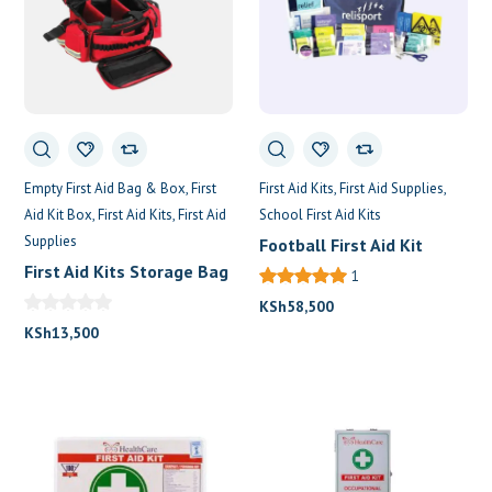
Empty First Aid Bag & Box
First
First Aid Kits
First Aid Supplies
Aid Kit Box
First Aid Kits
First Aid
School First Aid Kits
Supplies
Football First Aid Kit
First Aid Kits Storage Bag
1
KSh
58,500
KSh
13,500