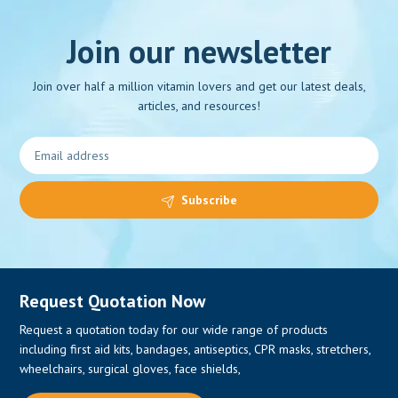
Join our newsletter
Join over half a million vitamin lovers and get our latest deals,
articles, and resources!
Subscribe
Request Quotation Now
Request a quotation today for our wide range of products
including first aid kits, bandages, antiseptics, CPR masks, stretchers,
wheelchairs, surgical gloves, face shields,