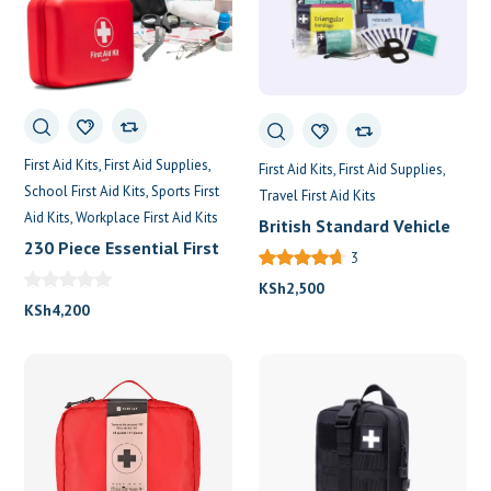
First Aid Kits
First Aid Supplies
First Aid Kits
First Aid Supplies
School First Aid Kits
Sports First
Travel First Aid Kits
Aid Kits
Workplace First Aid Kits
British Standard Vehicle
230 Piece Essential First
First Aid Kits
3
Aid Kit For 30 Persons
KSh
2,500
KSh
4,200