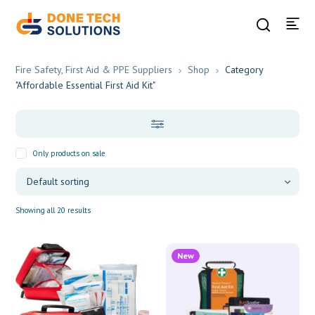
Fire Safety, First Aid & PPE Suppliers
Shop
Category
"Affordable Essential First Aid Kit"
Only products on sale
Showing all 20 results
New