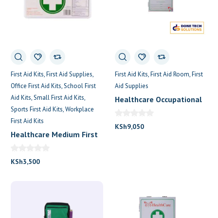
First Aid Kits
First Aid Supplies
First Aid Kits
First Aid Room
First
Office First Aid Kits
School First
Aid Supplies
Aid Kits
Small First Aid Kits
Healthcare Occupational
Sports First Aid Kits
Workplace
First Aid Kit (First Care)
First Aid Kits
KSh
9,050
Healthcare Medium First
Aid Box
KSh
3,500