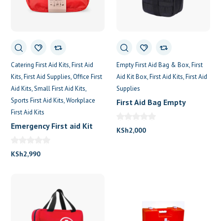
0
Catering First Aid Kits
First Aid
Empty First Aid Bag & Box
First
Kits
First Aid Supplies
Office First
Aid Kit Box
First Aid Kits
First Aid
Aid Kits
Small First Aid Kits
Supplies
Sports First Aid Kits
Workplace
First Aid Bag Empty
First Aid Kits
Emergency First aid Kit
KSh
2,000
For 100 Persons
KSh
2,990