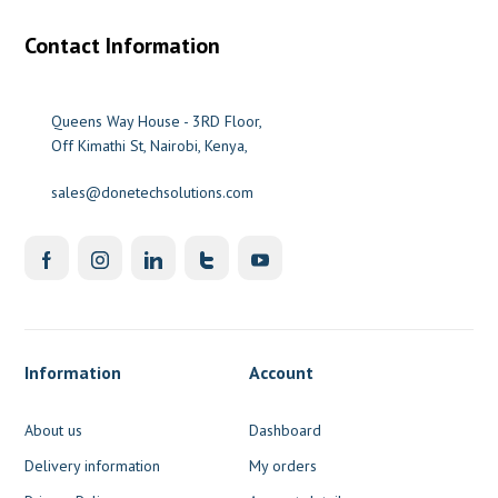
Contact Information
Queens Way House - 3RD Floor,
Off Kimathi St, Nairobi, Kenya,
sales@donetechsolutions.com
Information
Account
About us
Dashboard
Delivery information
My orders