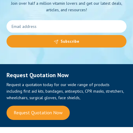
Join over half a million vitamin lovers and get our latest deals,
articles, and resources!
Subscribe
Request Quotation Now
Request a quotation today for our wide range of products
including first aid kits, bandages, antiseptics, CPR masks, stretchers,
wheelchairs, surgical gloves, face shields,
Request Quotation Now