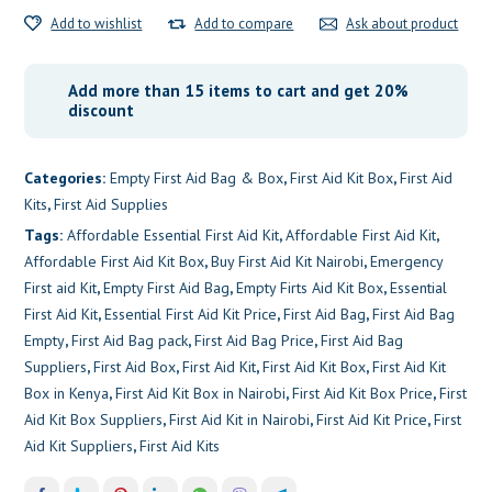
Add to wishlist
Add to compare
Ask about product
Add more than 15 items to cart and get 20%
discount
Categories:
Empty First Aid Bag & Box
,
First Aid Kit Box
,
First Aid
Kits
,
First Aid Supplies
Tags:
Affordable Essential First Aid Kit
,
Affordable First Aid Kit
,
Affordable First Aid Kit Box
,
Buy First Aid Kit Nairobi
,
Emergency
First aid Kit
,
Empty First Aid Bag
,
Empty Firts Aid Kit Box
,
Essential
First Aid Kit
,
Essential First Aid Kit Price
,
First Aid Bag
,
First Aid Bag
Empty
,
First Aid Bag pack
,
First Aid Bag Price
,
First Aid Bag
Suppliers
,
First Aid Box
,
First Aid Kit
,
First Aid Kit Box
,
First Aid Kit
Box in Kenya
,
First Aid Kit Box in Nairobi
,
First Aid Kit Box Price
,
First
Aid Kit Box Suppliers
,
First Aid Kit in Nairobi
,
First Aid Kit Price
,
First
Aid Kit Suppliers
,
First Aid Kits