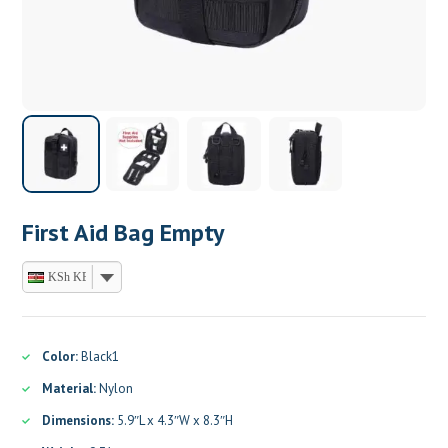
First Aid Bag Empty
KSh KES
Color:
Black1
Material:
Nylon
Dimensions:
5.9″L x 4.3″W x 8.3″H