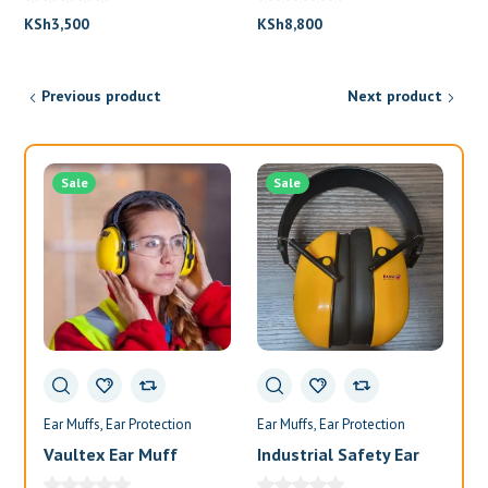
KSh
8,800
KSh
3,500
Previous product
Next product
Sale
Sale
Ear Muffs
Ear Protection
Ear Muffs
Ear Protection
Ea
Vaultex Ear Muff
Industrial Safety Ear
Va
Muffs
Bl