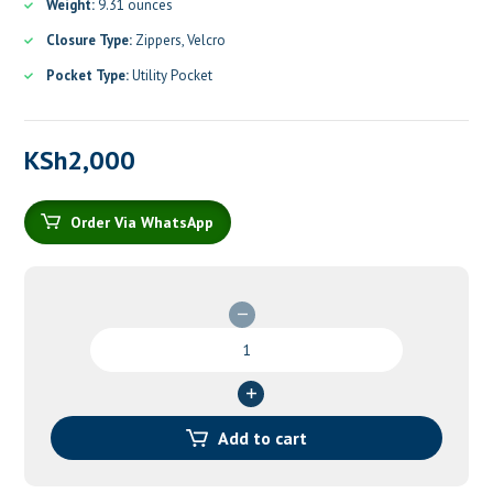
Weight:
9.31 ounces
Closure Type:
Zippers, Velcro
Pocket Type:
Utility Pocket
KSh
2,000
Order Via WhatsApp
First
Aid
Bag
Empty
quantity
Add to cart