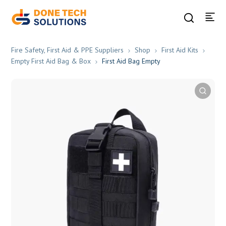
Fire Safety, First Aid & PPE Suppliers
Shop
First Aid Kits
Empty First Aid Bag & Box
First Aid Bag Empty