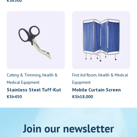
KSh
500
Cutting & Trimming
Health &
First Aid Room
Health & Medical
Medical Equipment
Equipment
Stainless Steel Tuff-Kut
Mobile Curtain Screen
Scissors
KSh
450
KSh
18,000
Join our newsletter