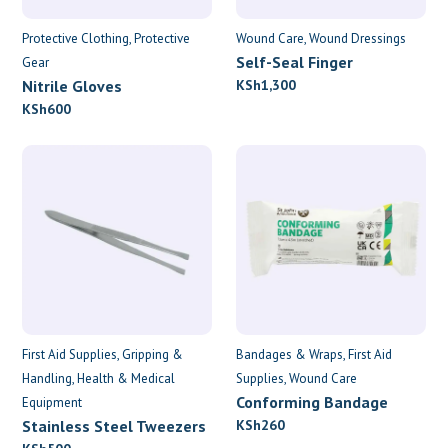
Protective Clothing
Protective
Wound Care
Wound Dressings
Self-Seal Finger
Gear
Dressings
Nitrile Gloves
KSh
1,300
KSh
600
First Aid Supplies
Gripping &
Bandages & Wraps
First Aid
Handling
Health & Medical
Supplies
Wound Care
Conforming Bandage
Equipment
7.5cm x 4.5m
Stainless Steel Tweezers
KSh
260