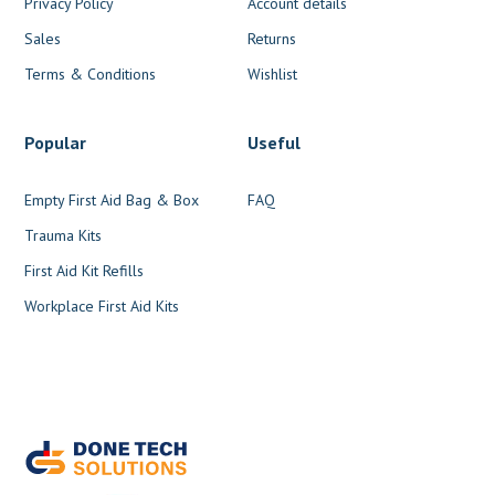
Privacy Policy
Account details
Sales
Returns
Terms & Conditions
Wishlist
Popular
Useful
Empty First Aid Bag & Box
FAQ
Trauma Kits
First Aid Kit Refills
Workplace First Aid Kits