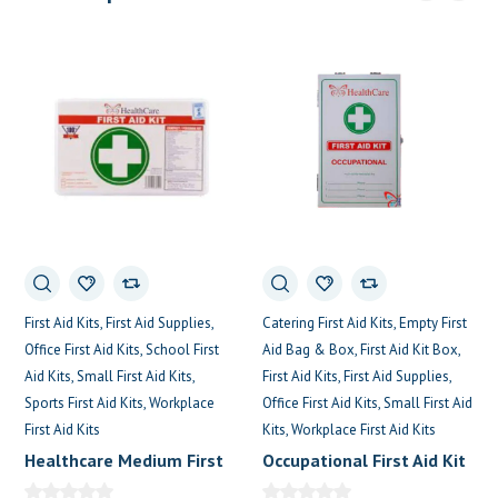
Catering First Aid Kits
Empty First
First Aid Kits
First Aid Supplies
Aid Bag & Box
First Aid Kit Box
Office First Aid Kits
School First
First Aid Kits
First Aid Supplies
Aid Kits
Small First Aid Kits
Office First Aid Kits
Small First Aid
Sports First Aid Kits
Workplace
Kits
Workplace First Aid Kits
First Aid Kits
Occupational First Aid Kit
Healthcare Medium First
Aid Box