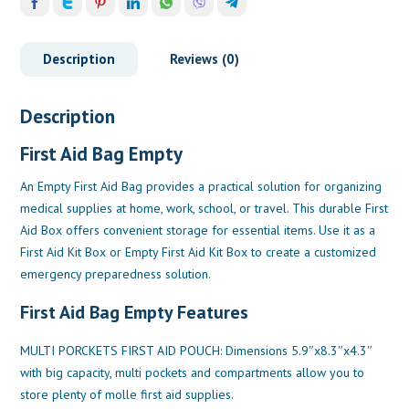
Description
Reviews (0)
Description
First Aid Bag Empty
An Empty First Aid Bag provides a practical solution for organizing
medical supplies at home, work, school, or travel. This durable First
Aid Box offers convenient storage for essential items. Use it as a
First Aid Kit Box or Empty First Aid Kit Box to create a customized
emergency preparedness solution.
First Aid Bag Empty Features
MULTI PORCKETS FIRST AID POUCH: Dimensions 5.9″x8.3″x4.3″
with big capacity, multi pockets and compartments allow you to
store plenty of molle first aid supplies.