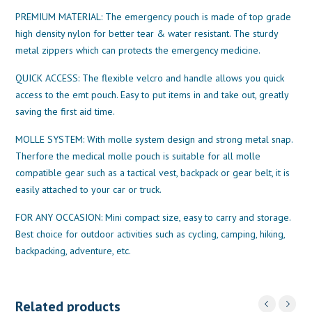
PREMIUM MATERIAL: The emergency pouch is made of top grade
high density nylon for better tear & water resistant. The sturdy
metal zippers which can protects the emergency medicine.
QUICK ACCESS: The flexible velcro and handle allows you quick
access to the emt pouch. Easy to put items in and take out, greatly
saving the first aid time.
MOLLE SYSTEM: With molle system design and strong metal snap.
Therfore the medical molle pouch is suitable for all molle
compatible gear such as a tactical vest, backpack or gear belt, it is
easily attached to your car or truck.
FOR ANY OCCASION: Mini compact size, easy to carry and storage.
Best choice for outdoor activities such as cycling, camping, hiking,
backpacking, adventure, etc.
Related products